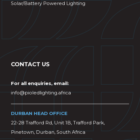
Solar/Battery Powered Lighting
CONTACT US
For all enquiries, email:
info@pioledlighting.africa
DURBAN HEAD OFFICE
22-28 Trafford Rd, Unit 1B, Trafford Park,
Pinetown, Durban, South Africa