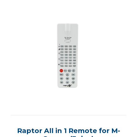
Raptor All in 1 Remote for M-