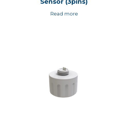
Sensor (3pins)
Read more