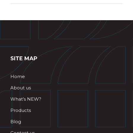
SITE MAP
Home
About us
What’s NEW?
Products
Blog
Contact us