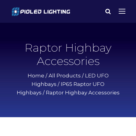
Raptor Highbay
Accessories
Home
/
All Products
/
LED UFO
Highbays
/
IP65 Raptor UFO
Highbays
/ Raptor Highbay Accessories