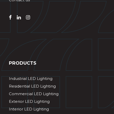
PRODUCTS
Industrial LED Lighting
Residential LED Lighting
Commercial LED Lighting
Exterior LED Lighting
Interior LED Lighting