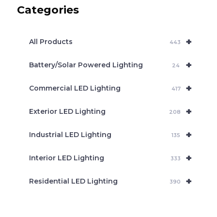
c
Categories
t
s
s
e
+
a
All Products
443
r
c
+
Battery/Solar Powered Lighting
h
24
+
Commercial LED Lighting
417
+
Exterior LED Lighting
208
+
Industrial LED Lighting
135
+
Interior LED Lighting
333
+
Residential LED Lighting
390