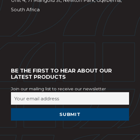
Unit 4, 71 Mangold St, Newton Park, Gqeberha,
South Africa
BE THE FIRST TO HEAR ABOUT OUR
LATEST PRODUCTS
Join our mailing list to receive our newsletter