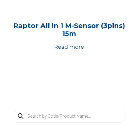
Raptor All in 1 M-Sensor (3pins)
15m
Read more
P
r
o
d
u