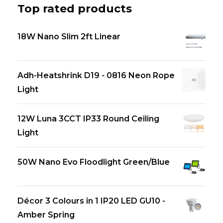
Top rated products
18W Nano Slim 2ft Linear
Adh-Heatshrink D19 - 0816 Neon Rope
Light
12W Luna 3CCT IP33 Round Ceiling
Light
50W Nano Evo Floodlight Green/Blue
Décor 3 Colours in 1 IP20 LED GU10 -
Amber Spring