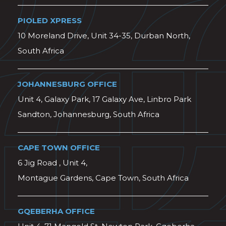
PIOLED XPRESS
10 Moreland Drive, Unit 34-35, Durban North,
South Africa
JOHANNESBURG OFFICE
Unit 4, Galaxy Park, 17 Galaxy Ave, Linbro Park
Sandton, Johannesburg, South Africa
CAPE TOWN OFFICE
6 Jig Road , Unit 4,
Montague Gardens, Cape Town, South Africa
GQEBERHA OFFICE