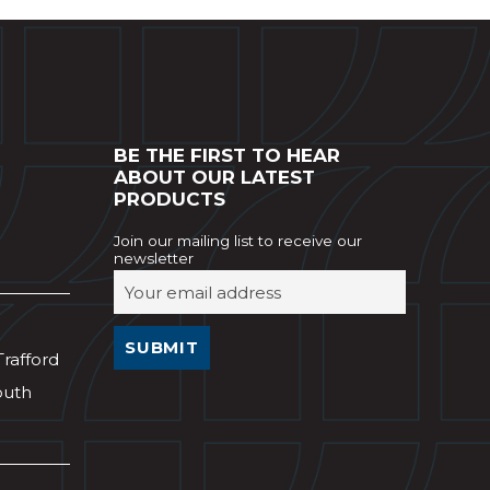
BE THE FIRST TO HEAR
ABOUT OUR LATEST
PRODUCTS
Join our mailing list to receive our
newsletter
Trafford
outh