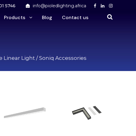
01 5746
info@pioledlighting.africa
Products
Blog
Contact us
 Linear Light
/ Soniq Accessories