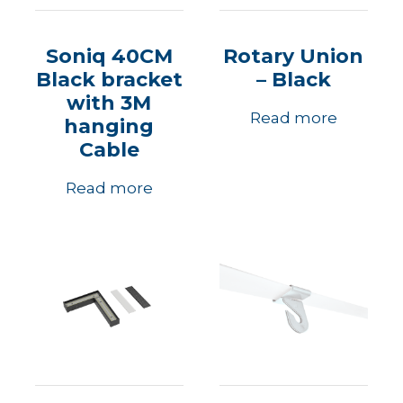
Soniq 40CM
Rotary Union
Black bracket
– Black
with 3M
Read more
hanging
Cable
Read more