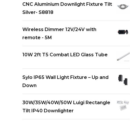
CNC Aluminium Downlight Fixture Tilt
Silver- S8818
Wireless Dimmer 12V/24V with
remote - 5M
10W 2ft T5 Combat LED Glass Tube
Sylo IP65 Wall Light Fixture – Up and
Down
30W/35W/40W/50W Luigi Rectangle
Tilt IP40 Downlighter