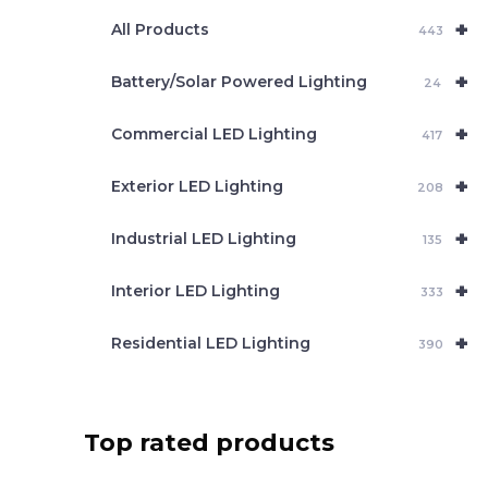
e
+
a
All Products
443
r
c
+
Battery/Solar Powered Lighting
h
24
+
Commercial LED Lighting
417
+
Exterior LED Lighting
208
+
Industrial LED Lighting
135
+
Interior LED Lighting
333
+
Residential LED Lighting
390
Top rated products