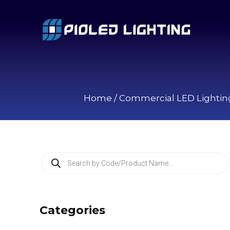
Home
/
Commercial LED Lightin
P
r
o
d
u
c
Categories
t
s
s