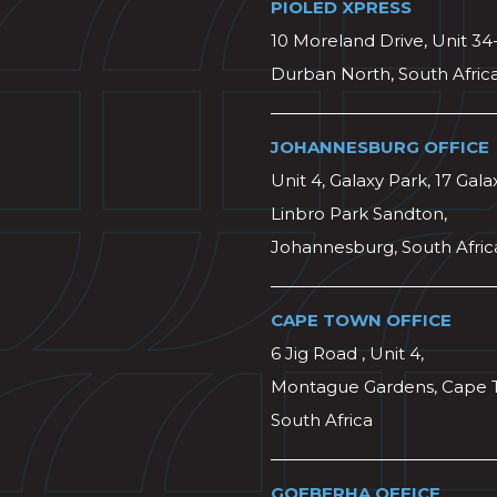
PIOLED XPRESS
10 Moreland Drive, Unit 34
Durban North, South Afric
JOHANNESBURG OFFICE
Unit 4, Galaxy Park, 17 Gala
Linbro Park Sandton,
Johannesburg, South Afric
CAPE TOWN OFFICE
6 Jig Road , Unit 4,
Montague Gardens, Cape 
South Africa
GQEBERHA OFFICE