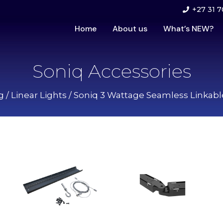
+27 31 7
Home
About us
What’s NEW?
Soniq Accessories
g
/
Linear Lights
/
Soniq 3 Wattage Seamless Linkable