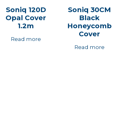
Soniq 120D
Soniq 30CM
Opal Cover
Black
1.2m
Honeycomb
Cover
Read more
Read more