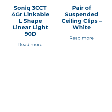
Soniq 3CCT
Pair of
4Gr Linkable
Suspended
L Shape
Ceiling Clips –
Linear Light
White
90D
Read more
Read more