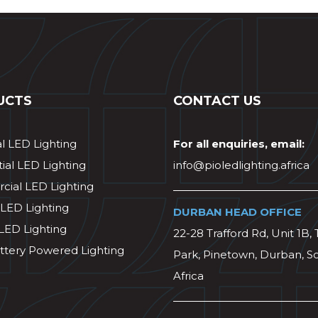
UCTS
CONTACT US
al LED Lighting
For all enquiries, email:
ial LED Lighting
info@pioledlighting.africa
ial LED Lighting
 LED Lighting
DURBAN HEAD OFFICE
 LED Lighting
22-28 Trafford Rd, Unit 1B, 
ttery Powered Lighting
Park, Pinetown, Durban, S
Africa