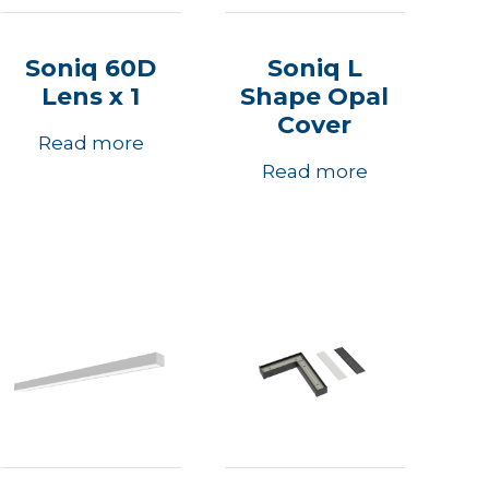
Soniq 60D
Soniq L
Lens x 1
Shape Opal
Cover
Read more
Read more