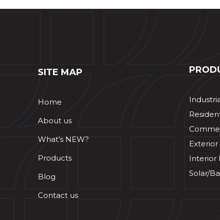
PROD
SITE MAP
Industri
Home
Resident
About us
Commerc
What’s NEW?
Exterior
Products
Interior
Solar/Ba
Blog
Contact us