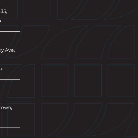
-35,
a
xy Ave,
a
Town,