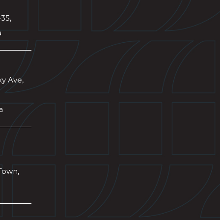
-35,
a
xy Ave,
a
Town,