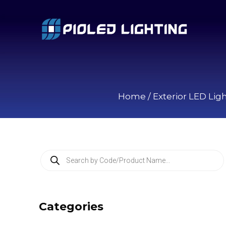
Home
/
Exterior LED Lig
P
r
o
d
u
c
Categories
t
s
s