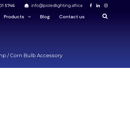
01 5746
info@pioledlighting.africa
Products
Blog
Contact us
amp
/ Corn Bulb Accessory