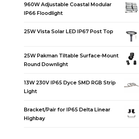
960W Adjustable Coastal Modular
IP66 Floodlight
25W Vista Solar LED IP67 Post Top
25W Pakman Tiltable Surface-Mount
Round Downlight
13W 230V IP65 Dyce SMD RGB Strip
Light
Bracket/Pair for IP65 Delta Linear
Highbay