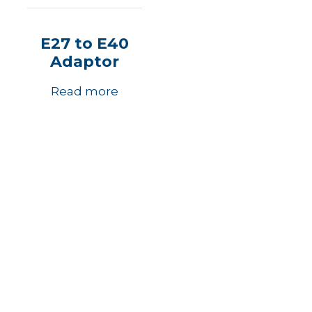
E27 to E40
Adaptor
Read more