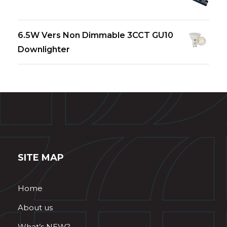
6.5W Vers Non Dimmable 3CCT GU10
Downlighter
SITE MAP
Home
About us
What’s NEW?