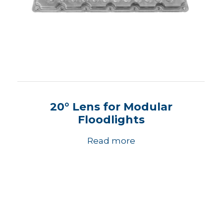
20° Lens for Modular
Floodlights
Read more