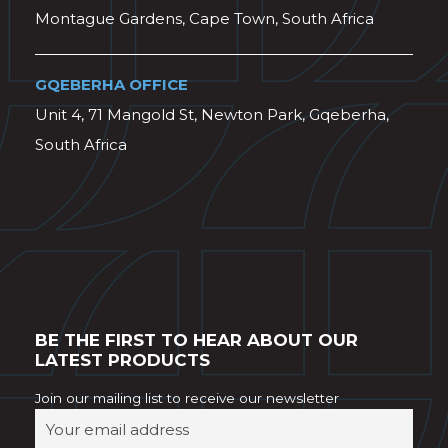
Montague Gardens, Cape Town, South Africa
GQEBERHA OFFICE
Unit 4, 71 Mangold St, Newton Park, Gqeberha,
South Africa
BE THE FIRST TO HEAR ABOUT OUR
LATEST PRODUCTS
Join our mailing list to receive our newsletter