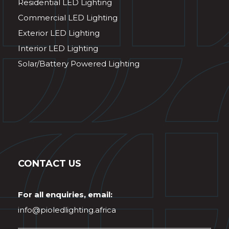
Residential LED Lighting
Commercial LED Lighting
Exterior LED Lighting
Interior LED Lighting
Solar/Battery Powered Lighting
CONTACT US
For all enquiries, email:
info@pioledlighting.africa