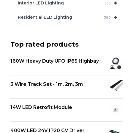
+
Interior LED Lighting
333
+
Residential LED Lighting
390
Top rated products
160W Heavy Duty UFO IP65 Highbay
3 Wire Track Set - 1m, 2m, 3m
14W LED Retrofit Module
400W LED 24V IP20 CV Driver