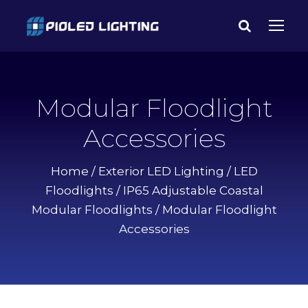
Modular Floodlight
Accessories
Home
/
Exterior LED Lighting
/
LED
Floodlights
/
IP65 Adjustable Coastal
Modular Floodlights
/ Modular Floodlight
Accessories