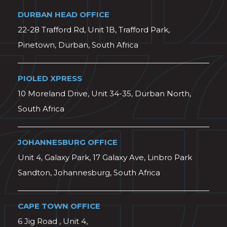
DURBAN HEAD OFFICE
22-28 Trafford Rd, Unit 1B, Trafford Park,
Pinetown, Durban, South Africa
PIOLED XPRESS
10 Moreland Drive, Unit 34-35, Durban North,
South Africa
JOHANNESBURG OFFICE
Unit 4, Galaxy Park, 17 Galaxy Ave, Linbro Park
Sandton, Johannesburg, South Africa
CAPE TOWN OFFICE
6 Jig Road , Unit 4,