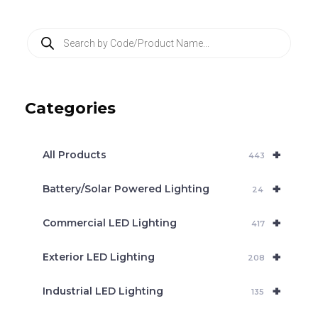
P
r
o
d
u
c
Categories
t
s
s
e
+
a
All Products
443
r
c
+
Battery/Solar Powered Lighting
h
24
+
Commercial LED Lighting
417
+
Exterior LED Lighting
208
+
Industrial LED Lighting
135