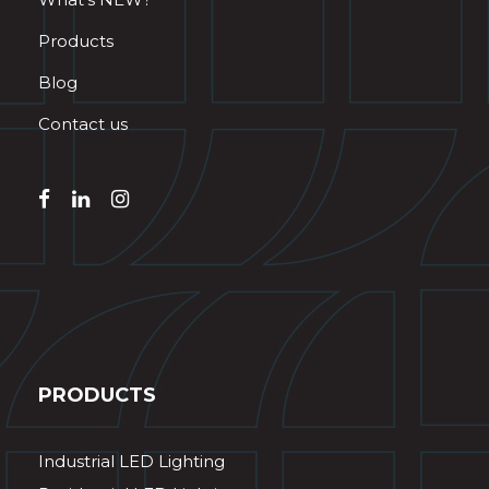
Products
Blog
Contact us
PRODUCTS
Industrial LED Lighting