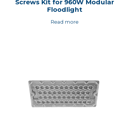
Screws Kit for 960W Modular
Floodlight
Read more