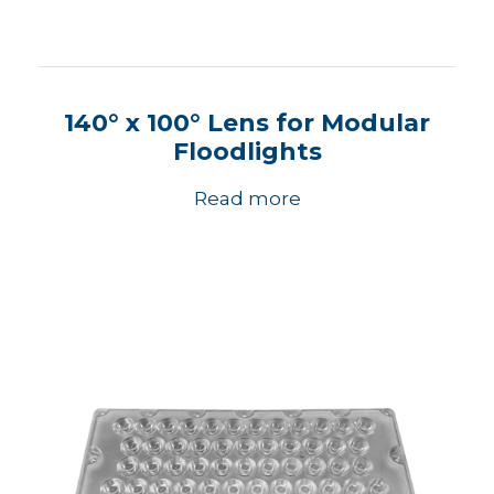
140° x 100° Lens for Modular
Floodlights
Read more