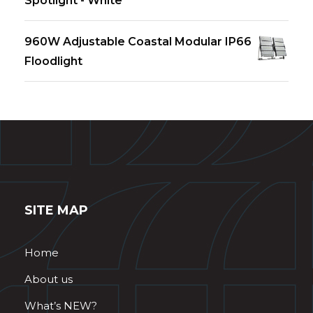
Spotlight - White
960W Adjustable Coastal Modular IP66
Floodlight
SITE MAP
Home
About us
What’s NEW?