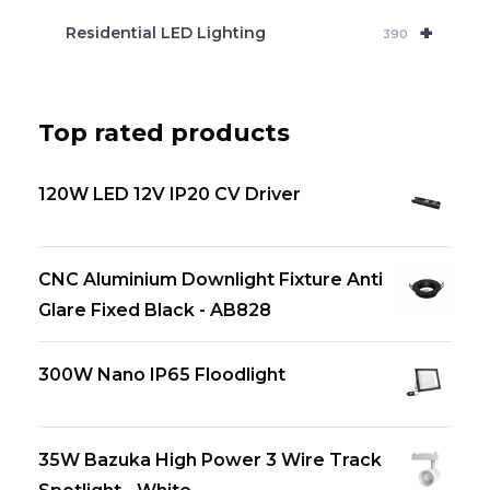
+
Residential LED Lighting
390
Top rated products
120W LED 12V IP20 CV Driver
CNC Aluminium Downlight Fixture Anti
Glare Fixed Black - AB828
300W Nano IP65 Floodlight
35W Bazuka High Power 3 Wire Track