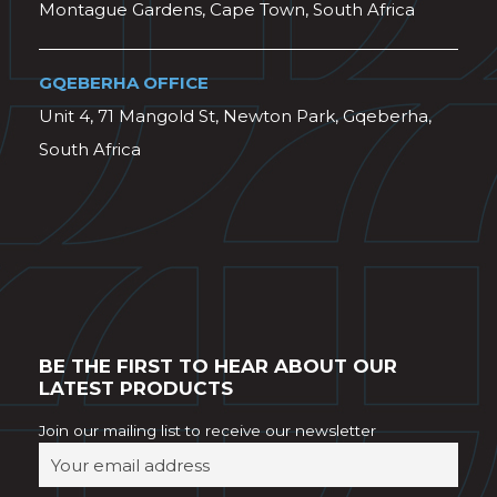
Montague Gardens, Cape Town, South Africa
GQEBERHA OFFICE
Unit 4, 71 Mangold St, Newton Park, Gqeberha,
South Africa
BE THE FIRST TO HEAR ABOUT OUR
LATEST PRODUCTS
Join our mailing list to receive our newsletter