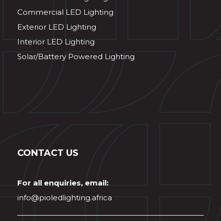
Commercial LED Lighting
Exterior LED Lighting
Interior LED Lighting
Solar/Battery Powered Lighting
CONTACT US
For all enquiries, email:
info@pioledlighting.africa