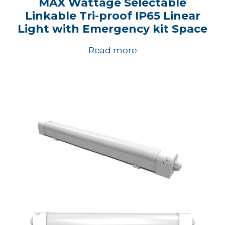
MAX Wattage Selectable
Linkable Tri-proof IP65 Linear
Light with Emergency kit Space
Read more