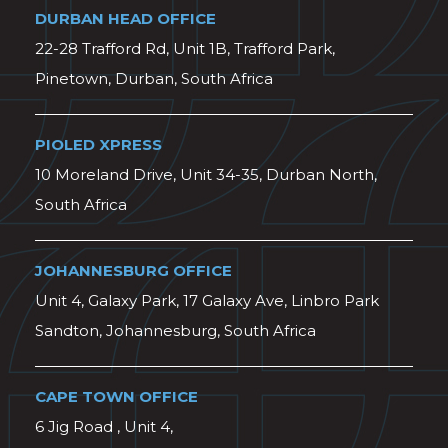
DURBAN HEAD OFFICE
22-28 Trafford Rd, Unit 1B, Trafford Park,
Pinetown, Durban, South Africa
PIOLED XPRESS
10 Moreland Drive, Unit 34-35, Durban North,
South Africa
JOHANNESBURG OFFICE
Unit 4, Galaxy Park, 17 Galaxy Ave, Linbro Park
Sandton, Johannesburg, South Africa
CAPE TOWN OFFICE
6 Jig Road , Unit 4,