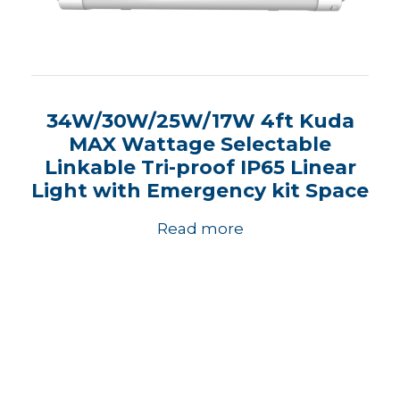
34W/30W/25W/17W 4ft Kuda
MAX Wattage Selectable
Linkable Tri-proof IP65 Linear
Light with Emergency kit Space
Read more