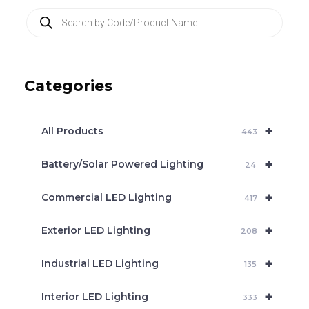
P
r
o
d
u
c
Categories
t
s
s
e
+
a
All Products
443
r
c
+
Battery/Solar Powered Lighting
h
24
+
Commercial LED Lighting
417
+
Exterior LED Lighting
208
+
Industrial LED Lighting
135
+
Interior LED Lighting
333