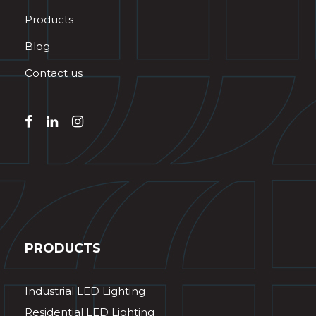
Products
Blog
Contact us
PRODUCTS
Industrial LED Lighting
Residential LED Lighting