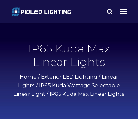
IP65 Kuda Max
Linear Lights
Home
/
Exterior LED Lighting
/
Linear
Lights
/
IP65 Kuda Wattage Selectable
Linear Light
/ IP65 Kuda Max Linear Lights