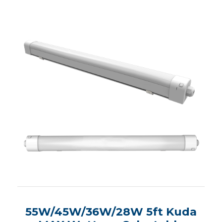
55W/45W/36W/28W 5ft Kuda