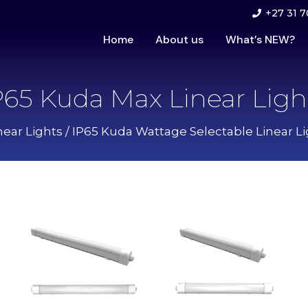
+27 31 7
Home
About us
What’s NEW?
P65 Kuda Max Linear Ligh
near Lights
/
IP65 Kuda Wattage Selectable Linear Li