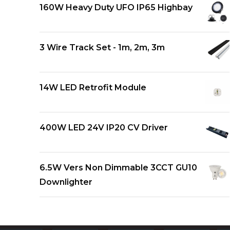
160W Heavy Duty UFO IP65 Highbay
3 Wire Track Set - 1m, 2m, 3m
14W LED Retrofit Module
400W LED 24V IP20 CV Driver
6.5W Vers Non Dimmable 3CCT GU10
Downlighter