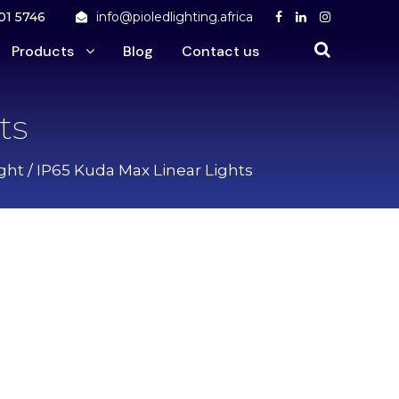
01 5746
info@pioledlighting.africa
Products
Blog
Contact us
ts
ght
/ IP65 Kuda Max Linear Lights