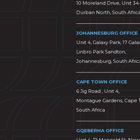
10 Moreland Drive, Unit 34
Durban North, South Afric
JOHANNESBURG OFFICE
Unit 4, Galaxy Park, 17 Gala
Linbro Park Sandton,
Johannesburg, South Afric
CAPE TOWN OFFICE
6 Jig Road , Unit 4,
Montague Gardens, Cape 
South Africa
GQEBERHA OFFICE
Unit 4, 71 Mangold St, Ne