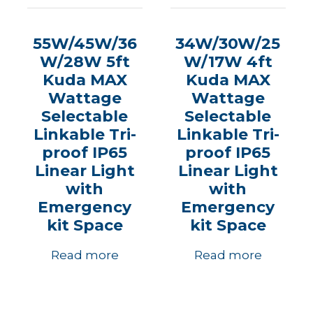
55W/45W/36
34W/30W/25
W/28W 5ft
W/17W 4ft
Kuda MAX
Kuda MAX
Wattage
Wattage
Selectable
Selectable
Linkable Tri-
Linkable Tri-
proof IP65
proof IP65
Linear Light
Linear Light
with
with
Emergency
Emergency
kit Space
kit Space
Read more
Read more