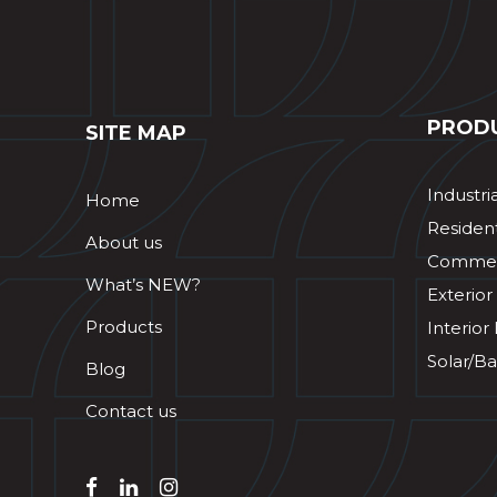
PROD
SITE MAP
Industri
Home
Resident
About us
Commerc
What’s NEW?
Exterior
Products
Interior
Solar/Ba
Blog
Contact us