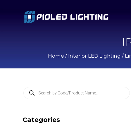
I
Home
/
Interior LED Lighting
/
Li
P
r
o
d
u
c
Categories
t
s
s