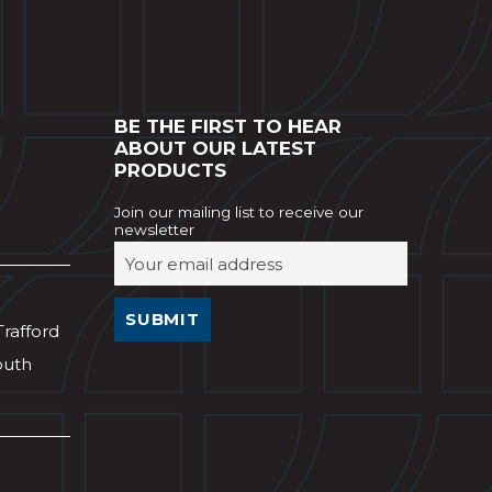
BE THE FIRST TO HEAR
ABOUT OUR LATEST
PRODUCTS
Join our mailing list to receive our
newsletter
Trafford
outh