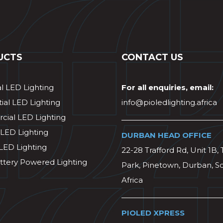
UCTS
CONTACT US
al LED Lighting
For all enquiries, email:
ial LED Lighting
info@pioledlighting.africa
ial LED Lighting
 LED Lighting
DURBAN HEAD OFFICE
 LED Lighting
22-28 Trafford Rd, Unit 1B, 
ttery Powered Lighting
Park, Pinetown, Durban, S
Africa
PIOLED XPRESS