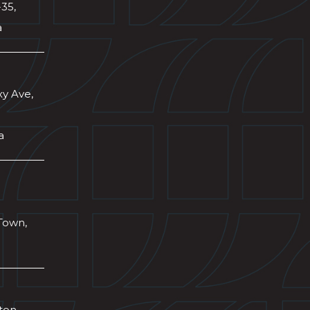
-35,
a
xy Ave,
a
Town,
wton