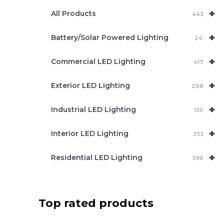
e
+
a
All Products
443
r
c
+
Battery/Solar Powered Lighting
h
24
+
Commercial LED Lighting
417
+
Exterior LED Lighting
208
+
Industrial LED Lighting
135
+
Interior LED Lighting
333
+
Residential LED Lighting
390
Top rated products