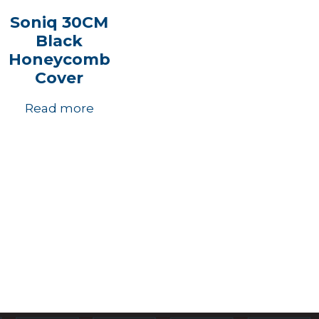
Soniq 30CM
Black
Honeycomb
Cover
Read more