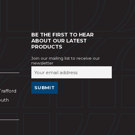
BE THE FIRST TO HEAR
ABOUT OUR LATEST
PRODUCTS
Join our mailing list to receive our
newsletter
Trafford
outh