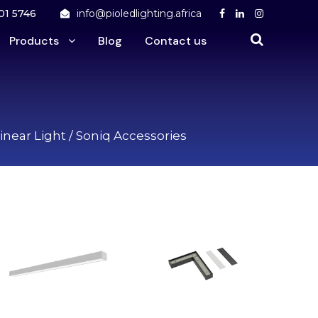
01 5746
info@pioledlighting.africa
Products
Blog
Contact us
inear Light
/ Soniq Accessories