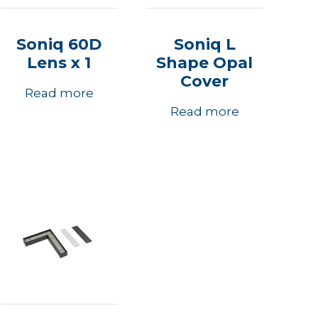
Soniq 60D
Soniq L
Lens x 1
Shape Opal
Cover
Read more
Read more