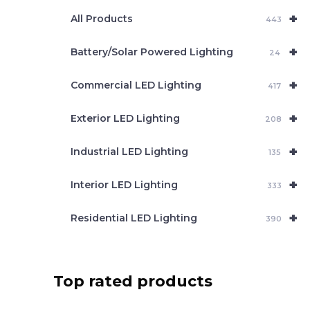
e
+
a
All Products
443
r
c
+
Battery/Solar Powered Lighting
h
24
+
Commercial LED Lighting
417
+
Exterior LED Lighting
208
+
Industrial LED Lighting
135
+
Interior LED Lighting
333
+
Residential LED Lighting
390
Top rated products