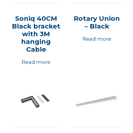
Soniq 40CM
Rotary Union
Black bracket
– Black
with 3M
Read more
hanging
Cable
Read more