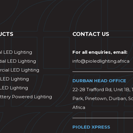
UCTS
CONTACT US
al LED Lighting
For all enquiries, email:
ial LED Lighting
info@pioledlighting.africa
ial LED Lighting
 LED Lighting
DURBAN HEAD OFFICE
 LED Lighting
22-28 Trafford Rd, Unit 1B, 
ttery Powered Lighting
Park, Pinetown, Durban, S
Africa
PIOLED XPRESS