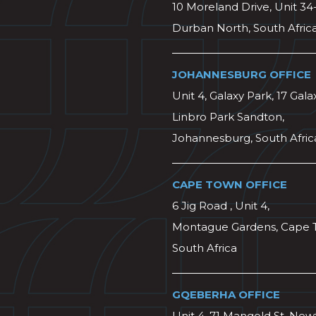
10 Moreland Drive, Unit 34
Durban North, South Afric
JOHANNESBURG OFFICE
Unit 4, Galaxy Park, 17 Gala
Linbro Park Sandton,
Johannesburg, South Afric
CAPE TOWN OFFICE
6 Jig Road , Unit 4,
Montague Gardens, Cape 
South Africa
GQEBERHA OFFICE
Unit 4, 71 Mangold St, Ne