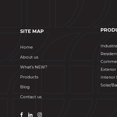
PROD
SITE MAP
Industri
Home
Resident
About us
Commerc
What’s NEW?
Exterior
Products
Interior
Solar/Ba
Blog
Contact us