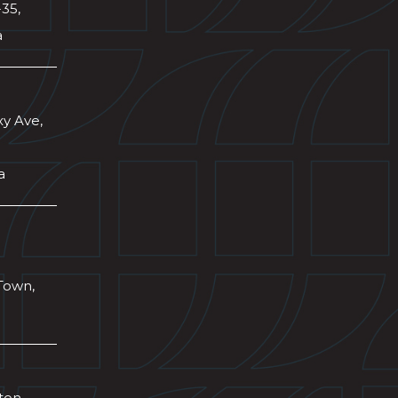
-35,
a
xy Ave,
a
Town,
wton