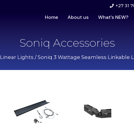
+27 31 7
Home
About us
What’s NEW?
Soniq Accessories
Linear Lights
/
Soniq 3 Wattage Seamless Linkable L