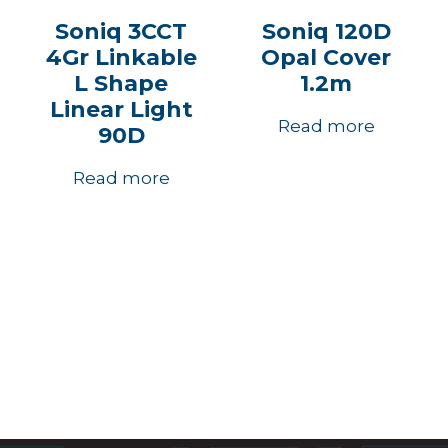
Soniq 3CCT
Soniq 120D
4Gr Linkable
Opal Cover
L Shape
1.2m
Linear Light
Read more
90D
Read more