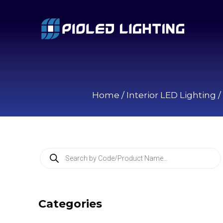
Home
/
Interior LED Lighting
/
P
r
o
d
u
c
Categories
t
s
s