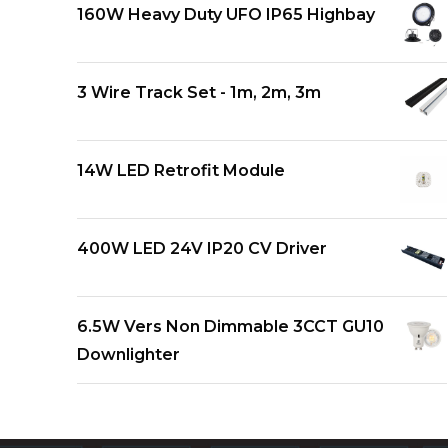
160W Heavy Duty UFO IP65 Highbay
3 Wire Track Set - 1m, 2m, 3m
14W LED Retrofit Module
400W LED 24V IP20 CV Driver
6.5W Vers Non Dimmable 3CCT GU10
Downlighter