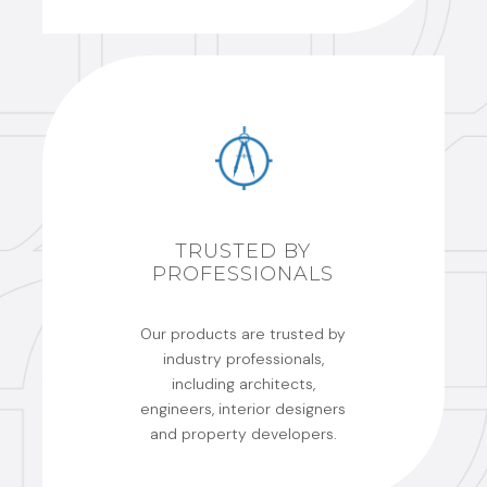
TRUSTED BY
PROFESSIONALS
Our products are trusted by
industry professionals,
including architects,
engineers, interior designers
and property developers.