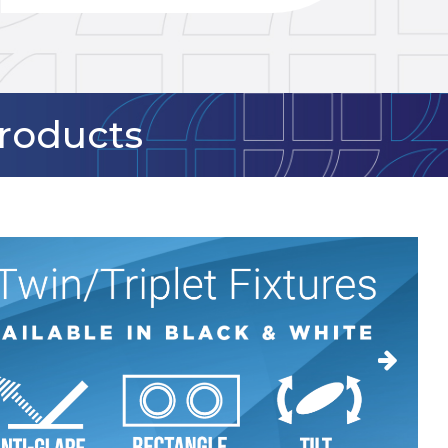
Products