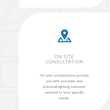
ON SITE
CONSULTATION
On-site consultations provide
you with accurate and
practical lighting solutions
catered to your specific
needs.