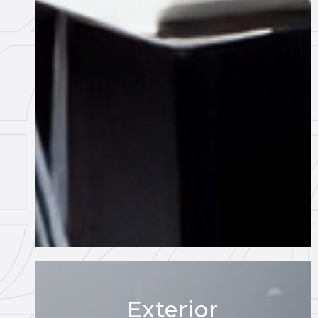
Exterior