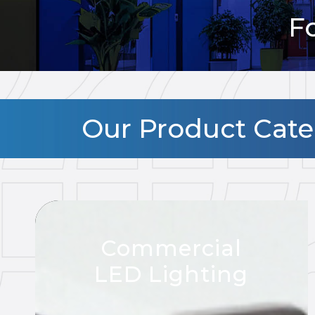
F
Our Product Categ
Commercial
LED Lighting