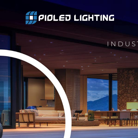
INDUS