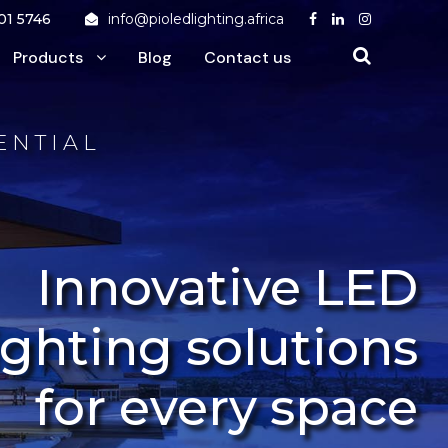
01 5746
info@pioledlighting.africa
Products
Blog
Contact us
ENTIAL
Innovative LED
ighting solutions
for every space