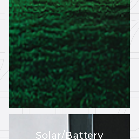
Solar/Battery