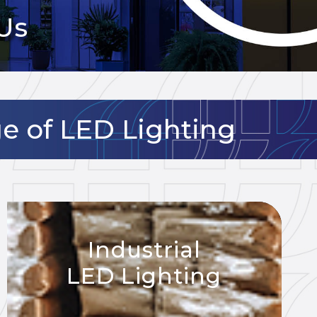
Us
ge of LED Lighting
Industrial
LED Lighting