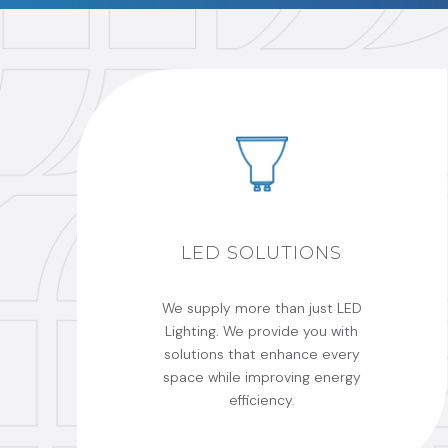
LED SOLUTIONS
We supply more than just LED
Lighting. We provide you with
solutions that enhance every
space while improving energy
efficiency.