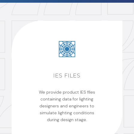
IES FILES
We provide product IES files
containing data for lighting
designers and engineers to
simulate lighting conditions
during design stage.