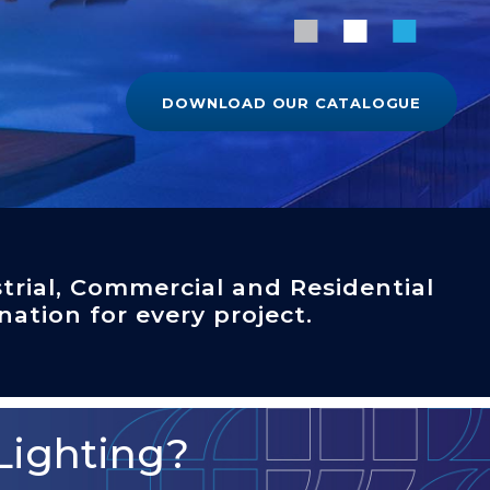
DOWNLOAD OUR CATALOGUE
trial, Commercial and Residential
nation for every project.
Lighting?