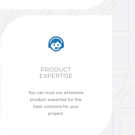
PRODUCT
EXPERTISE
You can trust our extensive
product expertise for the
best solutions for your
project.