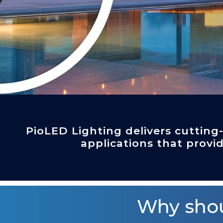
PioLED Lighting delivers cutting
applications that provid
Why shou