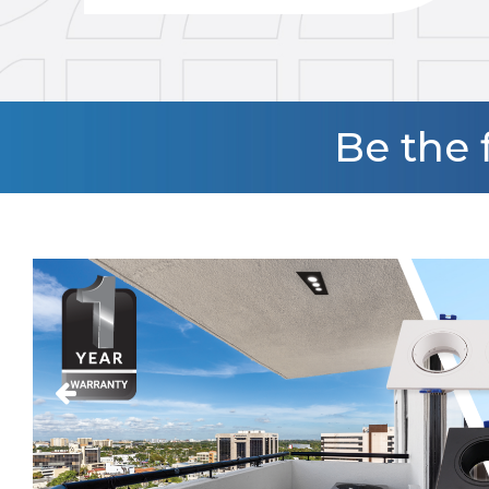
Be the 