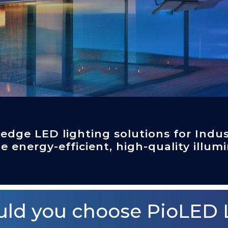
-edge LED lighting solutions for Indus
e energy-efficient, high-quality illumi
ld you choose PioLED 