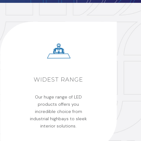
WIDEST RANGE
Our huge range of LED
products offers you
incredible choice from
industrial highbays to sleek
interior solutions.