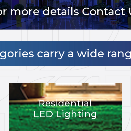
or more details Contact 
ories carry a wide ran
Residential
LED Lighting