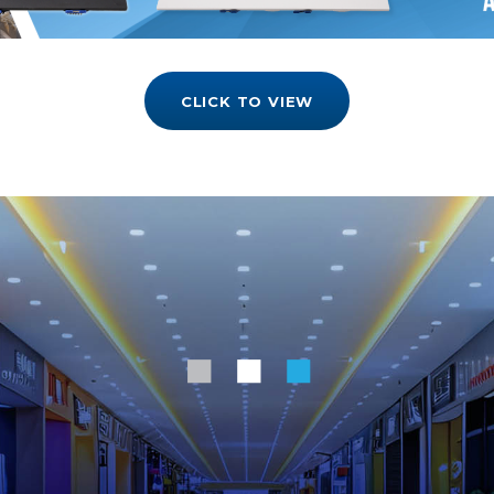
CLICK TO VIEW