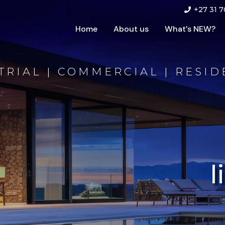
+27 31 7
Home
About us
What’s NEW?
TRIAL | COMMERCIAL | RESID
l