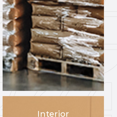
Interior