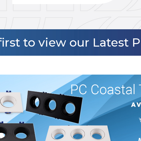
first to view our Latest 