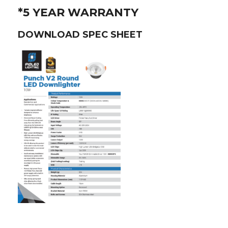
*5 YEAR WARRANTY
DOWNLOAD SPEC SHEET