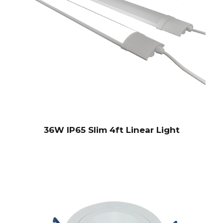
36W IP65 Slim 4ft Linear Light