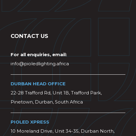
CONTACT US
For all enquiries, email:
info@pioledlighting.africa
DURBAN HEAD OFFICE
22-28 Trafford Rd, Unit 1B, Trafford Park,
Pinetown, Durban, South Africa
PIOLED XPRESS
10 Moreland Drive, Unit 34-35, Durban North,