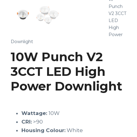
Punch
V2 3CCT
LED
High
Power
Downlight
10W Punch V2
3CCT LED High
Power Downlight
Wattage:
10W
CRI:
>90
Housing Colour:
White