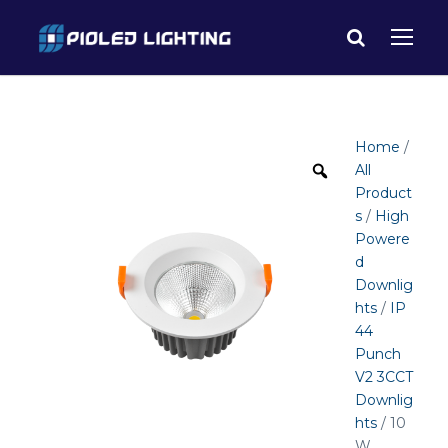
Home
/
All
Product
s
/
High
Powere
d
Downlig
hts
/
IP
44
Punch
V2 3CCT
Downlig
hts
/ 10
W