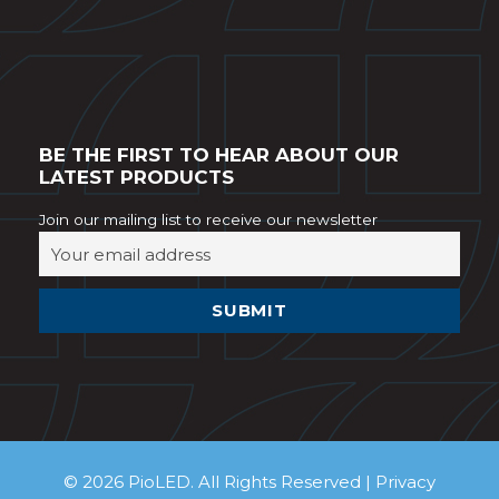
BE THE FIRST TO HEAR ABOUT OUR
LATEST PRODUCTS
Join our mailing list to receive our newsletter
© 2026 PioLED. All Rights Reserved |
Privacy