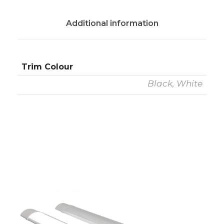
Additional information
Trim Colour
Black, White