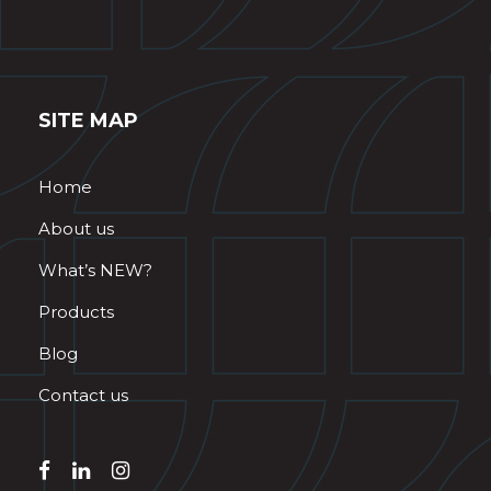
SITE MAP
Home
About us
What’s NEW?
Products
Blog
Contact us