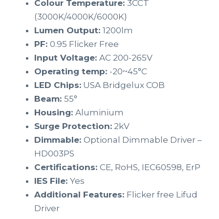
Colour Temperature:
3CCT
(3000K/4000K/6000K)
Lumen Output:
1200lm
PF:
0.95 Flicker Free
Input Voltage:
AC 200-265V
Operating temp:
-20~45°C
LED Chips:
USA Bridgelux COB
Beam:
55°
Housing:
Aluminium
Surge Protection:
2kV
Dimmable:
Optional Dimmable Driver –
HD003PS
Certifications:
CE, RoHS, IEC60598, ErP
IES File:
Yes
Additional Features:
Flicker free Lifud
Driver