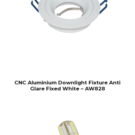
CNC Aluminium Downlight Fixture Anti
Glare Fixed White – AW828