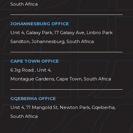
South Africa
JOHANNESBURG OFFICE
Unit 4, Galaxy Park, 17 Galaxy Ave, Linbro Park
Sandton, Johannesburg, South Africa
CAPE TOWN OFFICE
6 Jig Road , Unit 4,
Montague Gardens, Cape Town, South Africa
GQEBERHA OFFICE
Unit 4, 71 Mangold St, Newton Park, Gqeberha,
South Africa