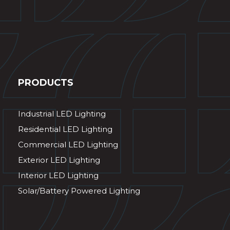
PRODUCTS
Industrial LED Lighting
Residential LED Lighting
Commercial LED Lighting
Exterior LED Lighting
Interior LED Lighting
Solar/Battery Powered Lighting