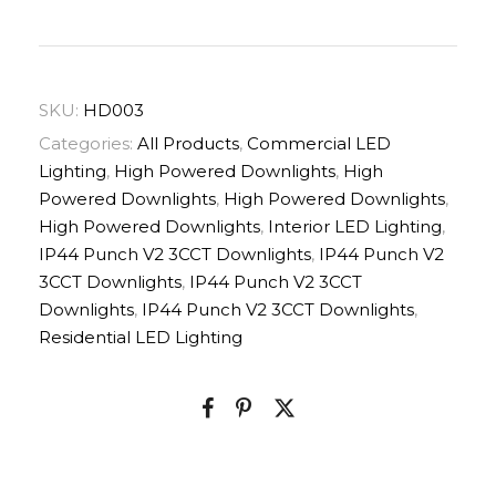
SKU:
HD003
Categories:
All Products
,
Commercial LED
Lighting
,
High Powered Downlights
,
High
Powered Downlights
,
High Powered Downlights
,
High Powered Downlights
,
Interior LED Lighting
,
IP44 Punch V2 3CCT Downlights
,
IP44 Punch V2
3CCT Downlights
,
IP44 Punch V2 3CCT
Downlights
,
IP44 Punch V2 3CCT Downlights
,
Residential LED Lighting