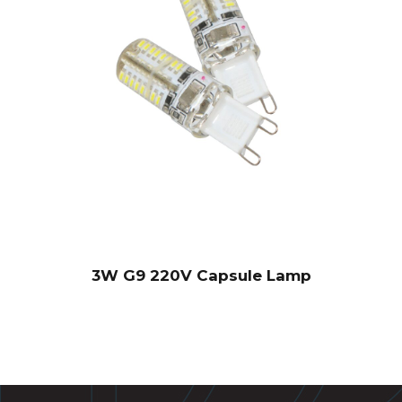
3W G9 220V Capsule Lamp