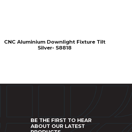
CNC Aluminium Downlight Fixture Tilt
Silver- S8818
BE THE FIRST TO HEAR
ABOUT OUR LATEST