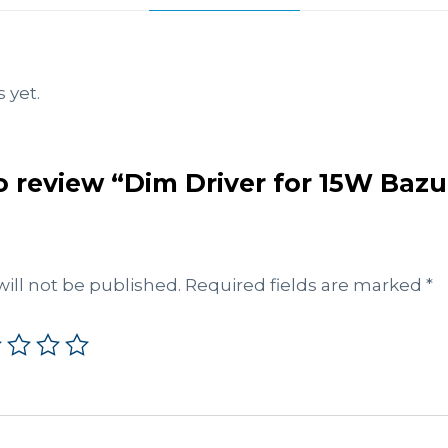
 yet.
to review “Dim Driver for 15W Baz
ill not be published.
Required fields are marked
*