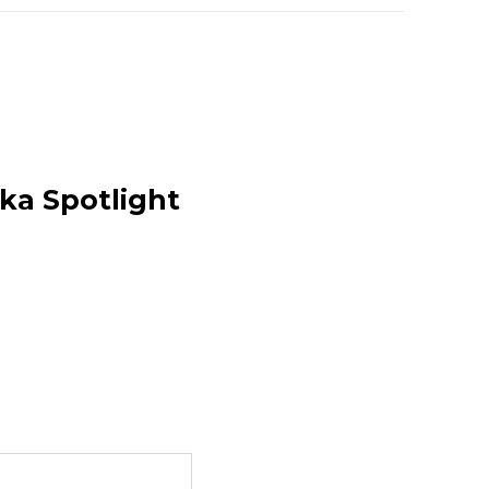
uka Spotlight