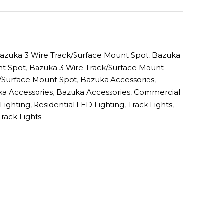
azuka 3 Wire Track/Surface Mount Spot
,
Bazuka
nt Spot
,
Bazuka 3 Wire Track/Surface Mount
/Surface Mount Spot
,
Bazuka Accessories
,
a Accessories
,
Bazuka Accessories
,
Commercial
 Lighting
,
Residential LED Lighting
,
Track Lights
,
Track Lights