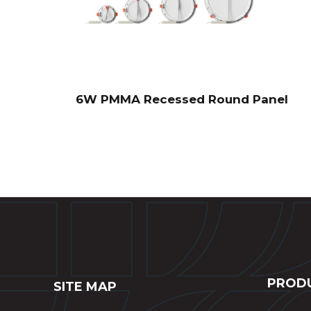
6W PMMA Recessed Round Panel
PROD
SITE MAP