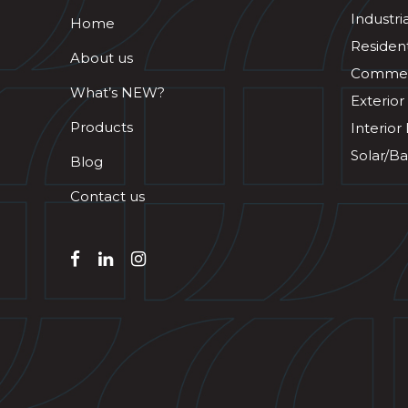
Industri
Home
Resident
About us
Commerc
What’s NEW?
Exterior
Products
Interior
Solar/Ba
Blog
Contact us