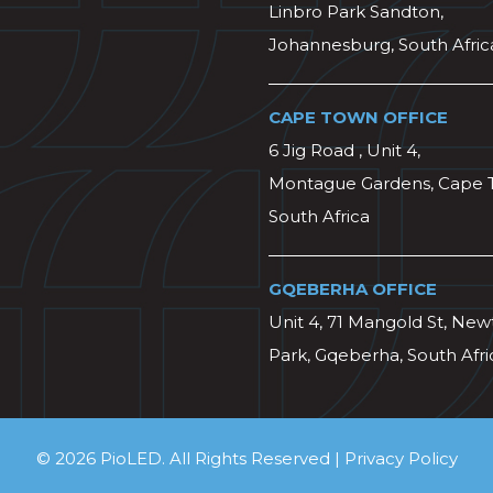
Linbro Park Sandton,
Johannesburg, South Afric
CAPE TOWN OFFICE
6 Jig Road , Unit 4,
Montague Gardens, Cape 
South Africa
GQEBERHA OFFICE
Unit 4, 71 Mangold St, Ne
Park, Gqeberha, South Afri
© 2026 PioLED. All Rights Reserved |
Privacy Policy