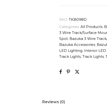
SKU:
TKB098D
Categories:
All Products
,
B
3 Wire Track/Surface Mou
Spot
,
Bazuka 3 Wire Track
Bazuka Accessories
,
Bazuk
LED Lighting
,
Interior LED
Track Lights
,
Track Lights
,
Reviews (0)