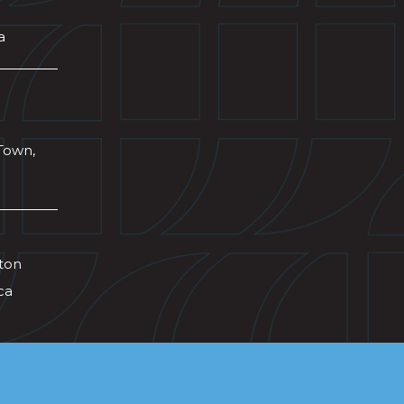
a
Town,
wton
ca