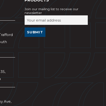
PRODUCTS
Join our mailing list to receive our
newsletter
Trafford
outh
-35,
a
xy Ave,