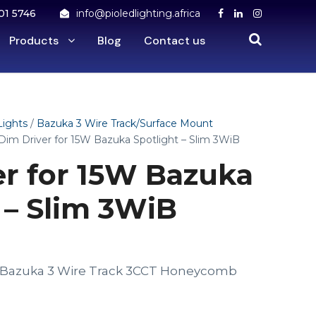
01 5746
info@pioledlighting.africa
Products
Blog
Contact us
Lights
/
Bazuka 3 Wire Track/Surface Mount
Dim Driver for 15W Bazuka Spotlight – Slim 3WiB
er for 15W Bazuka
 – Slim 3WiB
W Bazuka 3 Wire Track 3CCT Honeycomb