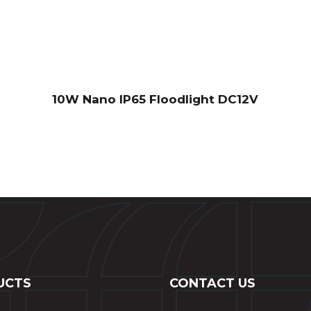
10W Nano IP65 Floodlight DC12V
UCTS
CONTACT US