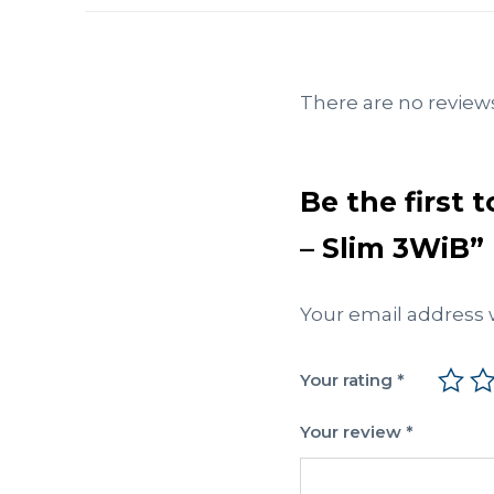
There are no reviews
Be the first 
– Slim 3WiB”
Your email address w
Your rating
*
Your review
*