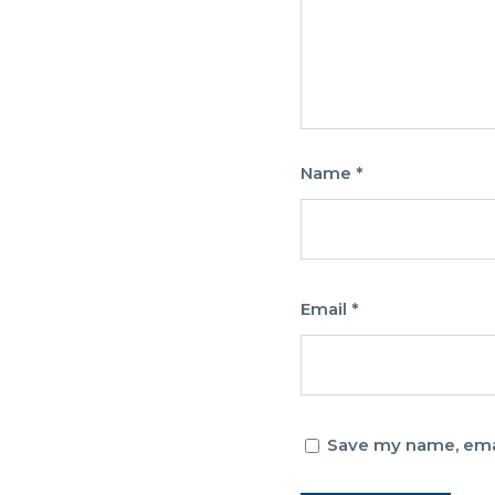
Name
*
Email
*
Save my name, email