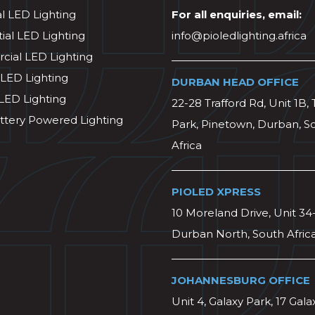
al LED Lighting
For all enquiries, email:
ial LED Lighting
info@pioledlighting.africa
ial LED Lighting
 LED Lighting
DURBAN HEAD OFFICE
 LED Lighting
22-28 Trafford Rd, Unit 1B, 
ttery Powered Lighting
Park, Pinetown, Durban, S
Africa
PIOLED XPRESS
10 Moreland Drive, Unit 34
Durban North, South Afric
JOHANNESBURG OFFICE
Unit 4, Galaxy Park, 17 Gala