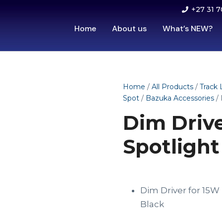
+27 31 7
Home
About us
What’s NEW?
Home
/
All Products
/
Track 
Spot
/
Bazuka Accessories
/ 
Dim Driv
Spotlight
Dim Driver for 15
Black