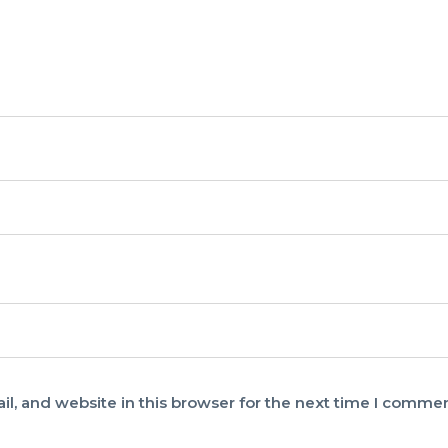
, and website in this browser for the next time I commen