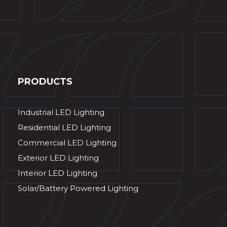
PRODUCTS
Industrial LED Lighting
Residential LED Lighting
Commercial LED Lighting
Exterior LED Lighting
Interior LED Lighting
Solar/Battery Powered Lighting