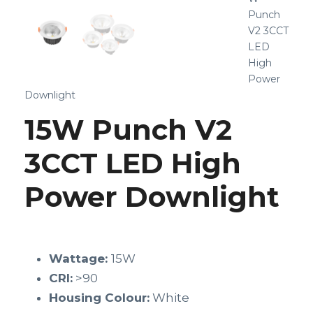
Punch
V2 3CCT
LED
High
Power
Downlight
15W Punch V2
3CCT LED High
Power Downlight
Wattage:
15W
CRI:
>90
Housing Colour:
White