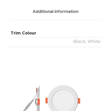
Additional information
Trim Colour
Black, White