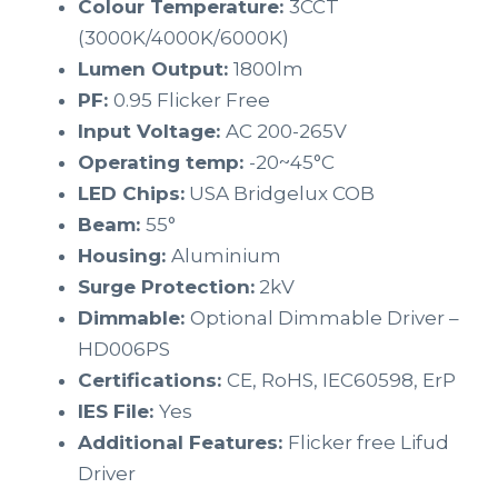
Colour Temperature:
3CCT
(3000K/4000K/6000K)
Lumen Output:
1800lm
PF:
0.95 Flicker Free
Input Voltage:
AC 200-265V
Operating temp:
-20~45°C
LED Chips:
USA Bridgelux COB
Beam:
55°
Housing:
Aluminium
Surge Protection:
2kV
Dimmable:
Optional Dimmable Driver –
HD006PS
Certifications:
CE, RoHS, IEC60598, ErP
IES File:
Yes
Additional Features:
Flicker free Lifud
Driver