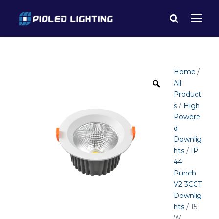
Home
/
All
Product
s
/
High
Powere
d
Downlig
hts
/
IP
44
Punch
V2 3CCT
Downlig
hts
/ 15
W