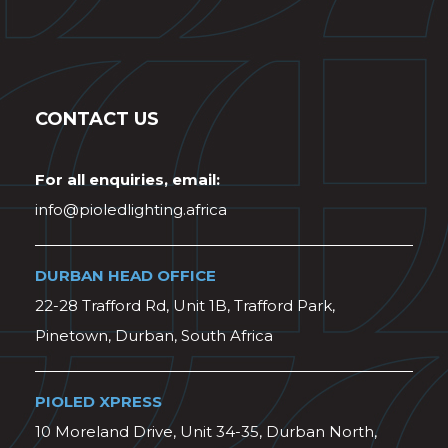
CONTACT US
For all enquiries, email:
info@pioledlighting.africa
DURBAN HEAD OFFICE
22-28 Trafford Rd, Unit 1B, Trafford Park,
Pinetown, Durban, South Africa
PIOLED XPRESS
10 Moreland Drive, Unit 34-35, Durban North,