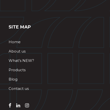
SITE MAP
Home
About us
What’s NEW?
Products
Blog
Contact us