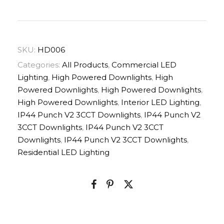
SKU:
HD006
Categories:
All Products
,
Commercial LED
Lighting
,
High Powered Downlights
,
High
Powered Downlights
,
High Powered Downlights
,
High Powered Downlights
,
Interior LED Lighting
,
IP44 Punch V2 3CCT Downlights
,
IP44 Punch V2
3CCT Downlights
,
IP44 Punch V2 3CCT
Downlights
,
IP44 Punch V2 3CCT Downlights
,
Residential LED Lighting