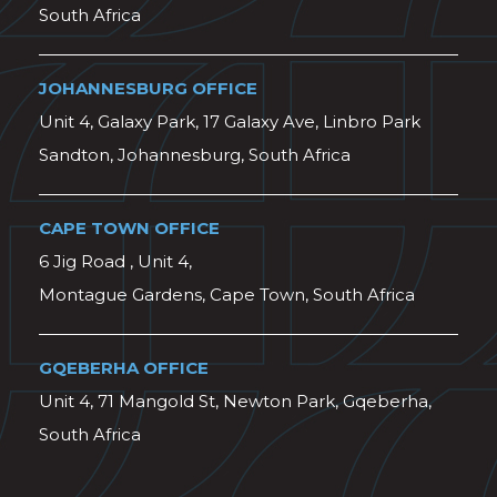
South Africa
JOHANNESBURG OFFICE
Unit 4, Galaxy Park, 17 Galaxy Ave, Linbro Park
Sandton, Johannesburg, South Africa
CAPE TOWN OFFICE
6 Jig Road , Unit 4,
Montague Gardens, Cape Town, South Africa
GQEBERHA OFFICE
Unit 4, 71 Mangold St, Newton Park, Gqeberha,
South Africa