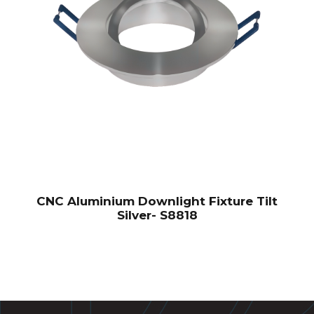
CNC Aluminium Downlight Fixture Tilt
Silver- S8818