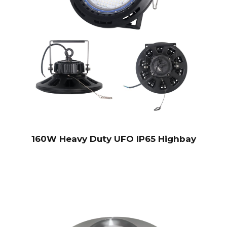
160W Heavy Duty UFO IP65 Highbay