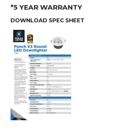
*5 YEAR WARRANTY
DOWNLOAD SPEC SHEET