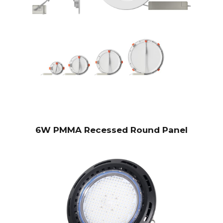
6W PMMA Recessed Round Panel