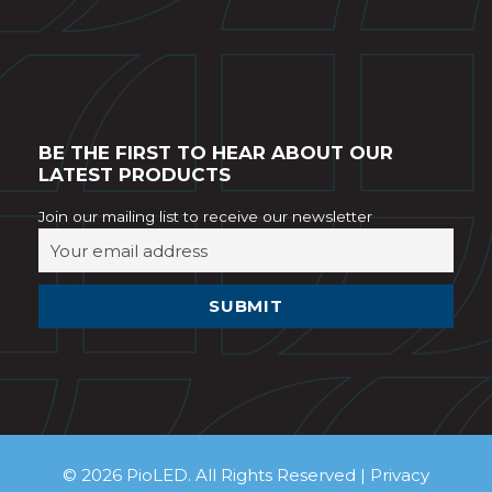
BE THE FIRST TO HEAR ABOUT OUR
LATEST PRODUCTS
Join our mailing list to receive our newsletter
© 2026 PioLED. All Rights Reserved |
Privacy