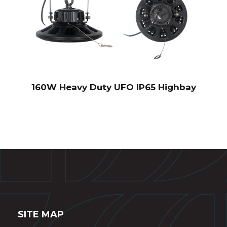
160W Heavy Duty UFO IP65 Highbay
SITE MAP