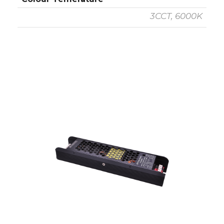
3CCT, 6000K