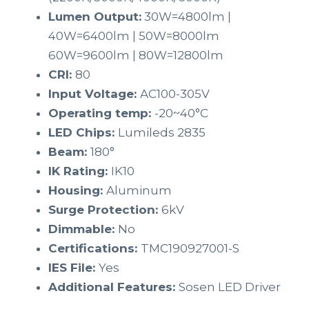
Lumen Output:
30W=4800lm |
40W=6400lm | 50W=8000lm
60W=9600lm | 80W=12800lm
CRI:
80
Input Voltage:
AC100-305V
Operating temp:
-20~40°C
LED Chips:
Lumileds 2835
Beam:
180°
IK Rating:
IK10
Housing:
Aluminum
Surge Protection:
6kV
Dimmable:
No
Certifications:
TMC190927001-S
IES File:
Yes
Additional Features:
Sosen LED Driver