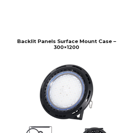
Backlit Panels Surface Mount Case –
300×1200