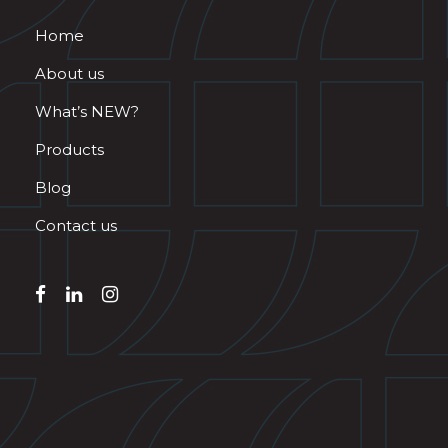
Home
About us
What’s NEW?
Products
Blog
Contact us