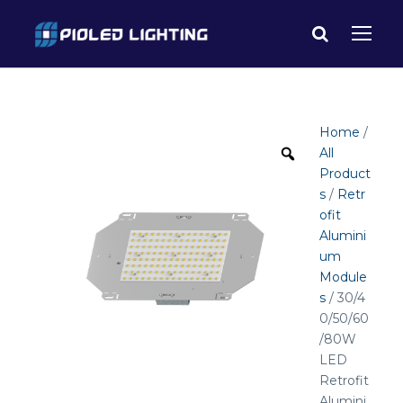
Home
/
All
Product
s
/
Retr
ofit
Alumini
um
Module
s
/ 30/4
0/50/60
/80W
LED
Retrofit
Alumini