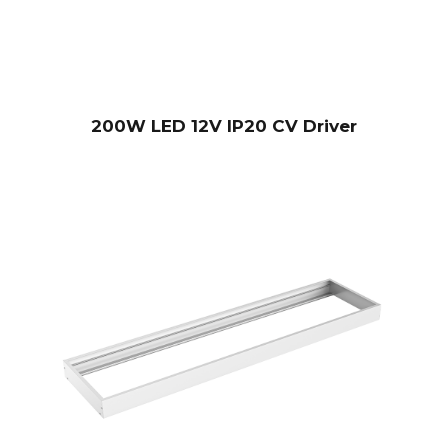
200W LED 12V IP20 CV Driver