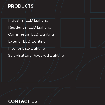
PRODUCTS
Industrial LED Lighting
Residential LED Lighting
Commercial LED Lighting
Exterior LED Lighting
Interior LED Lighting
Solar/Battery Powered Lighting
CONTACT US