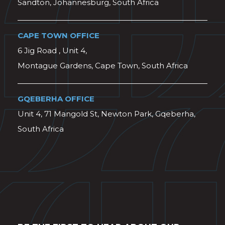
Sandton, Johannesburg, South Africa
CAPE TOWN OFFICE
6 Jig Road , Unit 4,
Montague Gardens, Cape Town, South Africa
GQEBERHA OFFICE
Unit 4, 71 Mangold St, Newton Park, Gqeberha,
South Africa