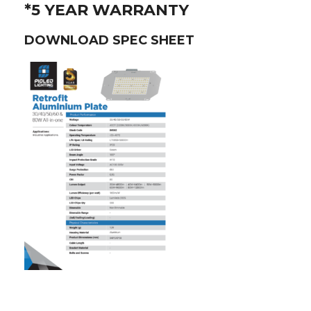
*5 YEAR WARRANTY
DOWNLOAD SPEC SHEET