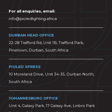
For all enquiries, email:
info@pioledlighting.africa
DURBAN HEAD OFFICE
22-28 Trafford Rd, Unit 1B, Trafford Park,
Pinetown, Durban, South Africa
PIOLED XPRESS
10 Moreland Drive, Unit 34-35, Durban North,
South Africa
JOHANNESBURG OFFICE
Unit 4, Galaxy Park, 17 Galaxy Ave, Linbro Park