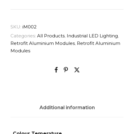
SKU:
iM002
Categories:
All Products
,
Industrial LED Lighting
,
Retrofit Aluminium Modules
,
Retrofit Aluminium
Modules
Additional information
Colour Temerature