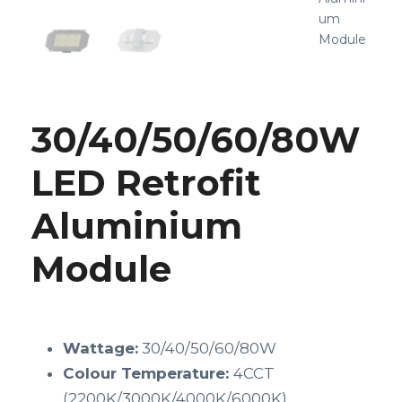
um
Module
30/40/50/60/80W
LED Retrofit
Aluminium
Module
Wattage:
30/40/50/60/80W
Colour Temperature:
4CCT
(2200K/3000K/4000K/6000K)