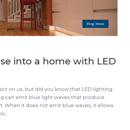
Blog
,
News
se into a home with LED
fect on us, but did you know that LED lighting
ing can emit blue light waves that produce
. When it does not emit blue waves, it allows
...