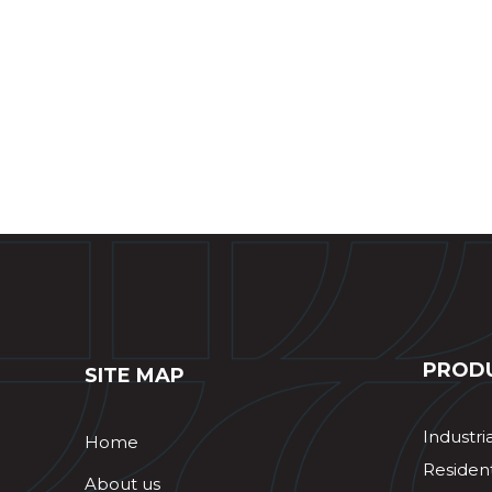
PROD
SITE MAP
Industri
Home
Resident
About us