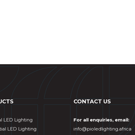
UCTS
CONTACT US
al LED Lighting
For all enquiries, email:
ial LED Lighting
info@pioledlighting.africa