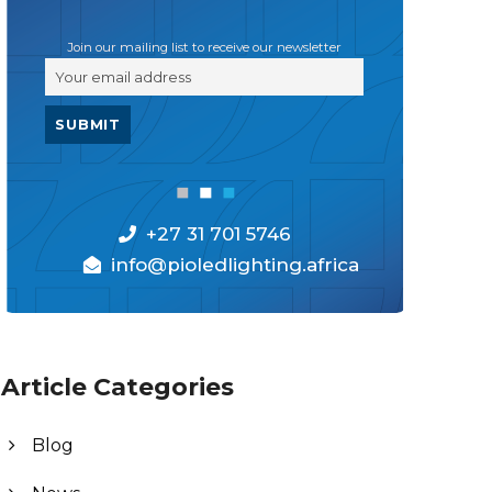
Join our mailing list to receive our newsletter
+27 31 701 5746
info@pioledlighting.africa
Article Categories
Blog