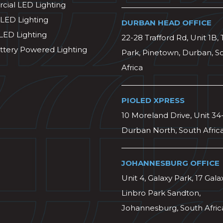
ial LED Lighting
 LED Lighting
DURBAN HEAD OFFICE
 LED Lighting
22-28 Trafford Rd, Unit 1B, 
ttery Powered Lighting
Park, Pinetown, Durban, S
Africa
PIOLED XPRESS
10 Moreland Drive, Unit 34
Durban North, South Afric
JOHANNESBURG OFFICE
Unit 4, Galaxy Park, 17 Gala
Linbro Park Sandton,
Johannesburg, South Afric