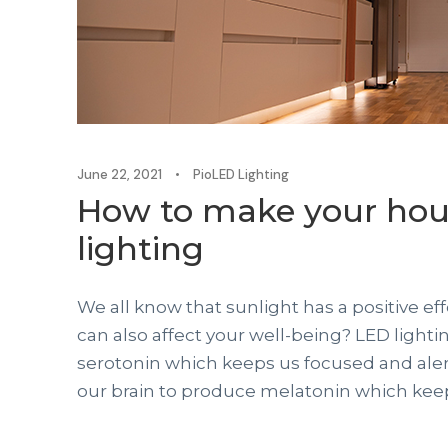
June 22, 2021
•
PioLED Lighting
How to make your hou
lighting
We all know that sunlight has a positive ef
can also affect your well-being? LED light
serotonin which keeps us focused and alert
our brain to produce melatonin which keeps