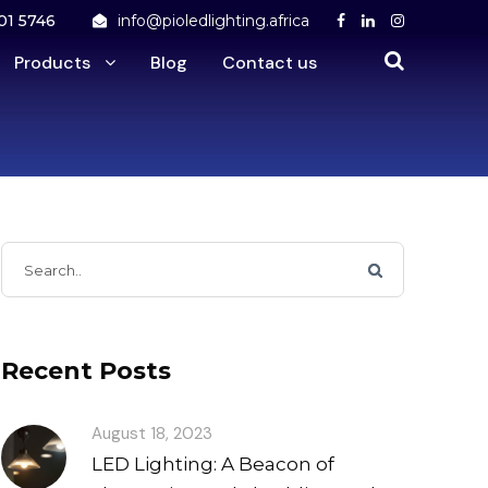
01 5746
info@pioledlighting.africa
Products
Blog
Contact us
Recent Posts
August 18, 2023
LED Lighting: A Beacon of