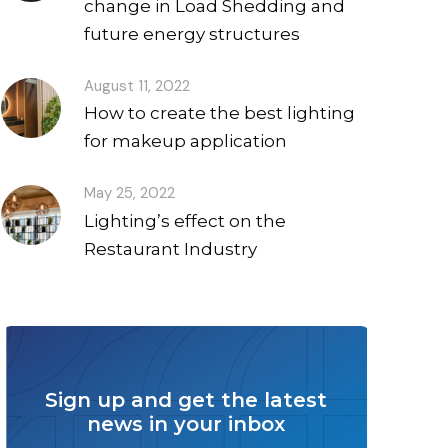
change in Load Shedding and
future energy structures
August 11, 2022
How to create the best lighting
for makeup application
May 25, 2022
Lighting’s effect on the
Restaurant Industry
Sign up and get the latest
news in your inbox