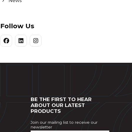
News
Follow Us
BE THE FIRST TO HEAR
ABOUT OUR LATEST
PRODUCTS
Join our mailing list to receive our
newsletter