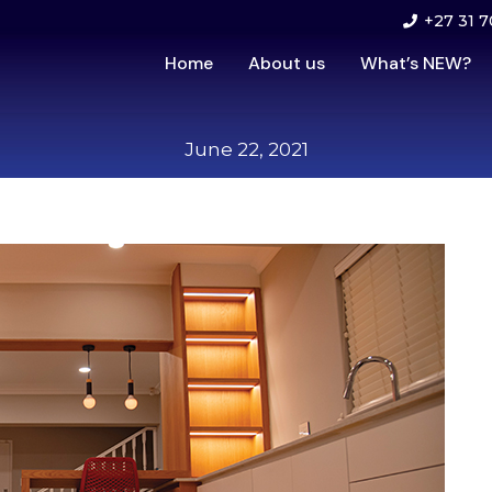
+27 31 7
Home
About us
What’s NEW?
June 22, 2021