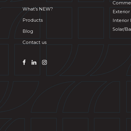
Commerc
What’s NEW?
Exterior
Products
Interior
Solar/Ba
Blog
Contact us