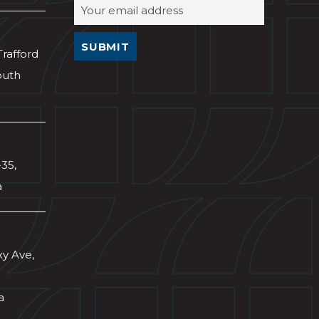
Trafford
outh
-35,
a
xy Ave,
a