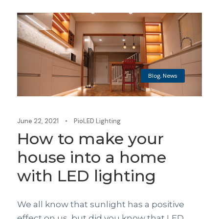
Blog
,
News
June 22, 2021
•
PioLED Lighting
How to make your
house into a home
with LED lighting
We all know that sunlight has a positive
effect on us, but did you know that LED