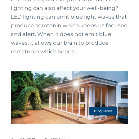
lighting can also affect your well-being?
LED lighting can emit blue light waves that
produce serotonin which keeps us focused
and alert. When it does not emit blue
waves, it allows our brain to produce
melatonin which keeps...
Blog
,
News