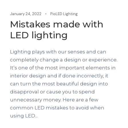
January 24, 2022
•
PioLED Lighting
Mistakes made with
LED lighting
Lighting plays with our senses and can
completely change a design or experience.
It’s one of the most important elements in
interior design and if done incorrectly, it
can turn the most beautiful design into
disapproval or cause you to spend
unnecessary money. Here are a few
common LED mistakes to avoid when
using LED...