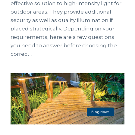
effective solution to high-intensity light for
outdoor areas. They provide additional
security as well as quality illumination if
placed strategically. Depending on your
requirements, here are a few questions
you need to answer before choosing the
correct...
Blog
,
News