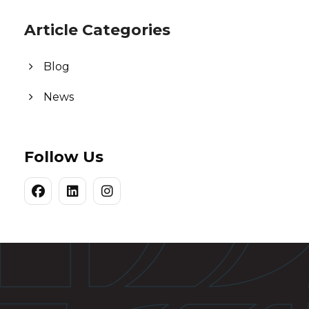
Article Categories
Blog
News
Follow Us