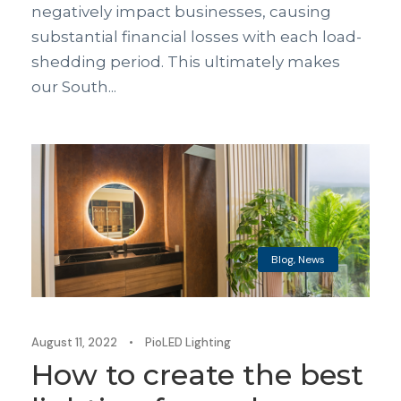
negatively impact businesses, causing
substantial financial losses with each load-
shedding period. This ultimately makes
our South...
Blog
,
News
August 11, 2022
•
PioLED Lighting
How to create the best