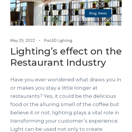
Blog
,
News
May 25, 2022
•
PioLED Lighting
Lighting’s effect on the
Restaurant Industry
Have you ever wondered what draws you in
or makes you stay a little longer at
restaurants? Yes, it could be the delicious
food or the alluring smell of the coffee but
believe it or not, lighting plays a vital role in
transforming your customer’s experience.
Light can be used not only to create