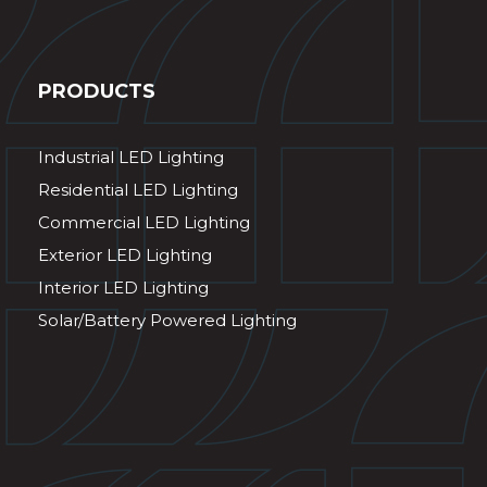
PRODUCTS
Industrial LED Lighting
Residential LED Lighting
Commercial LED Lighting
Exterior LED Lighting
Interior LED Lighting
Solar/Battery Powered Lighting