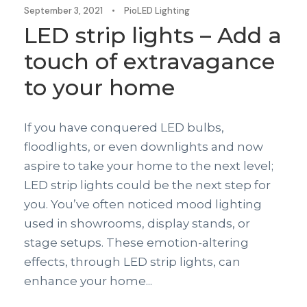
September 3, 2021
•
PioLED Lighting
LED strip lights – Add a
touch of extravagance
to your home
If you have conquered LED bulbs,
floodlights, or even downlights and now
aspire to take your home to the next level;
LED strip lights could be the next step for
you. You’ve often noticed mood lighting
used in showrooms, display stands, or
stage setups. These emotion-altering
effects, through LED strip lights, can
enhance your home...