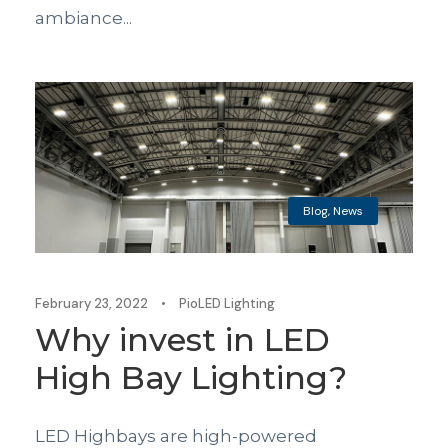
ambiance...
Blog
,
News
February 23, 2022
•
PioLED Lighting
Why invest in LED
High Bay Lighting?
LED Highbays are high-powered