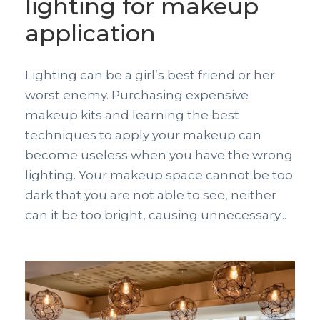
lighting for makeup
application
Lighting can be a girl’s best friend or her
worst enemy. Purchasing expensive
makeup kits and learning the best
techniques to apply your makeup can
become useless when you have the wrong
lighting. Your makeup space cannot be too
dark that you are not able to see, neither
can it be too bright, causing unnecessary...