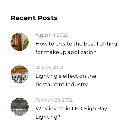
Recent Posts
August 11, 2022
How to create the best lighting
for makeup application
May 25, 2022
Lighting’s effect on the
Restaurant Industry
February 23, 2022
Why invest in LED High Bay
Lighting?