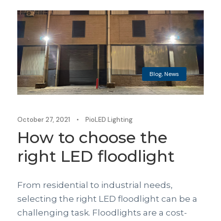
Blog
,
News
October 27, 2021
•
PioLED Lighting
How to choose the
right LED floodlight
From residential to industrial needs,
selecting the right LED floodlight can be a
challenging task. Floodlights are a cost-