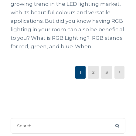
growing trend in the LED lighting market,
with its beautiful colours and versatile
applications. But did you know having RGB
lighting in your room can also be beneficial
to you? What is RGB Lighting? RGB stands
for red, green, and blue. When...
1
2
3