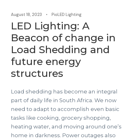
August 18, 2023
•
PioLED Lighting
LED Lighting: A
Beacon of change in
Load Shedding and
future energy
structures
Load shedding has become an integral
part of daily life in South Africa. We now
need to adapt to accomplish even basic
tasks like cooking, grocery shopping,
heating water, and moving around one’s
home in darkness. Power outages also