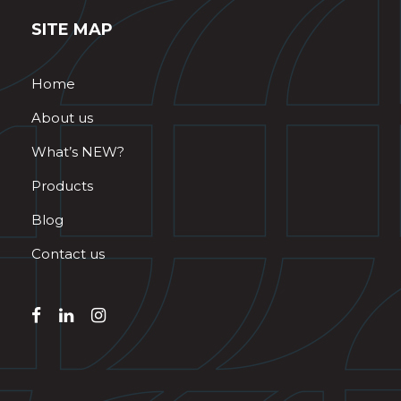
SITE MAP
Home
About us
What’s NEW?
Products
Blog
Contact us