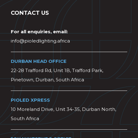
CONTACT US
For all enquiries, email:
info@pioledlighting.africa
DURBAN HEAD OFFICE
22-28 Trafford Rd, Unit 1B, Trafford Park,
Pinetown, Durban, South Africa
PIOLED XPRESS
10 Moreland Drive, Unit 34-35, Durban North,
South Africa