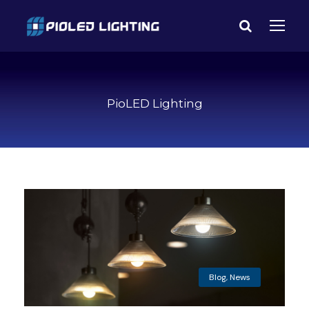
PioLED Lighting
Blog
,
News