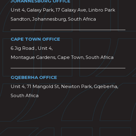
JOHANNESBURG OFFICE
Unit 4, Galaxy Park, 17 Galaxy Ave, Linbro Park
Sandton, Johannesburg, South Africa
CAPE TOWN OFFICE
6 Jig Road , Unit 4,
Montague Gardens, Cape Town, South Africa
GQEBERHA OFFICE
Unit 4, 71 Mangold St, Newton Park, Gqeberha,
South Africa