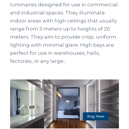
luminaires designed for use in commercial
and industrial spaces. They illuminate
indoor areas with high ceilings that usually
range from 5 meters up to heights of 20
meters. They aim to provide crisp, uniform
lighting with minimal glare. High bays are
perfect for use in warehouses, halls,
factories, or any large...
Blog
,
News