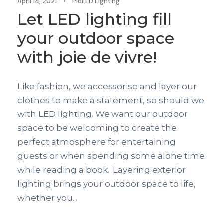
April 14, 2021
•
PioLED Lighting
Let LED lighting fill
your outdoor space
with joie de vivre!
Like fashion, we accessorise and layer our
clothes to make a statement, so should we
with LED lighting. We want our outdoor
space to be welcoming to create the
perfect atmosphere for entertaining
guests or when spending some alone time
while reading a book. Layering exterior
lighting brings your outdoor space to life,
whether you...