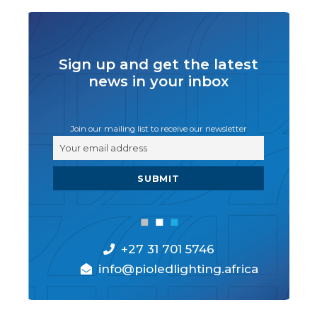
Sign up and get the latest
news in your inbox
Join our mailing list to receive our newsletter
+27 31 701 5746
info@pioledlighting.africa