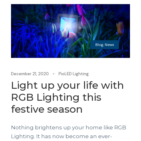
Blog
,
News
December 21, 2020
•
PioLED Lighting
Light up your life with
RGB Lighting this
festive season
Nothing brightens up your home like RGB
Lighting. It has now become an ever-