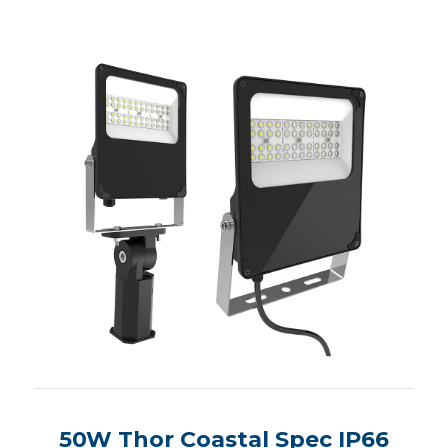
50W Thor Coastal Spec IP66