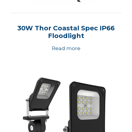
30W Thor Coastal Spec IP66
Floodlight
Read more