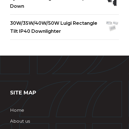
Down
30W/35W/40W/50W Luigi Rectangle
Tilt IP40 Downlighter
SITE MAP
Home
About us