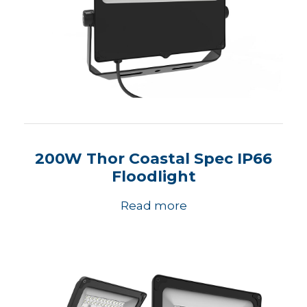
200W Thor Coastal Spec IP66
Floodlight
Read more