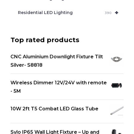
+
Residential LED Lighting
390
Top rated products
CNC Aluminium Downlight Fixture Tilt
Silver- S8818
Wireless Dimmer 12V/24V with remote
- 5M
10W 2ft T5 Combat LED Glass Tube
Sylo IP65 Wall Light Fixture – Up and