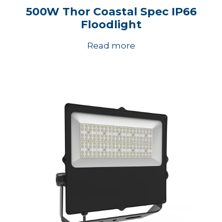
500W Thor Coastal Spec IP66
Floodlight
Read more