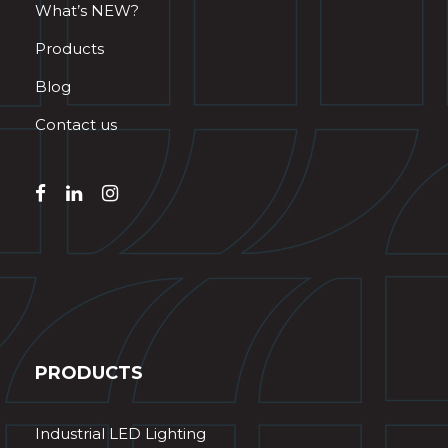
What’s NEW?
Products
Blog
Contact us
PRODUCTS
Industrial LED Lighting