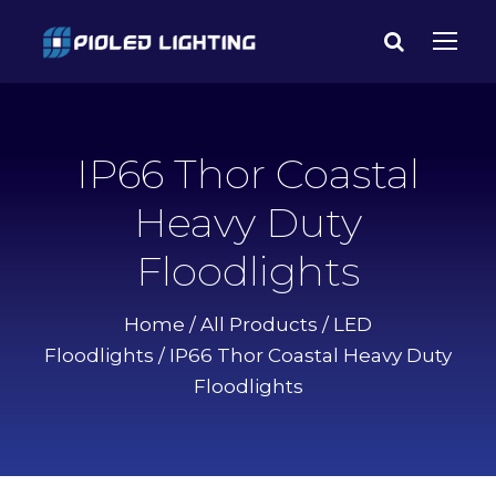
IP66 Thor Coastal
Heavy Duty
Floodlights
Home
/
All Products
/
LED
Floodlights
/ IP66 Thor Coastal Heavy Duty
Floodlights