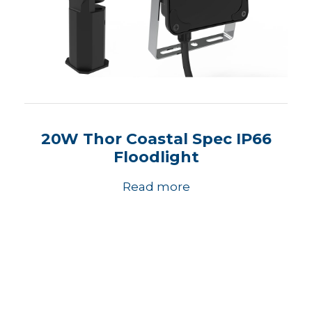
20W Thor Coastal Spec IP66
Floodlight
Read more