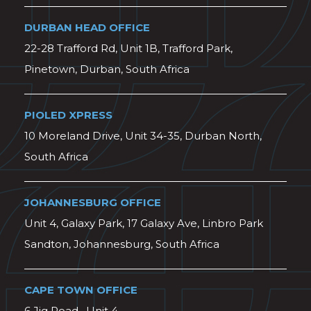
DURBAN HEAD OFFICE
22-28 Trafford Rd, Unit 1B, Trafford Park,
Pinetown, Durban, South Africa
PIOLED XPRESS
10 Moreland Drive, Unit 34-35, Durban North,
South Africa
JOHANNESBURG OFFICE
Unit 4, Galaxy Park, 17 Galaxy Ave, Linbro Park
Sandton, Johannesburg, South Africa
CAPE TOWN OFFICE
6 Jig Road , Unit 4,