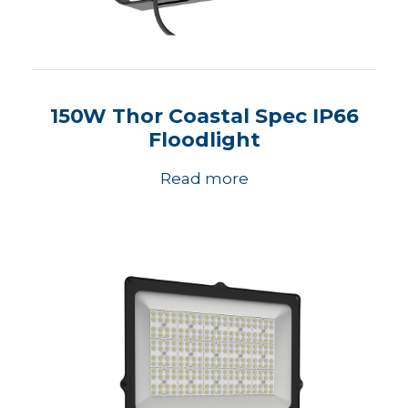
150W Thor Coastal Spec IP66
Floodlight
Read more