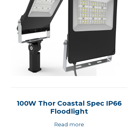
100W Thor Coastal Spec IP66
Floodlight
Read more