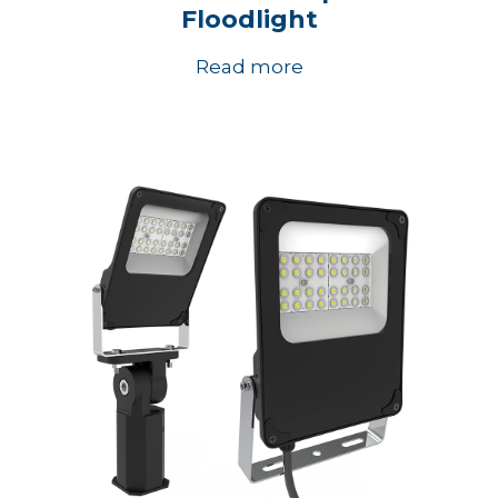
Floodlight
Read more