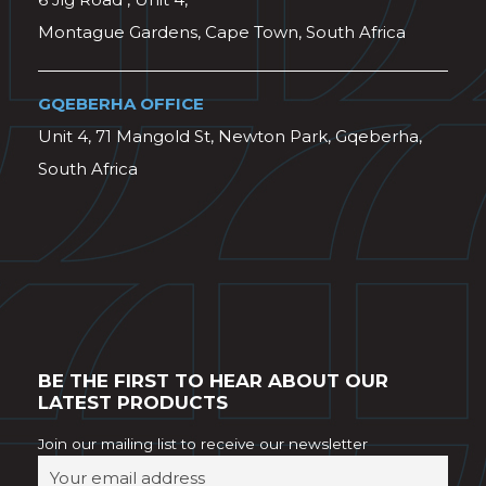
Montague Gardens, Cape Town, South Africa
GQEBERHA OFFICE
Unit 4, 71 Mangold St, Newton Park, Gqeberha,
South Africa
BE THE FIRST TO HEAR ABOUT OUR
LATEST PRODUCTS
Join our mailing list to receive our newsletter