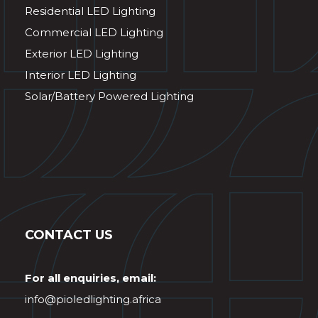
Residential LED Lighting
Commercial LED Lighting
Exterior LED Lighting
Interior LED Lighting
Solar/Battery Powered Lighting
CONTACT US
For all enquiries, email:
info@pioledlighting.africa