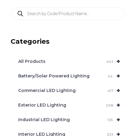
P
r
o
d
u
c
Categories
t
s
s
e
+
a
All Products
443
r
c
+
Battery/Solar Powered Lighting
h
24
+
Commercial LED Lighting
417
+
Exterior LED Lighting
208
+
Industrial LED Lighting
135
+
Interior LED Lighting
333