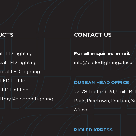
UCTS
CONTACT US
al LED Lighting
For all enquiries, email:
ial LED Lighting
info@pioledlighting.africa
ial LED Lighting
 LED Lighting
DURBAN HEAD OFFICE
 LED Lighting
22-28 Trafford Rd, Unit 1B, 
ttery Powered Lighting
Park, Pinetown, Durban, S
Africa
PIOLED XPRESS