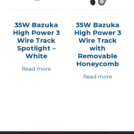
35W Bazuka
35W Bazuka
High Power 3
High Power 3
Wire Track
Wire Track
Spotlight –
with
White
Removable
Honeycomb
Read more
Read more