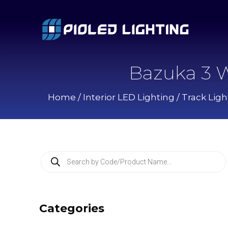
Bazuka 3 W
Home
/
Interior LED Lighting
/
Track Ligh
P
r
o
d
u
c
Categories
t
s
s