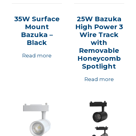
35W Surface
25W Bazuka
Mount
High Power 3
Bazuka –
Wire Track
Black
with
Removable
Read more
Honeycomb
Spotlight
Read more