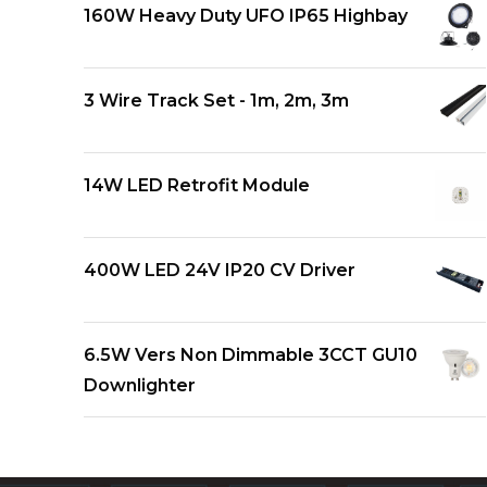
160W Heavy Duty UFO IP65 Highbay
3 Wire Track Set - 1m, 2m, 3m
14W LED Retrofit Module
400W LED 24V IP20 CV Driver
6.5W Vers Non Dimmable 3CCT GU10
Downlighter