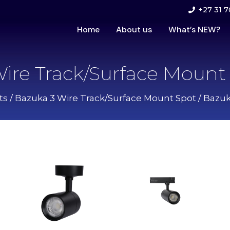
+27 31 7
Home
About us
What’s NEW?
ire Track/Surface Mount 
ts
/
Bazuka 3 Wire Track/Surface Mount Spot
/ Bazuk