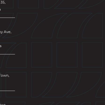
-35,
a
xy Ave,
a
Town,
wton