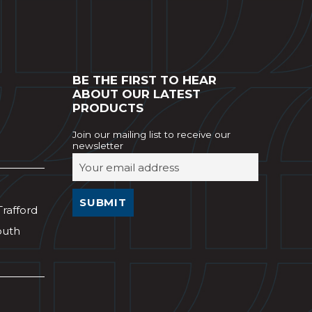
BE THE FIRST TO HEAR
ABOUT OUR LATEST
PRODUCTS
Join our mailing list to receive our
newsletter
Trafford
outh