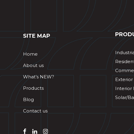
PROD
SITE MAP
Industri
Home
Resident
About us
Commerc
What’s NEW?
Exterior
Products
Interior
Solar/Ba
Blog
Contact us