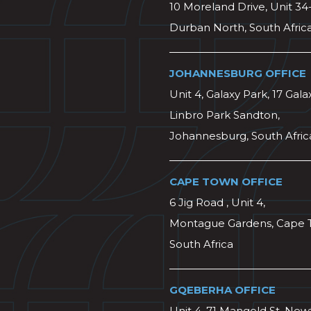
10 Moreland Drive, Unit 34
Durban North, South Afric
JOHANNESBURG OFFICE
Unit 4, Galaxy Park, 17 Gala
Linbro Park Sandton,
Johannesburg, South Afric
CAPE TOWN OFFICE
6 Jig Road , Unit 4,
Montague Gardens, Cape 
South Africa
GQEBERHA OFFICE
Unit 4, 71 Mangold St, Ne