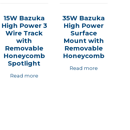
15W Bazuka
35W Bazuka
High Power 3
High Power
Wire Track
Surface
with
Mount with
Removable
Removable
Honeycomb
Honeycomb
Spotlight
Read more
Read more