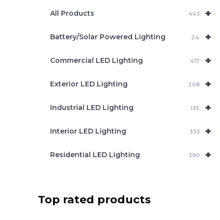
e
+
a
All Products
443
r
c
+
Battery/Solar Powered Lighting
h
24
+
Commercial LED Lighting
417
+
Exterior LED Lighting
208
+
Industrial LED Lighting
135
+
Interior LED Lighting
333
+
Residential LED Lighting
390
Top rated products