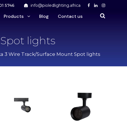
01 5746
info@pioledlighting.africa
Products
Blog
Contact us
Spot lights
a 3 Wire Track/Surface Mount Spot lights