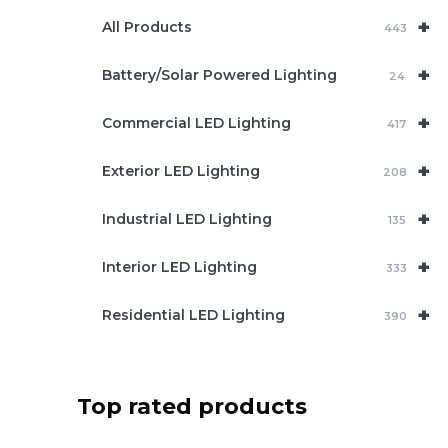
e
+
a
All Products
443
r
c
+
Battery/Solar Powered Lighting
h
24
+
Commercial LED Lighting
417
+
Exterior LED Lighting
208
+
Industrial LED Lighting
135
+
Interior LED Lighting
333
+
Residential LED Lighting
390
Top rated products