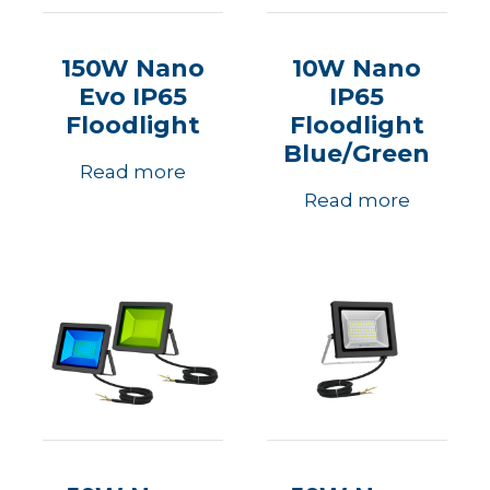
150W Nano
10W Nano
Evo IP65
IP65
Floodlight
Floodlight
Blue/Green
Read more
Read more