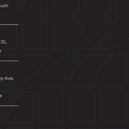
outh
-35,
a
xy Ave,
a