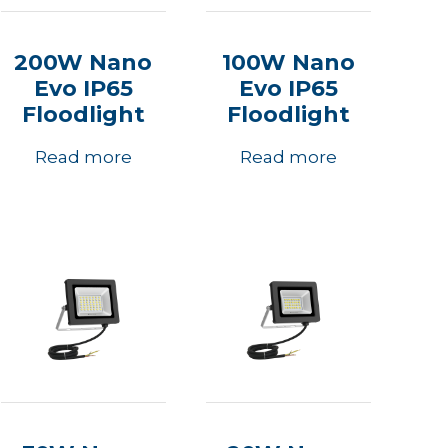
200W Nano
100W Nano
Evo IP65
Evo IP65
Floodlight
Floodlight
Read more
Read more