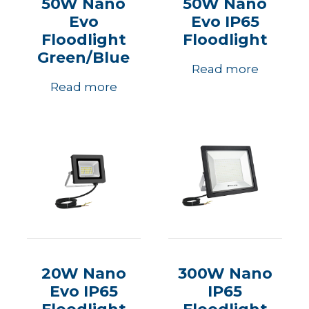
50W Nano
50W Nano
Evo
Evo IP65
Floodlight
Floodlight
Green/Blue
Read more
Read more
20W Nano
300W Nano
Evo IP65
IP65