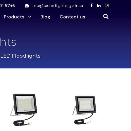
01 5746
info@pioledlighting.africa
Products
Blog
Contact us
hts
 LED Floodlights