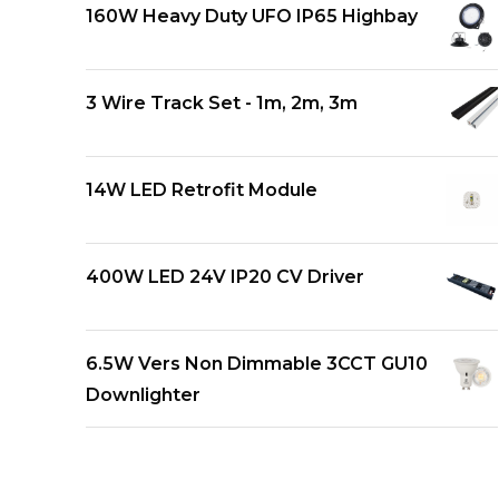
160W Heavy Duty UFO IP65 Highbay
3 Wire Track Set - 1m, 2m, 3m
14W LED Retrofit Module
400W LED 24V IP20 CV Driver
6.5W Vers Non Dimmable 3CCT GU10
Downlighter