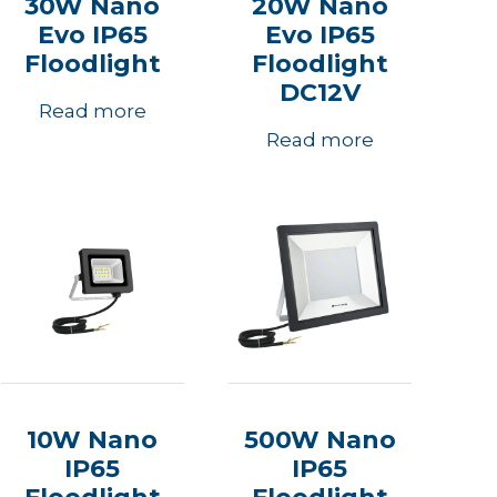
30W Nano
20W Nano
Evo IP65
Evo IP65
Floodlight
Floodlight
DC12V
Read more
Read more
10W Nano
500W Nano
IP65
IP65