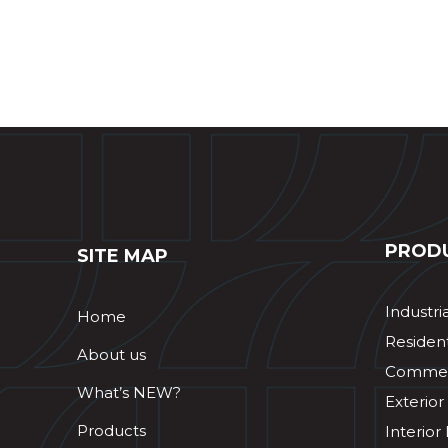
PROD
SITE MAP
Industri
Home
Resident
About us
Commerc
What’s NEW?
Exterior
Products
Interior