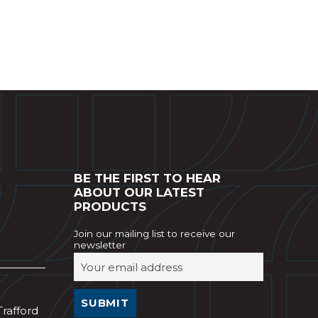
BE THE FIRST TO HEAR
ABOUT OUR LATEST
PRODUCTS
Join our mailing list to receive our
newsletter
Trafford