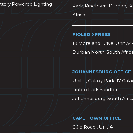
ttery Powered Lighting
Park, Pinetown, Durban, S
Africa
PIOLED XPRESS
10 Moreland Drive, Unit 34
Durban North, South Afric
JOHANNESBURG OFFICE
Unit 4, Galaxy Park, 17 Gala
Linbro Park Sandton,
Johannesburg, South Afric
CAPE TOWN OFFICE
6 Jig Road , Unit 4,