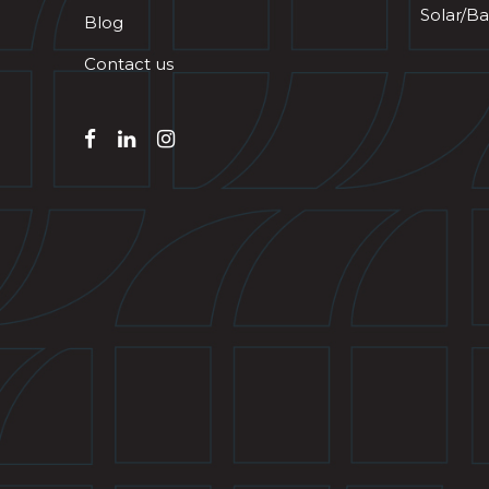
Solar/Ba
Blog
Contact us