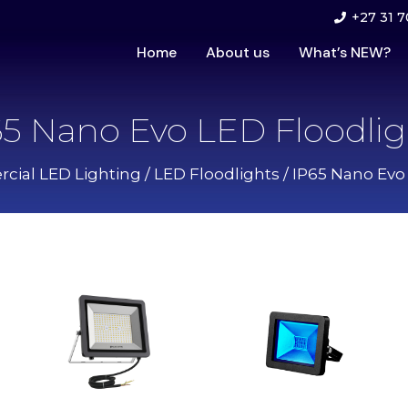
+27 31 7
Home
About us
What’s NEW?
65 Nano Evo LED Floodlig
ial LED Lighting
/
LED Floodlights
/ IP65 Nano Evo