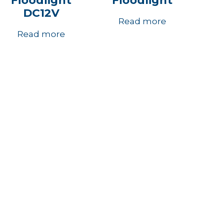
Floodlight
Floodlight
DC12V
Read more
Read more