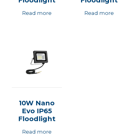
Floodlight
Floodlight
Read more
Read more
10W Nano
Evo IP65
Floodlight
Read more