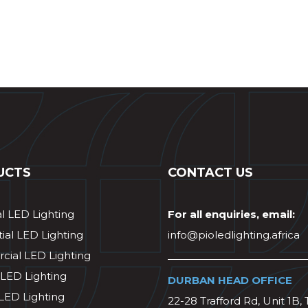
UCTS
CONTACT US
al LED Lighting
For all enquiries, email:
ial LED Lighting
info@pioledlighting.africa
ial LED Lighting
 LED Lighting
DURBAN HEAD OFFICE
 LED Lighting
22-28 Trafford Rd, Unit 1B, 