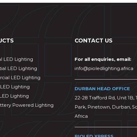
UCTS
CONTACT US
al LED Lighting
For all enquiries, email:
ial LED Lighting
info@pioledlighting.africa
ial LED Lighting
 LED Lighting
DURBAN HEAD OFFICE
 LED Lighting
22-28 Trafford Rd, Unit 1B, 
ttery Powered Lighting
Park, Pinetown, Durban, S
Africa
PIOLED XPRESS