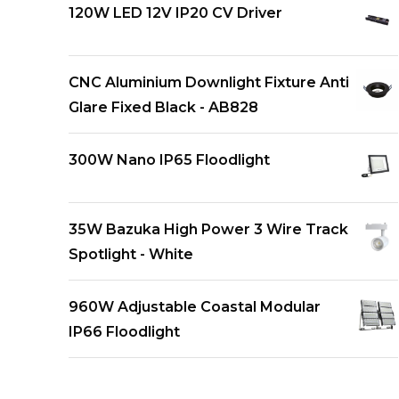
120W LED 12V IP20 CV Driver
CNC Aluminium Downlight Fixture Anti
Glare Fixed Black - AB828
300W Nano IP65 Floodlight
35W Bazuka High Power 3 Wire Track
Spotlight - White
960W Adjustable Coastal Modular
IP66 Floodlight