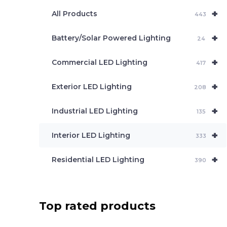
e
+
a
All Products
443
r
c
+
Battery/Solar Powered Lighting
h
24
+
Commercial LED Lighting
417
+
Exterior LED Lighting
208
+
Industrial LED Lighting
135
+
Interior LED Lighting
333
+
Residential LED Lighting
390
Top rated products