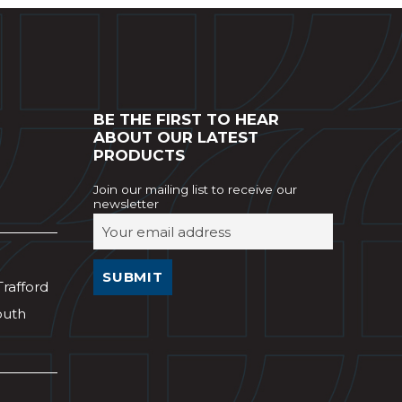
BE THE FIRST TO HEAR
ABOUT OUR LATEST
PRODUCTS
Join our mailing list to receive our
newsletter
Trafford
outh