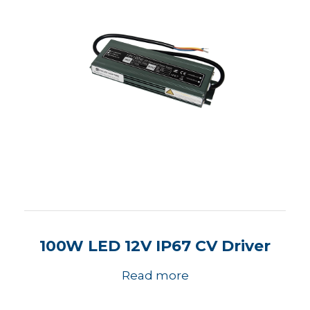
100W LED 12V IP67 CV Driver
Read more