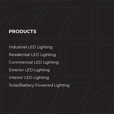
PRODUCTS
Industrial LED Lighting
Residential LED Lighting
Commercial LED Lighting
Exterior LED Lighting
Interior LED Lighting
Solar/Battery Powered Lighting