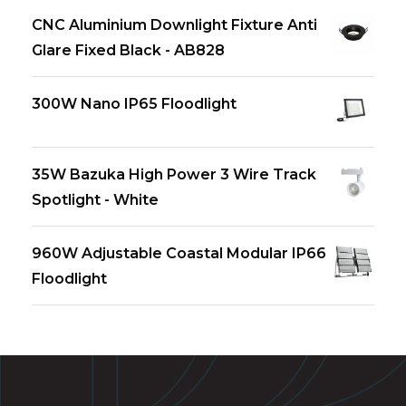
CNC Aluminium Downlight Fixture Anti
Glare Fixed Black - AB828
300W Nano IP65 Floodlight
35W Bazuka High Power 3 Wire Track
Spotlight - White
960W Adjustable Coastal Modular IP66
Floodlight