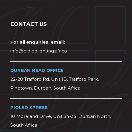
CONTACT US
For all enquiries, email:
info@pioledlighting.africa
DURBAN HEAD OFFICE
22-28 Trafford Rd, Unit 1B, Trafford Park,
Pinetown, Durban, South Africa
PIOLED XPRESS
10 Moreland Drive, Unit 34-35, Durban North,
South Africa