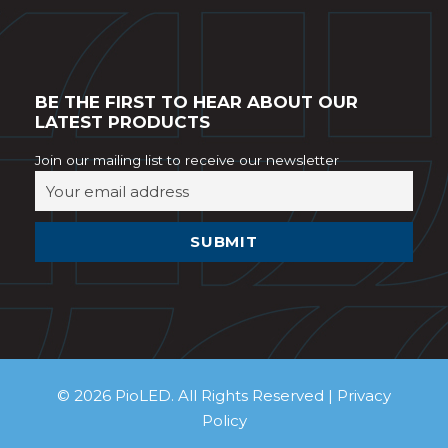
BE THE FIRST TO HEAR ABOUT OUR
LATEST PRODUCTS
Join our mailing list to receive our newsletter
© 2026 PioLED. All Rights Reserved |
Privacy
Policy