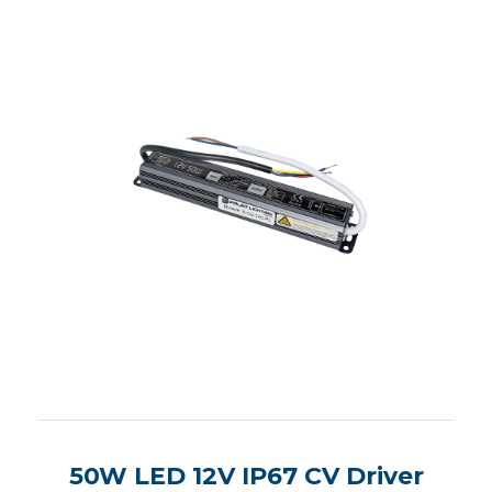
50W LED 12V IP67 CV Driver