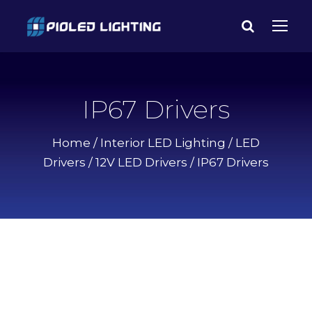
IP67 Drivers
Home
/
Interior LED Lighting
/
LED
Drivers
/
12V LED Drivers
/ IP67 Drivers