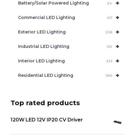
+
Battery/Solar Powered Lighting
h
24
+
Commercial LED Lighting
417
+
Exterior LED Lighting
208
+
Industrial LED Lighting
135
+
Interior LED Lighting
333
+
Residential LED Lighting
390
Top rated products
120W LED 12V IP20 CV Driver