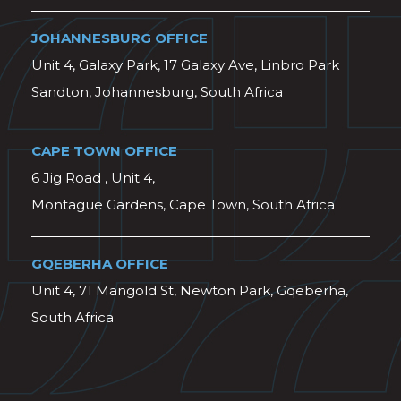
JOHANNESBURG OFFICE
Unit 4, Galaxy Park, 17 Galaxy Ave, Linbro Park
Sandton, Johannesburg, South Africa
CAPE TOWN OFFICE
6 Jig Road , Unit 4,
Montague Gardens, Cape Town, South Africa
GQEBERHA OFFICE
Unit 4, 71 Mangold St, Newton Park, Gqeberha,
South Africa