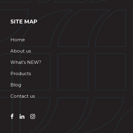
SITE MAP
Home
About us
What’s NEW?
Products
Blog
Contact us