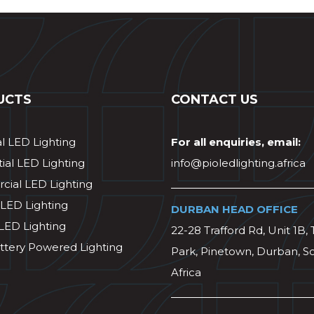
UCTS
CONTACT US
al LED Lighting
For all enquiries, email:
ial LED Lighting
info@pioledlighting.africa
ial LED Lighting
 LED Lighting
DURBAN HEAD OFFICE
 LED Lighting
22-28 Trafford Rd, Unit 1B, 
ttery Powered Lighting
Park, Pinetown, Durban, S
Africa