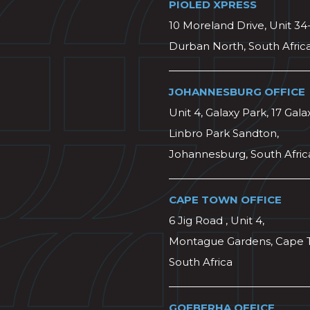
PIOLED XPRESS
10 Moreland Drive, Unit 34
Durban North, South Afric
JOHANNESBURG OFFICE
Unit 4, Galaxy Park, 17 Gala
Linbro Park Sandton,
Johannesburg, South Afric
CAPE TOWN OFFICE
6 Jig Road , Unit 4,
Montague Gardens, Cape 
South Africa
GQEBERHA OFFICE