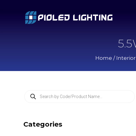
5.
Home
/
Interio
P
r
o
d
u
c
Categories
t
s
s