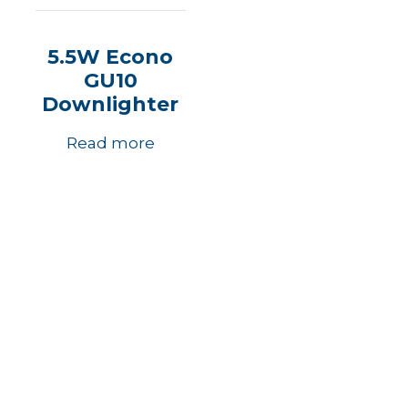
5.5W Econo
GU10
Downlighter
Read more