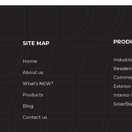
PROD
SITE MAP
Industri
Home
Resident
About us
Commerc
What’s NEW?
Exterior
Products
Interior
Solar/Ba
Blog
Contact us