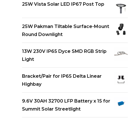
25W Vista Solar LED IP67 Post Top
25W Pakman Tiltable Surface-Mount
Round Downlight
13W 230V IP65 Dyce SMD RGB Strip
Light
Bracket/Pair for IP65 Delta Linear
Highbay
9.6V 30AH 32700 LFP Battery x 15 for
Summit Solar Streetlight