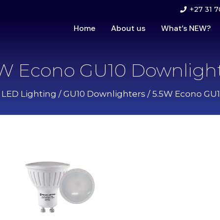
+27 31 7
Home
About us
What’s NEW?
5W Econo GU10 Downlight
r LED Lighting
/
GU10 Downlighters
/ 5.5W Econo GU