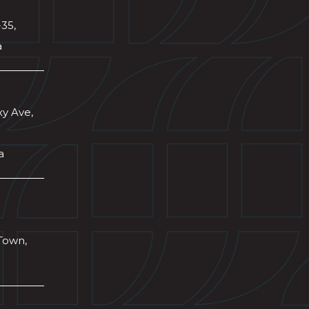
-35,
a
xy Ave,
a
Town,