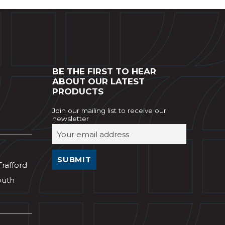
BE THE FIRST TO HEAR
ABOUT OUR LATEST
PRODUCTS
Join our mailing list to receive our
newsletter
Trafford
outh