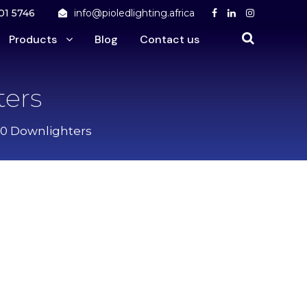
01 5746
info@pioledlighting.africa
Products
Blog
Contact us
ers
10 Downlighters