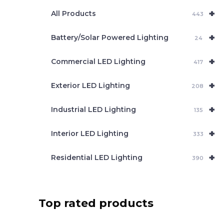
e
+
a
All Products
443
r
c
+
Battery/Solar Powered Lighting
h
24
+
Commercial LED Lighting
417
+
Exterior LED Lighting
208
+
Industrial LED Lighting
135
+
Interior LED Lighting
333
+
Residential LED Lighting
390
Top rated products