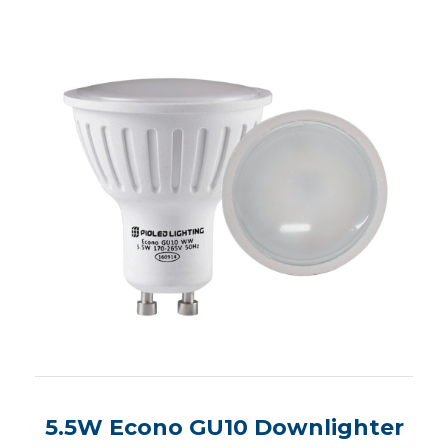
5.5W Econo GU10 Downlighter