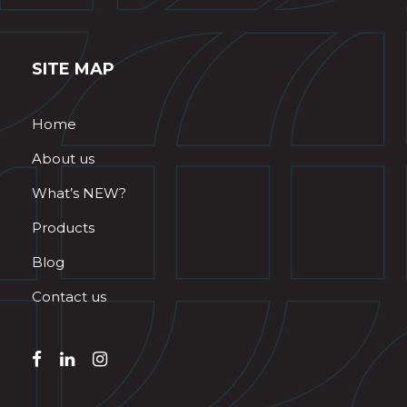
SITE MAP
Home
About us
What’s NEW?
Products
Blog
Contact us