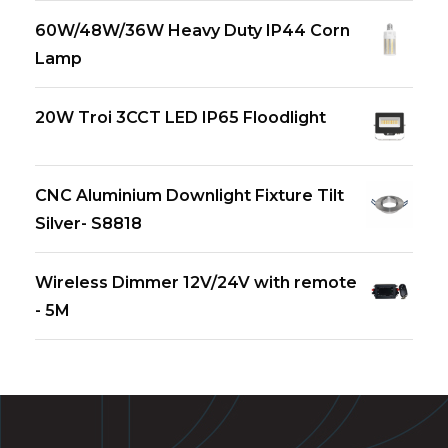
60W/48W/36W Heavy Duty IP44 Corn
Lamp
20W Troi 3CCT LED IP65 Floodlight
CNC Aluminium Downlight Fixture Tilt
Silver- S8818
Wireless Dimmer 12V/24V with remote
- 5M