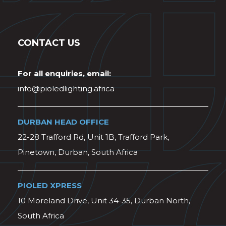
CONTACT US
For all enquiries, email:
info@pioledlighting.africa
DURBAN HEAD OFFICE
22-28 Trafford Rd, Unit 1B, Trafford Park,
Pinetown, Durban, South Africa
PIOLED XPRESS
10 Moreland Drive, Unit 34-35, Durban North,
South Africa