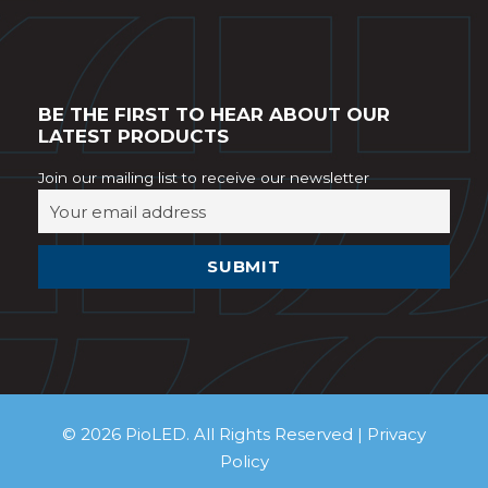
BE THE FIRST TO HEAR ABOUT OUR
LATEST PRODUCTS
Join our mailing list to receive our newsletter
© 2026 PioLED. All Rights Reserved |
Privacy
Policy