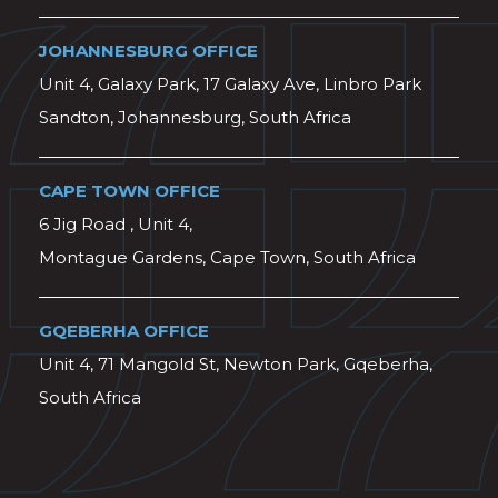
JOHANNESBURG OFFICE
Unit 4, Galaxy Park, 17 Galaxy Ave, Linbro Park
Sandton, Johannesburg, South Africa
CAPE TOWN OFFICE
6 Jig Road , Unit 4,
Montague Gardens, Cape Town, South Africa
GQEBERHA OFFICE
Unit 4, 71 Mangold St, Newton Park, Gqeberha,
South Africa