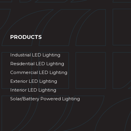
PRODUCTS
Industrial LED Lighting
Residential LED Lighting
Commercial LED Lighting
Exterior LED Lighting
Interior LED Lighting
Solar/Battery Powered Lighting