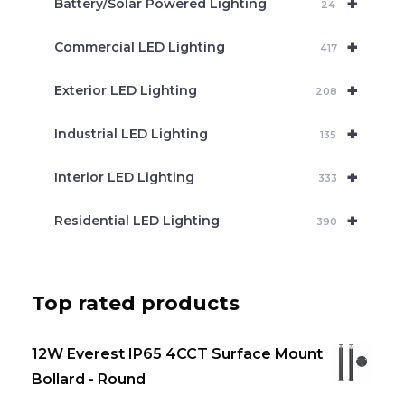
+
Battery/Solar Powered Lighting
h
24
+
Commercial LED Lighting
417
+
Exterior LED Lighting
208
+
Industrial LED Lighting
135
+
Interior LED Lighting
333
+
Residential LED Lighting
390
Top rated products
12W Everest IP65 4CCT Surface Mount
Bollard - Round