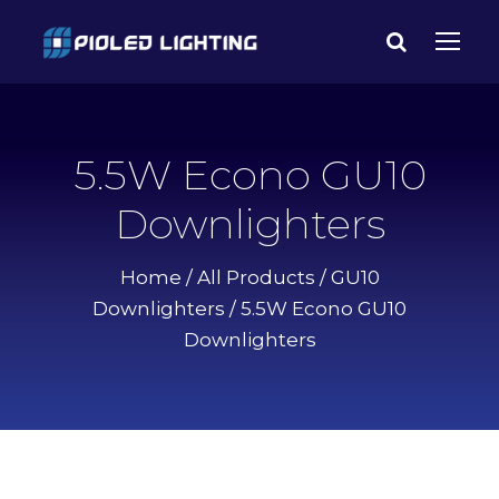
5.5W Econo GU10
Downlighters
Home
/
All Products
/
GU10
Downlighters
/ 5.5W Econo GU10
Downlighters