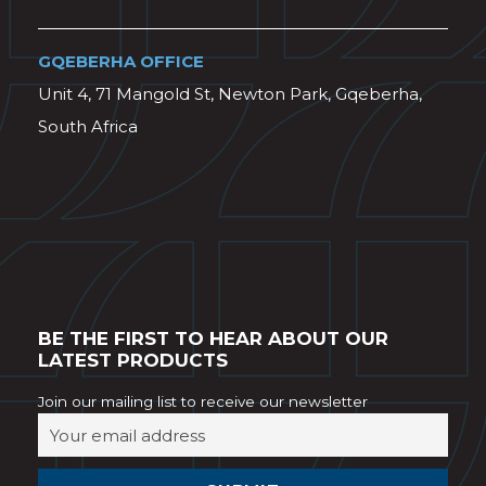
GQEBERHA OFFICE
Unit 4, 71 Mangold St, Newton Park, Gqeberha,
South Africa
BE THE FIRST TO HEAR ABOUT OUR
LATEST PRODUCTS
Join our mailing list to receive our newsletter