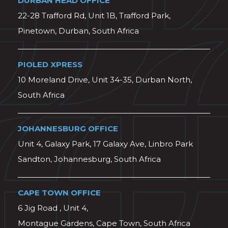
DURBAN HEAD OFFICE
22-28 Trafford Rd, Unit 1B, Trafford Park,
Pinetown, Durban, South Africa
PIOLED XPRESS
10 Moreland Drive, Unit 34-35, Durban North,
South Africa
JOHANNESBURG OFFICE
Unit 4, Galaxy Park, 17 Galaxy Ave, Linbro Park
Sandton, Johannesburg, South Africa
CAPE TOWN OFFICE
6 Jig Road , Unit 4,
Montague Gardens, Cape Town, South Africa