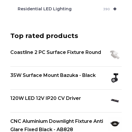
+
Residential LED Lighting
390
Top rated products
Coastline 2 PC Surface Fixture Round
35W Surface Mount Bazuka - Black
120W LED 12V IP20 CV Driver
CNC Aluminium Downlight Fixture Anti
Glare Fixed Black - AB828