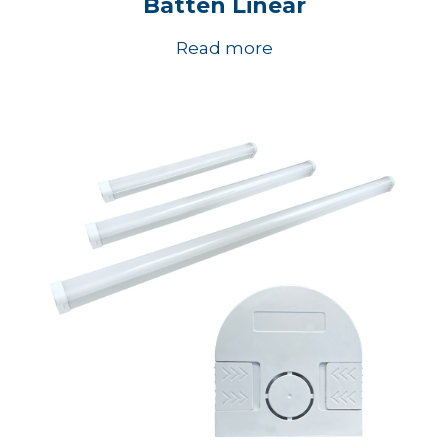
Batten Linear
Read more