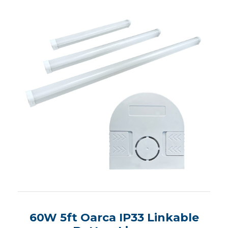
60W 5ft Oarca IP33 Linkable