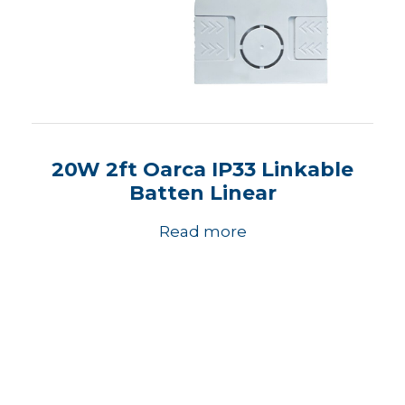
20W 2ft Oarca IP33 Linkable
Batten Linear
Read more