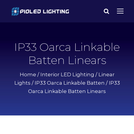
IP33 Oarca Linkable
Batten Linears
Home
/
Interior LED Lighting
/
Linear
Lights
/
IP33 Oarca Linkable Batten
/ IP33
Oarca Linkable Batten Linears