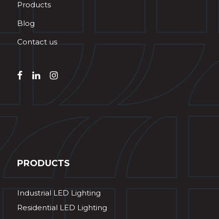
Products
Blog
Contact us
PRODUCTS
Industrial LED Lighting
Residential LED Lighting