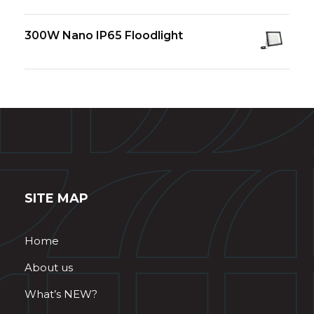
300W Nano IP65 Floodlight
SITE MAP
Home
About us
What’s NEW?