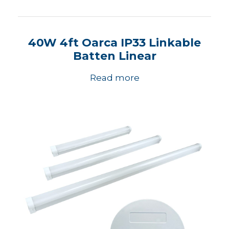
40W 4ft Oarca IP33 Linkable
Batten Linear
Read more