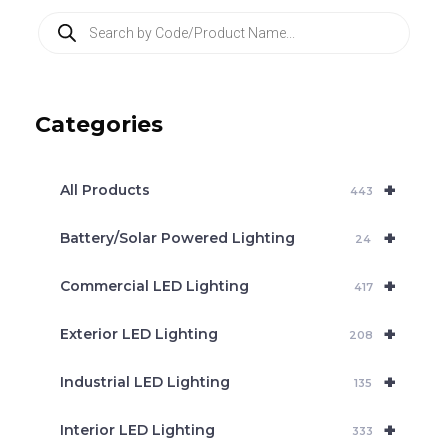
P
r
o
d
u
c
Categories
t
s
s
e
+
a
All Products
443
r
c
+
Battery/Solar Powered Lighting
h
24
+
Commercial LED Lighting
417
+
Exterior LED Lighting
208
+
Industrial LED Lighting
135
+
Interior LED Lighting
333