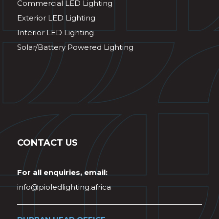
Commercial LED Lighting
Exterior LED Lighting
Interior LED Lighting
Solar/Battery Powered Lighting
CONTACT US
For all enquiries, email:
info@pioledlighting.africa