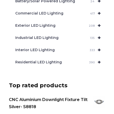
+
Battery/Solar Powered Lighting
h
24
+
Commercial LED Lighting
417
+
Exterior LED Lighting
208
+
Industrial LED Lighting
135
+
Interior LED Lighting
333
+
Residential LED Lighting
390
Top rated products
CNC Aluminium Downlight Fixture Tilt
Silver- S8818