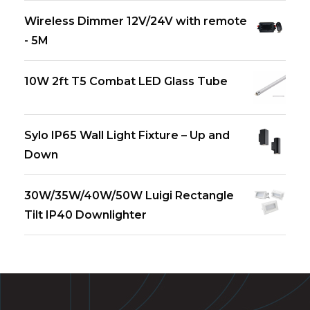
Wireless Dimmer 12V/24V with remote
- 5M
10W 2ft T5 Combat LED Glass Tube
Sylo IP65 Wall Light Fixture – Up and
Down
30W/35W/40W/50W Luigi Rectangle
Tilt IP40 Downlighter