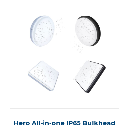
Hero All-in-one IP65 Bulkhead