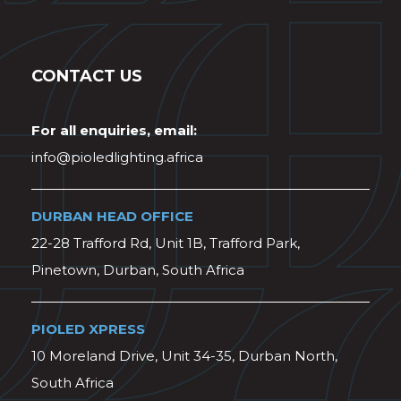
CONTACT US
For all enquiries, email:
info@pioledlighting.africa
DURBAN HEAD OFFICE
22-28 Trafford Rd, Unit 1B, Trafford Park,
Pinetown, Durban, South Africa
PIOLED XPRESS
10 Moreland Drive, Unit 34-35, Durban North,
South Africa