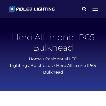
Hero All in one IP65
Bulkhead
Home
/
Residential LED
Lighting
/
Bulkheads
/ Hero All in one IP65
Bulkhead