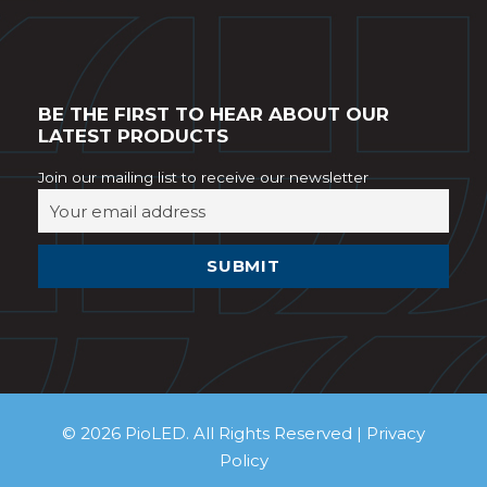
BE THE FIRST TO HEAR ABOUT OUR
LATEST PRODUCTS
Join our mailing list to receive our newsletter
© 2026 PioLED. All Rights Reserved |
Privacy
Policy