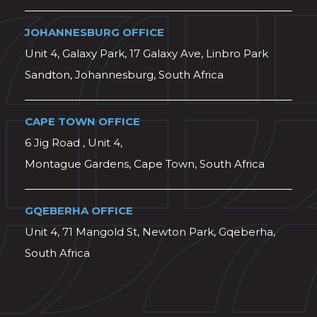
JOHANNESBURG OFFICE
Unit 4, Galaxy Park, 17 Galaxy Ave, Linbro Park
Sandton, Johannesburg, South Africa
CAPE TOWN OFFICE
6 Jig Road , Unit 4,
Montague Gardens, Cape Town, South Africa
GQEBERHA OFFICE
Unit 4, 71 Mangold St, Newton Park, Gqeberha,
South Africa