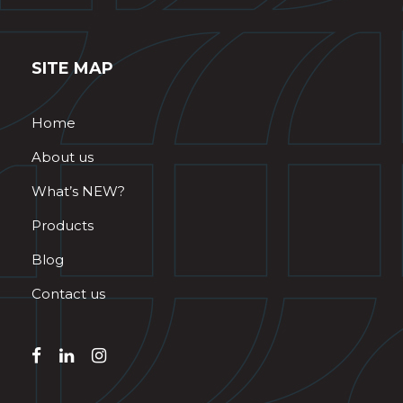
SITE MAP
Home
About us
What’s NEW?
Products
Blog
Contact us