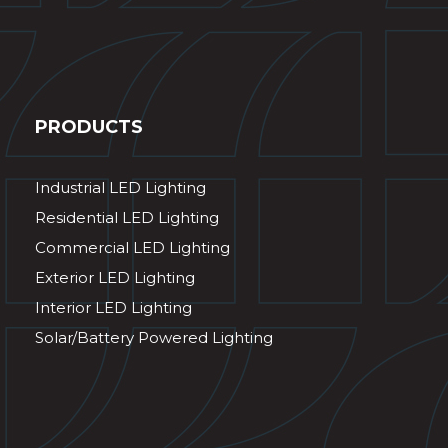
PRODUCTS
Industrial LED Lighting
Residential LED Lighting
Commercial LED Lighting
Exterior LED Lighting
Interior LED Lighting
Solar/Battery Powered Lighting