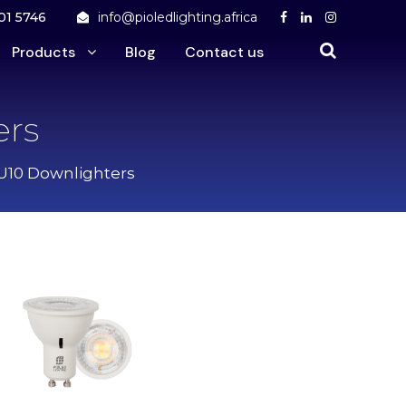
01 5746
info@pioledlighting.africa
Products
Blog
Contact us
ers
U10 Downlighters