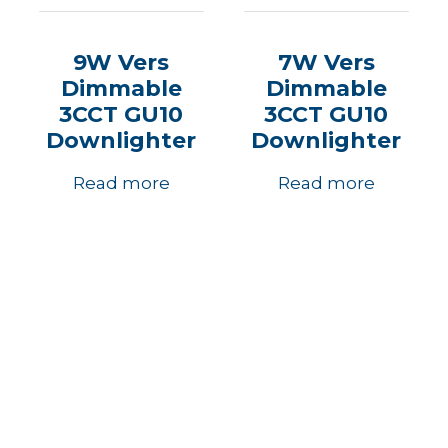
9W Vers
7W Vers
Dimmable
Dimmable
3CCT GU10
3CCT GU10
Downlighter
Downlighter
Read more
Read more