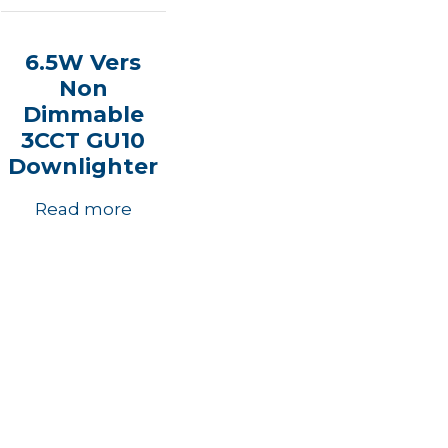
6.5W Vers
Non
Dimmable
3CCT GU10
Downlighter
Read more