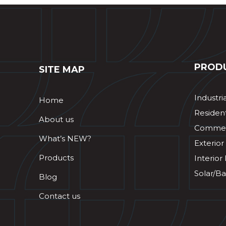
PROD
SITE MAP
Industri
Home
Resident
About us
Commerc
What’s NEW?
Exterior
Products
Interior
Solar/Ba
Blog
Contact us