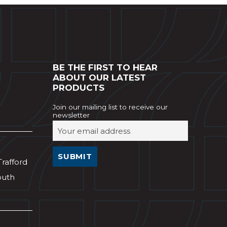
BE THE FIRST TO HEAR
ABOUT OUR LATEST
PRODUCTS
Join our mailing list to receive our
newsletter
Trafford
outh