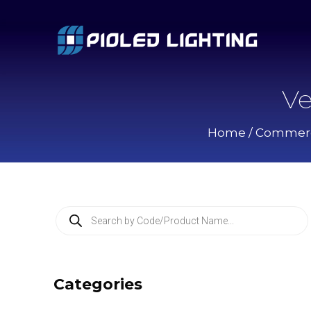
Ve
Home
/
Commerci
P
r
o
d
u
c
Categories
t
s
s