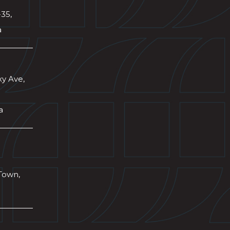
-35,
a
xy Ave,
a
Town,