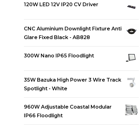
120W LED 12V IP20 CV Driver
CNC Aluminium Downlight Fixture Anti
Glare Fixed Black - AB828
300W Nano IP65 Floodlight
35W Bazuka High Power 3 Wire Track
Spotlight - White
960W Adjustable Coastal Modular
IP66 Floodlight