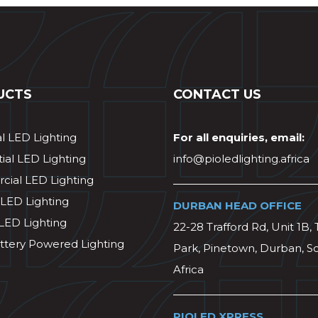
UCTS
CONTACT US
al LED Lighting
For all enquiries, email:
ial LED Lighting
info@pioledlighting.africa
ial LED Lighting
 LED Lighting
DURBAN HEAD OFFICE
 LED Lighting
22-28 Trafford Rd, Unit 1B, 
ttery Powered Lighting
Park, Pinetown, Durban, S
Africa
PIOLED XPRESS