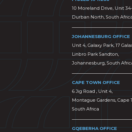
10 Moreland Drive, Unit 34
Durban North, South Afric
JOHANNESBURG OFFICE
Unit 4, Galaxy Park, 17 Gala
Linbro Park Sandton,
Johannesburg, South Afric
CAPE TOWN OFFICE
6 Jig Road , Unit 4,
Montague Gardens, Cape 
South Africa
GQEBERHA OFFICE