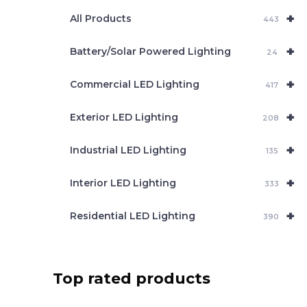
e
+
a
All Products
443
r
c
+
Battery/Solar Powered Lighting
h
24
+
Commercial LED Lighting
417
+
Exterior LED Lighting
208
+
Industrial LED Lighting
135
+
Interior LED Lighting
333
+
Residential LED Lighting
390
Top rated products