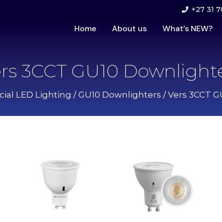
+27 31 7
Home
About us
What’s NEW?
rs 3CCT GU10 Downlight
al LED Lighting
/
GU10 Downlighters
/ Vers 3CCT G