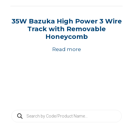
35W Bazuka High Power 3 Wire
Track with Removable
Honeycomb
Read more
P
r
o
d
u