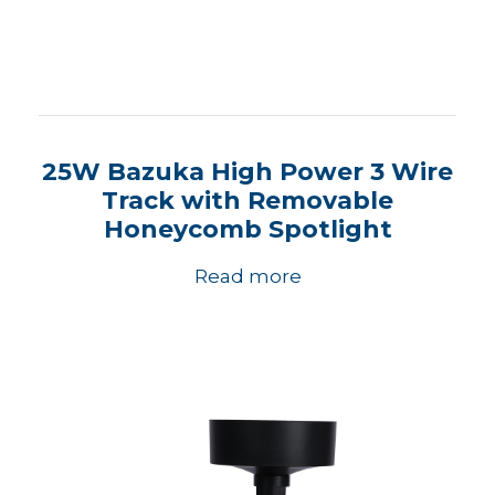
25W Bazuka High Power 3 Wire
Track with Removable
Honeycomb Spotlight
Read more