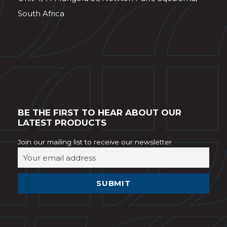
South Africa
BE THE FIRST TO HEAR ABOUT OUR
LATEST PRODUCTS
Join our mailing list to receive our newsletter