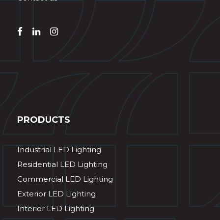
PRODUCTS
Industrial LED Lighting
Residential LED Lighting
Commercial LED Lighting
Exterior LED Lighting
Interior LED Lighting