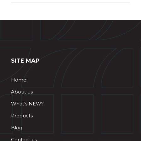
SITE MAP
Home
About us
What’s NEW?
Products
Blog
Contact us