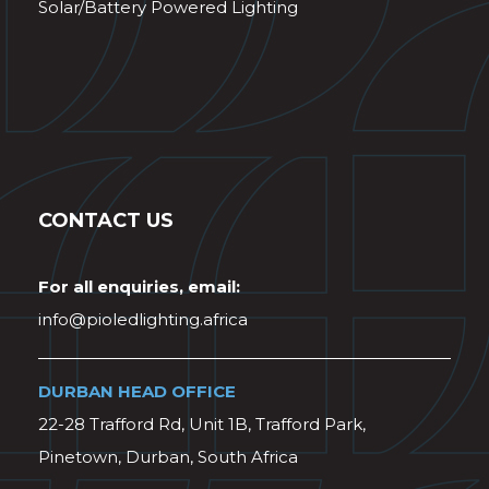
Solar/Battery Powered Lighting
CONTACT US
For all enquiries, email:
info@pioledlighting.africa
DURBAN HEAD OFFICE
22-28 Trafford Rd, Unit 1B, Trafford Park,
Pinetown, Durban, South Africa