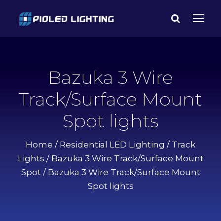
Bazuka 3 Wire
Track/Surface Mount
Spot lights
Home
/
Residential LED Lighting
/
Track
Lights
/
Bazuka 3 Wire Track/Surface Mount
Spot
/ Bazuka 3 Wire Track/Surface Mount
Spot lights