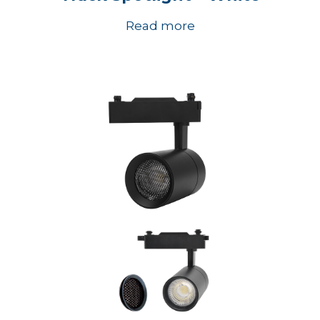
Read more