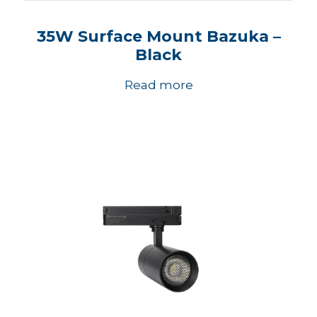
35W Surface Mount Bazuka –
Black
Read more