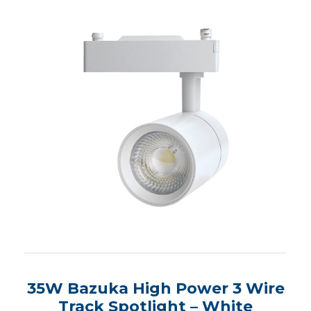
35W Bazuka High Power 3 Wire
Track Spotlight – White