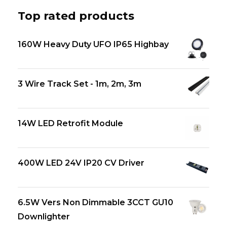
Top rated products
160W Heavy Duty UFO IP65 Highbay
3 Wire Track Set - 1m, 2m, 3m
14W LED Retrofit Module
400W LED 24V IP20 CV Driver
6.5W Vers Non Dimmable 3CCT GU10
Downlighter