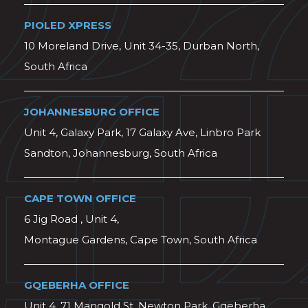
PIOLED XPRESS
10 Moreland Drive, Unit 34-35, Durban North,
South Africa
JOHANNESBURG OFFICE
Unit 4, Galaxy Park, 17 Galaxy Ave, Linbro Park
Sandton, Johannesburg, South Africa
CAPE TOWN OFFICE
6 Jig Road , Unit 4,
Montague Gardens, Cape Town, South Africa
GQEBERHA OFFICE
Unit 4, 71 Mangold St, Newton Park, Gqeberha,