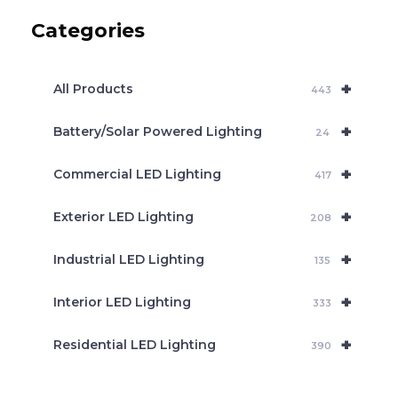
c
Categories
t
s
s
e
+
a
All Products
443
r
c
+
Battery/Solar Powered Lighting
h
24
+
Commercial LED Lighting
417
+
Exterior LED Lighting
208
+
Industrial LED Lighting
135
+
Interior LED Lighting
333
+
Residential LED Lighting
390