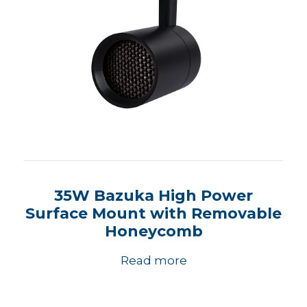
35W Bazuka High Power
Surface Mount with Removable
Honeycomb
Read more