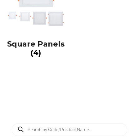
Square Panels
(4)
P
r
o