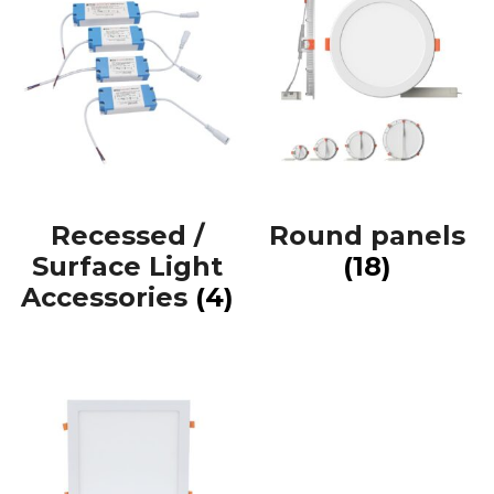
Recessed /
Round panels
Surface Light
(18)
Accessories
(4)