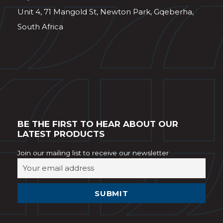
Unit 4, 71 Mangold St, Newton Park, Gqeberha,
South Africa
BE THE FIRST TO HEAR ABOUT OUR
LATEST PRODUCTS
Join our mailing list to receive our newsletter