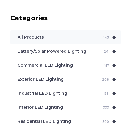
d
u
c
Categories
t
s
s
e
+
a
All Products
443
r
c
+
Battery/Solar Powered Lighting
h
24
+
Commercial LED Lighting
417
+
Exterior LED Lighting
208
+
Industrial LED Lighting
135
+
Interior LED Lighting
333
+
Residential LED Lighting
390