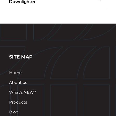
Downlighter
SITE MAP
Home
About us
What’s NEW?
Products
Blog