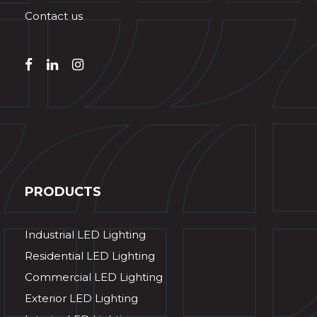
Contact us
PRODUCTS
Industrial LED Lighting
Residential LED Lighting
Commercial LED Lighting
Exterior LED Lighting