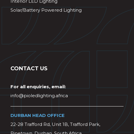
Interior LED Lighting
Solar/Battery Powered Lighting
CONTACT US
For all enquiries, email:
info@pioledlighting.africa
DURBAN HEAD OFFICE
22-28 Trafford Rd, Unit 1B, Trafford Park,
Pinetown, Durban, South Africa