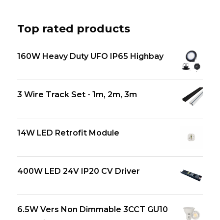
Top rated products
160W Heavy Duty UFO IP65 Highbay
3 Wire Track Set - 1m, 2m, 3m
14W LED Retrofit Module
400W LED 24V IP20 CV Driver
6.5W Vers Non Dimmable 3CCT GU10