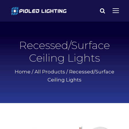
Recessed/Surface
Ceiling Lights
Home
/
All Products
/ Recessed/Surface
Ceiling Lights