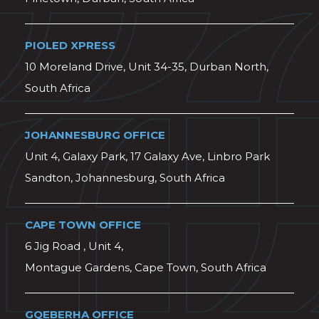
PIOLED XPRESS
10 Moreland Drive, Unit 34-35, Durban North,
South Africa
JOHANNESBURG OFFICE
Unit 4, Galaxy Park, 17 Galaxy Ave, Linbro Park
Sandton, Johannesburg, South Africa
CAPE TOWN OFFICE
6 Jig Road , Unit 4,
Montague Gardens, Cape Town, South Africa
GQEBERHA OFFICE