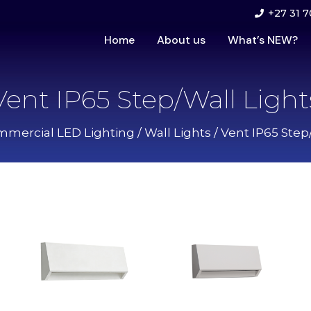
+27 31 7
Home
About us
What’s NEW?
Vent IP65 Step/Wall Light
mercial LED Lighting
/
Wall Lights
/ Vent IP65 Step