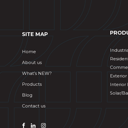
PROD
SITE MAP
Industri
Home
Resident
About us
Commerc
What’s NEW?
Exterior
Products
Interior
Solar/Ba
Blog
Contact us