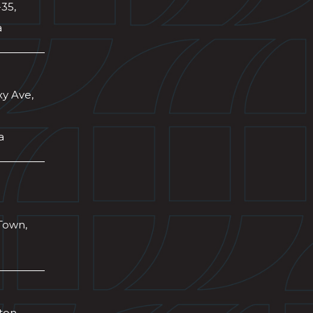
-35,
a
xy Ave,
a
Town,
wton