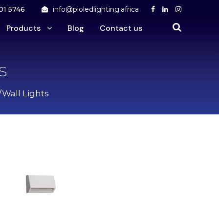
01 5746
info@pioledlighting.africa
Products
Blog
Contact us
s
/Wall Lights