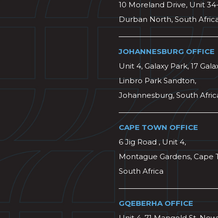
10 Moreland Drive, Unit 34
Durban North, South Afric
JOHANNESBURG OFFICE
Unit 4, Galaxy Park, 17 Gala
Linbro Park Sandton,
Johannesburg, South Afric
CAPE TOWN OFFICE
6 Jig Road , Unit 4,
Montague Gardens, Cape 
South Africa
GQEBERHA OFFICE
Unit 4, 71 Mangold St, Ne