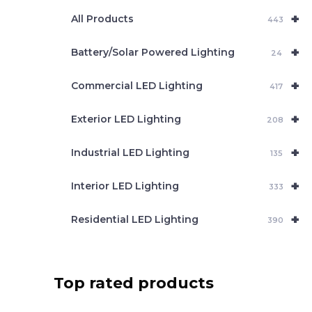
e
+
a
All Products
443
r
c
+
Battery/Solar Powered Lighting
h
24
+
Commercial LED Lighting
417
+
Exterior LED Lighting
208
+
Industrial LED Lighting
135
+
Interior LED Lighting
333
+
Residential LED Lighting
390
Top rated products