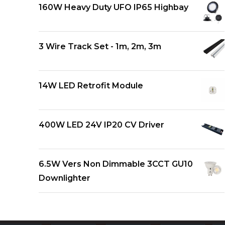
160W Heavy Duty UFO IP65 Highbay
3 Wire Track Set - 1m, 2m, 3m
14W LED Retrofit Module
400W LED 24V IP20 CV Driver
6.5W Vers Non Dimmable 3CCT GU10
Downlighter