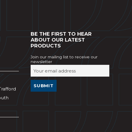
BE THE FIRST TO HEAR
ABOUT OUR LATEST
PRODUCTS
Join our mailing list to receive our
newsletter
Trafford
outh