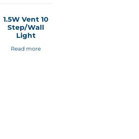
1.5W Vent 10
Step/Wall
Light
Read more