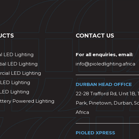
UCTS
CONTACT US
al LED Lighting
For all enquiries, email:
ial LED Lighting
info@pioledlighting.africa
ial LED Lighting
 LED Lighting
DURBAN HEAD OFFICE
 LED Lighting
22-28 Trafford Rd, Unit 1B, 
ttery Powered Lighting
Park, Pinetown, Durban, S
Africa
PIOLED XPRESS