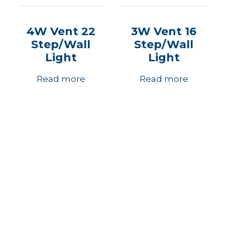
4W Vent 22
3W Vent 16
Step/Wall
Step/Wall
Light
Light
Read more
Read more