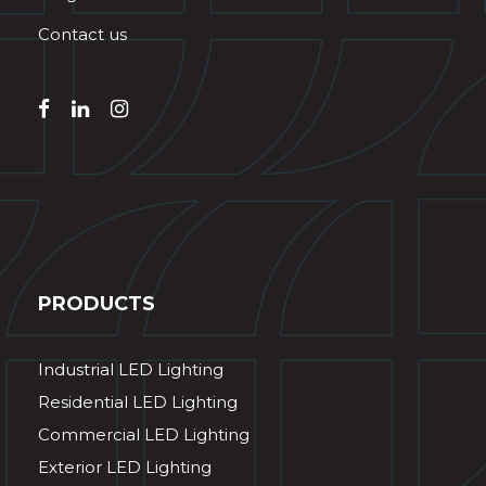
Contact us
PRODUCTS
Industrial LED Lighting
Residential LED Lighting
Commercial LED Lighting
Exterior LED Lighting