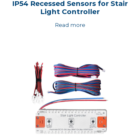
IP54 Recessed Sensors for Stair
Light Controller
Read more