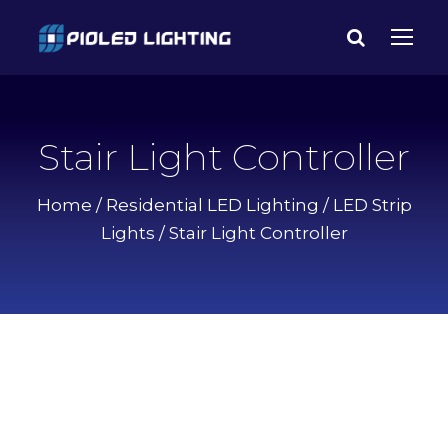
Stair Light Controller
Home
/
Residential LED Lighting
/
LED Strip
Lights
/ Stair Light Controller