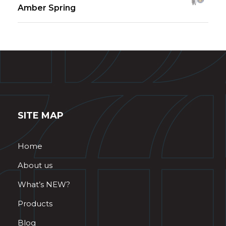
Amber Spring
SITE MAP
Home
About us
What’s NEW?
Products
Blog