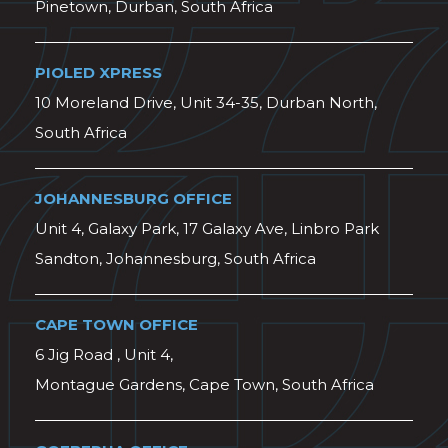
Pinetown, Durban, South Africa
PIOLED XPRESS
10 Moreland Drive, Unit 34-35, Durban North,
South Africa
JOHANNESBURG OFFICE
Unit 4, Galaxy Park, 17 Galaxy Ave, Linbro Park
Sandton, Johannesburg, South Africa
CAPE TOWN OFFICE
6 Jig Road , Unit 4,
Montague Gardens, Cape Town, South Africa