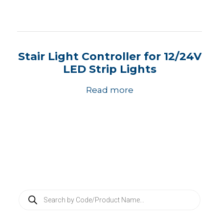
Stair Light Controller for 12/24V
LED Strip Lights
Read more
P
r
o
d