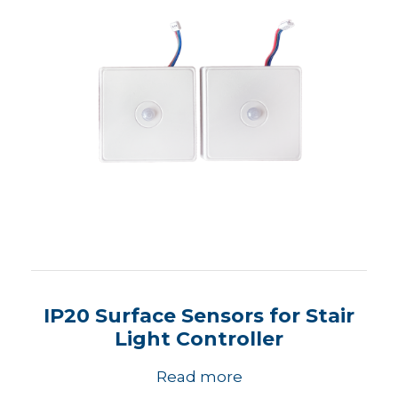
IP20 Surface Sensors for Stair
Light Controller
Read more