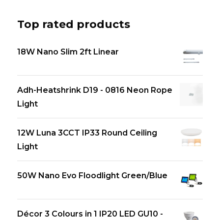
Top rated products
18W Nano Slim 2ft Linear
Adh-Heatshrink D19 - 0816 Neon Rope
Light
12W Luna 3CCT IP33 Round Ceiling
Light
50W Nano Evo Floodlight Green/Blue
Décor 3 Colours in 1 IP20 LED GU10 -