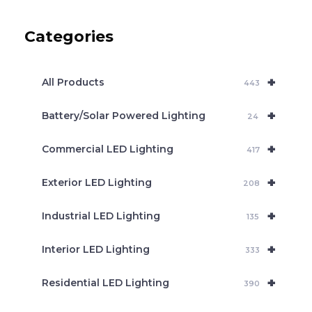
u
c
Categories
t
s
s
e
+
a
All Products
443
r
c
+
Battery/Solar Powered Lighting
h
24
+
Commercial LED Lighting
417
+
Exterior LED Lighting
208
+
Industrial LED Lighting
135
+
Interior LED Lighting
333
+
Residential LED Lighting
390