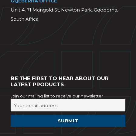
GQEBERHA OFFICE
Unit 4, 71 Mangold St, Newton Park, Gqeberha,
South Africa
BE THE FIRST TO HEAR ABOUT OUR
LATEST PRODUCTS
Join our mailing list to receive our newsletter