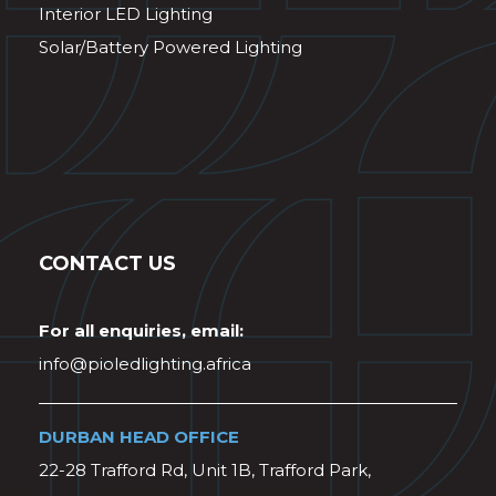
Interior LED Lighting
Solar/Battery Powered Lighting
CONTACT US
For all enquiries, email:
info@pioledlighting.africa
DURBAN HEAD OFFICE
22-28 Trafford Rd, Unit 1B, Trafford Park,