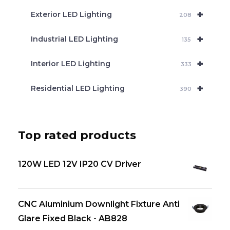
+
Exterior LED Lighting
208
+
Industrial LED Lighting
135
+
Interior LED Lighting
333
+
Residential LED Lighting
390
Top rated products
120W LED 12V IP20 CV Driver
CNC Aluminium Downlight Fixture Anti
Glare Fixed Black - AB828