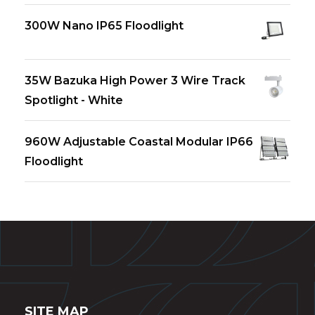
300W Nano IP65 Floodlight
35W Bazuka High Power 3 Wire Track
Spotlight - White
960W Adjustable Coastal Modular IP66
Floodlight
SITE MAP