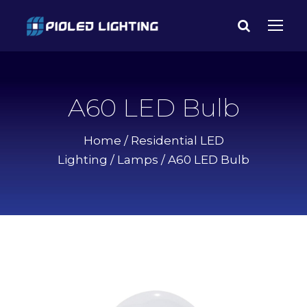
A60 LED Bulb
Home
/
Residential LED
Lighting
/
Lamps
/ A60 LED Bulb