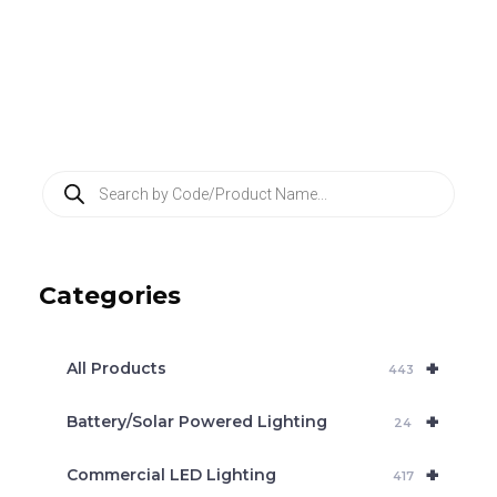
P
r
o
d
u
c
Categories
t
s
s
e
+
a
All Products
443
r
c
+
Battery/Solar Powered Lighting
h
24
+
Commercial LED Lighting
417