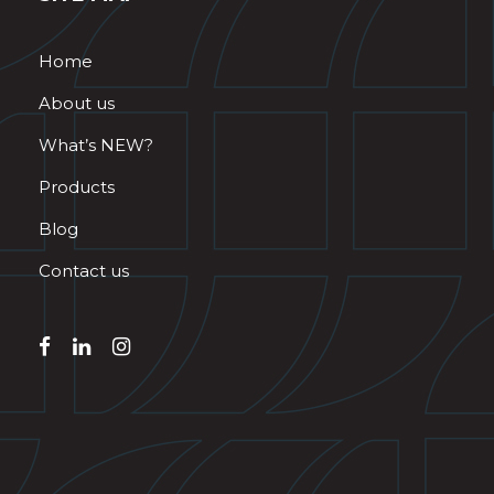
Home
About us
What’s NEW?
Products
Blog
Contact us