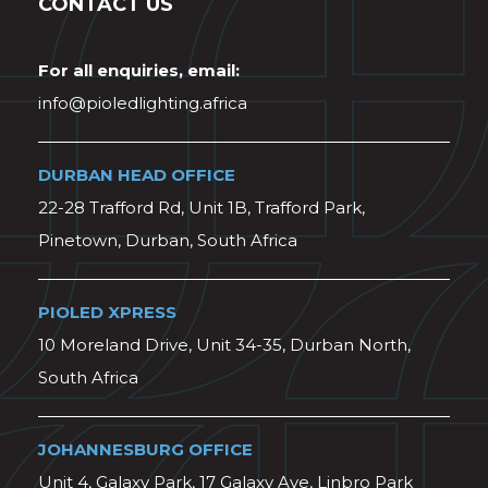
CONTACT US
For all enquiries, email:
info@pioledlighting.africa
DURBAN HEAD OFFICE
22-28 Trafford Rd, Unit 1B, Trafford Park,
Pinetown, Durban, South Africa
PIOLED XPRESS
10 Moreland Drive, Unit 34-35, Durban North,
South Africa
JOHANNESBURG OFFICE
Unit 4, Galaxy Park, 17 Galaxy Ave, Linbro Park