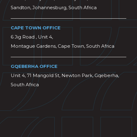
Sandton, Johannesburg, South Africa
CAPE TOWN OFFICE
6 Jig Road , Unit 4,
Montague Gardens, Cape Town, South Africa
GQEBERHA OFFICE
Unit 4, 71 Mangold St, Newton Park, Gqeberha,
South Africa