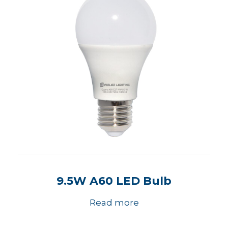
9.5W A60 LED Bulb
Read more