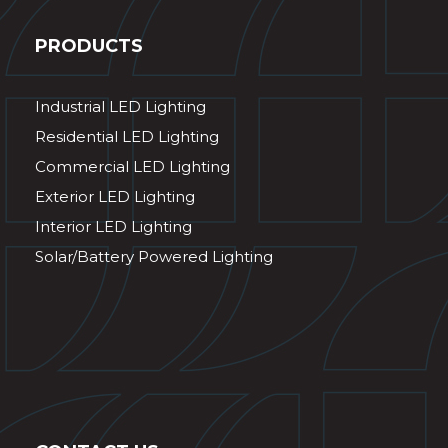
PRODUCTS
Industrial LED Lighting
Residential LED Lighting
Commercial LED Lighting
Exterior LED Lighting
Interior LED Lighting
Solar/Battery Powered Lighting