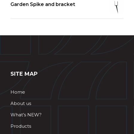
Garden Spike and bracket
SITE MAP
Home
About us
What’s NEW?
Products