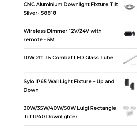
CNC Aluminium Downlight Fixture Tilt
Silver- S8818
Wireless Dimmer 12V/24V with
remote - 5M
10W 2ft T5 Combat LED Glass Tube
Sylo IP65 Wall Light Fixture – Up and
Down
30W/35W/40W/50W Luigi Rectangle
Tilt IP40 Downlighter