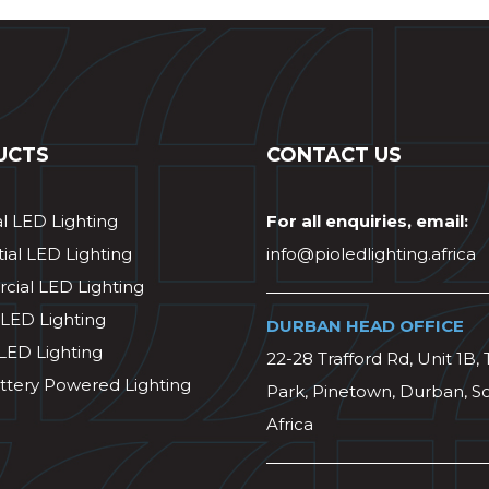
UCTS
CONTACT US
al LED Lighting
For all enquiries, email:
ial LED Lighting
info@pioledlighting.africa
ial LED Lighting
 LED Lighting
DURBAN HEAD OFFICE
 LED Lighting
22-28 Trafford Rd, Unit 1B, 
ttery Powered Lighting
Park, Pinetown, Durban, S
Africa