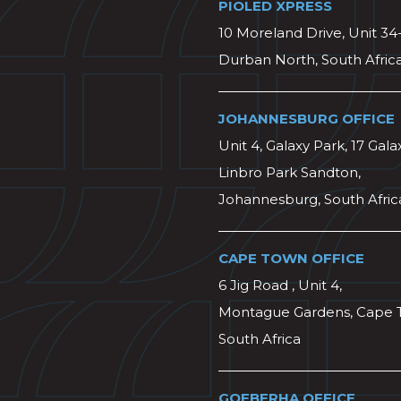
PIOLED XPRESS
10 Moreland Drive, Unit 34
Durban North, South Afric
JOHANNESBURG OFFICE
Unit 4, Galaxy Park, 17 Gala
Linbro Park Sandton,
Johannesburg, South Afric
CAPE TOWN OFFICE
6 Jig Road , Unit 4,
Montague Gardens, Cape 
South Africa
GQEBERHA OFFICE