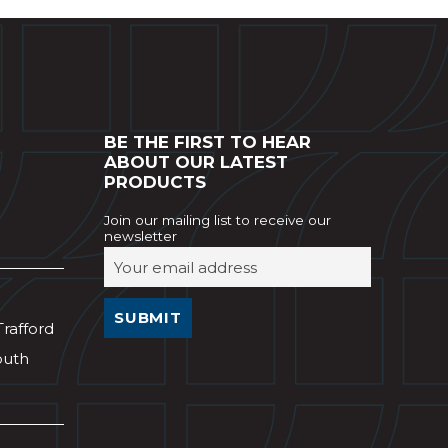
BE THE FIRST TO HEAR
ABOUT OUR LATEST
PRODUCTS
Join our mailing list to receive our
newsletter
Trafford
outh