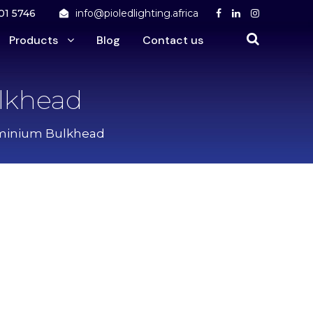
01 5746
info@pioledlighting.africa
Products
Blog
Contact us
lkhead
uminium Bulkhead