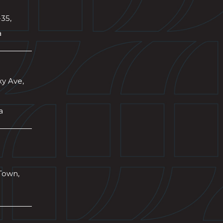
-35,
a
xy Ave,
a
Town,