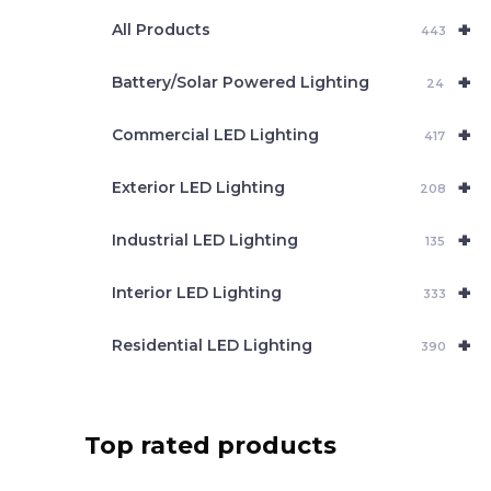
e
+
a
All Products
443
r
c
+
Battery/Solar Powered Lighting
h
24
+
Commercial LED Lighting
417
+
Exterior LED Lighting
208
+
Industrial LED Lighting
135
+
Interior LED Lighting
333
+
Residential LED Lighting
390
Top rated products