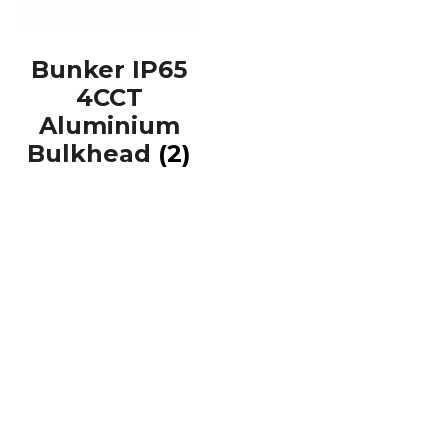
Bunker IP65
4CCT
Aluminium
Bulkhead
(2)