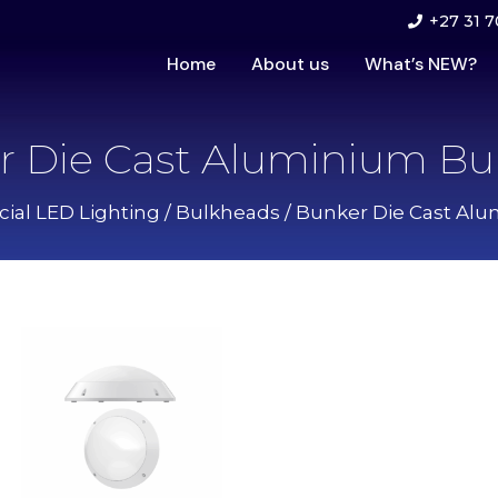
+27 31 7
Home
About us
What’s NEW?
r Die Cast Aluminium Bu
al LED Lighting
/
Bulkheads
/ Bunker Die Cast Al