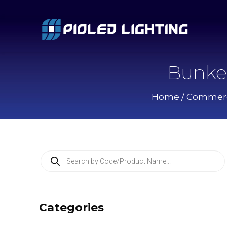
Bunke
Home
/
Commerci
P
r
o
d
u
c
Categories
t
s
s