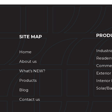
PROD
SITE MAP
Industri
Home
Resident
About us
Commerc
What’s NEW?
Exterior
Products
Interior
Solar/Ba
Blog
Contact us