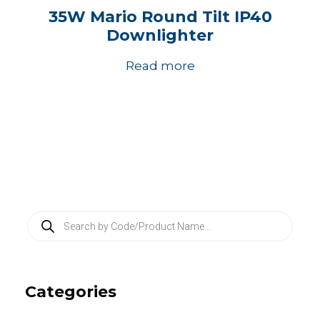
35W Mario Round Tilt IP40
Downlighter
Read more
P
r
o
d
u
c
Categories
t
s
s