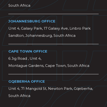
South Africa
JOHANNESBURG OFFICE
Unit 4, Galaxy Park, 17 Galaxy Ave, Linbro Park
Sandton, Johannesburg, South Africa
CAPE TOWN OFFICE
6 Jig Road , Unit 4,
Montague Gardens, Cape Town, South Africa
GQEBERHA OFFICE
Unit 4, 71 Mangold St, Newton Park, Gqeberha,
South Africa