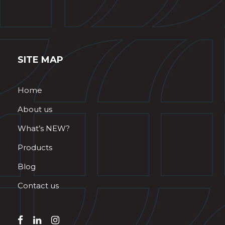
SITE MAP
Home
About us
What’s NEW?
Products
Blog
Contact us