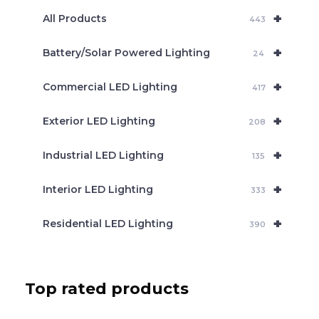
e
+
a
All Products
443
r
c
+
Battery/Solar Powered Lighting
h
24
+
Commercial LED Lighting
417
+
Exterior LED Lighting
208
+
Industrial LED Lighting
135
+
Interior LED Lighting
333
+
Residential LED Lighting
390
Top rated products