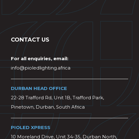
CONTACT US
For all enquiries, email:
info@pioledlighting.africa
DURBAN HEAD OFFICE
22-28 Trafford Rd, Unit 1B, Trafford Park,
Pinetown, Durban, South Africa
PIOLED XPRESS
10 Moreland Drive, Unit 34-35, Durban North,