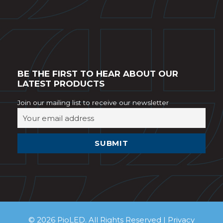
BE THE FIRST TO HEAR ABOUT OUR
LATEST PRODUCTS
Join our mailing list to receive our newsletter
© 2026 PioLED. All Rights Reserved |
Privacy