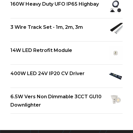
160W Heavy Duty UFO IP65 Highbay
3 Wire Track Set - 1m, 2m, 3m
14W LED Retrofit Module
400W LED 24V IP20 CV Driver
6.5W Vers Non Dimmable 3CCT GU10
Downlighter