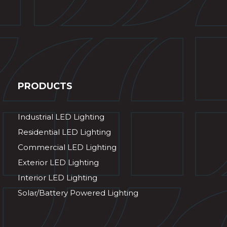
PRODUCTS
Industrial LED Lighting
Residential LED Lighting
Commercial LED Lighting
Exterior LED Lighting
Interior LED Lighting
Solar/Battery Powered Lighting