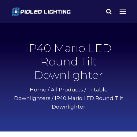
IP40 Mario LED
Round Tilt
Downlighter
Home
/
All Products
/
Tiltable
Downlighters
/ IP40 Mario LED Round Tilt
Downlighter