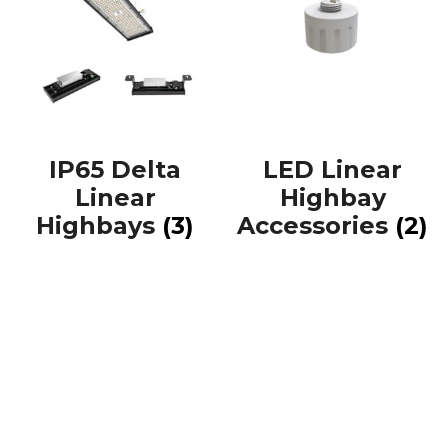
IP65 Delta
LED Linear
Linear
Highbay
Highbays
(3)
Accessories
(2)