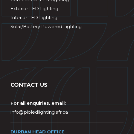
Exterior LED Lighting
Interior LED Lighting
Solar/Battery Powered Lighting
CONTACT US
For all enquiries, email:
info@pioledlighting.africa
DURBAN HEAD OFFICE