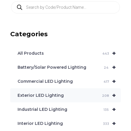
P
r
o
d
u
c
Categories
t
s
s
e
+
a
All Products
443
r
c
+
Battery/Solar Powered Lighting
h
24
+
Commercial LED Lighting
417
+
Exterior LED Lighting
208
+
Industrial LED Lighting
135
+
Interior LED Lighting
333