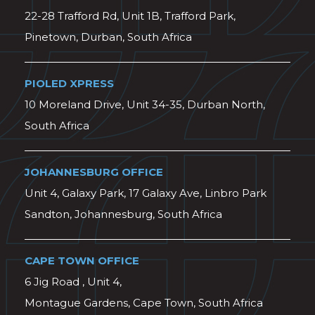
22-28 Trafford Rd, Unit 1B, Trafford Park,
Pinetown, Durban, South Africa
PIOLED XPRESS
10 Moreland Drive, Unit 34-35, Durban North,
South Africa
JOHANNESBURG OFFICE
Unit 4, Galaxy Park, 17 Galaxy Ave, Linbro Park
Sandton, Johannesburg, South Africa
CAPE TOWN OFFICE
6 Jig Road , Unit 4,
Montague Gardens, Cape Town, South Africa