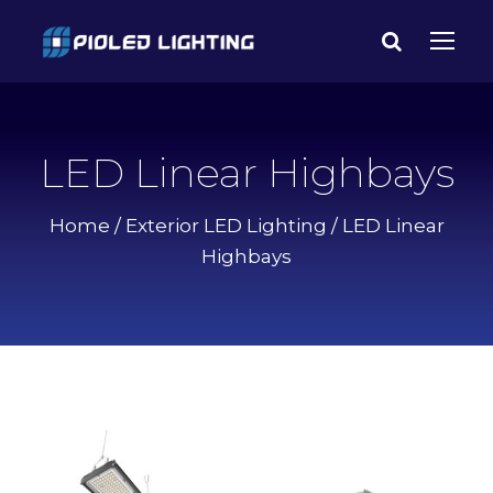
LED Linear Highbays
Home
/
Exterior LED Lighting
/ LED Linear
Highbays