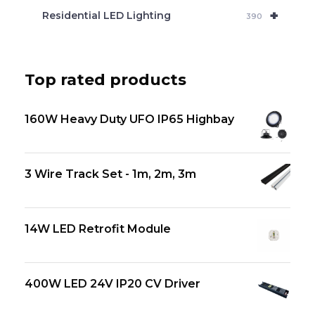
+
Residential LED Lighting
390
Top rated products
160W Heavy Duty UFO IP65 Highbay
3 Wire Track Set - 1m, 2m, 3m
14W LED Retrofit Module
400W LED 24V IP20 CV Driver