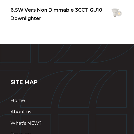
6.5W Vers Non Dimmable 3CCT GU10
Downlighter
SITE MAP
Home
About us
What’s NEW?