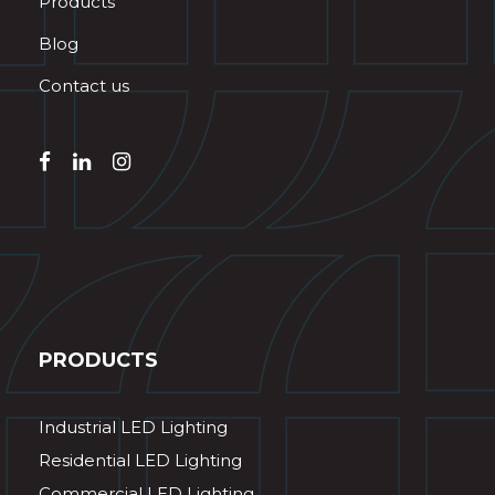
Products
Blog
Contact us
PRODUCTS
Industrial LED Lighting
Residential LED Lighting
Commercial LED Lighting