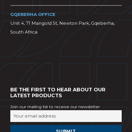
GQEBERHA OFFICE
Unit 4, 71 Mangold St, Newton Park, Gqeberha,
South Africa
BE THE FIRST TO HEAR ABOUT OUR
LATEST PRODUCTS
Join our mailing list to receive our newsletter