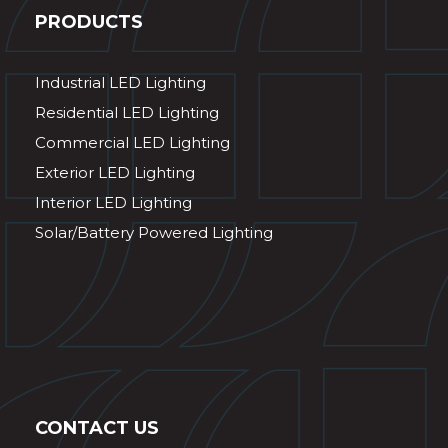
PRODUCTS
Industrial LED Lighting
Residential LED Lighting
Commercial LED Lighting
Exterior LED Lighting
Interior LED Lighting
Solar/Battery Powered Lighting
CONTACT US