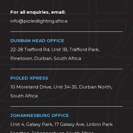
For all enquiries, email:
info@pioledlighting.africa
DURBAN HEAD OFFICE
22-28 Trafford Rd, Unit 1B, Trafford Park,
Pinetown, Durban, South Africa
PIOLED XPRESS
10 Moreland Drive, Unit 34-35, Durban North,
South Africa
JOHANNESBURG OFFICE
Unit 4, Galaxy Park, 17 Galaxy Ave, Linbro Park