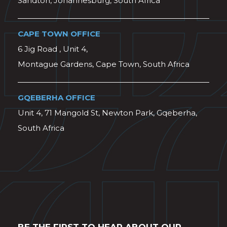
Sandton, Johannesburg, South Africa
CAPE TOWN OFFICE
6 Jig Road , Unit 4,
Montague Gardens, Cape Town, South Africa
GQEBERHA OFFICE
Unit 4, 71 Mangold St, Newton Park, Gqeberha,
South Africa