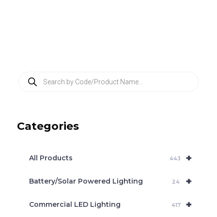
P
r
o
d
u
c
Categories
t
s
s
e
+
a
All Products
443
r
c
+
Battery/Solar Powered Lighting
h
24
+
Commercial LED Lighting
417