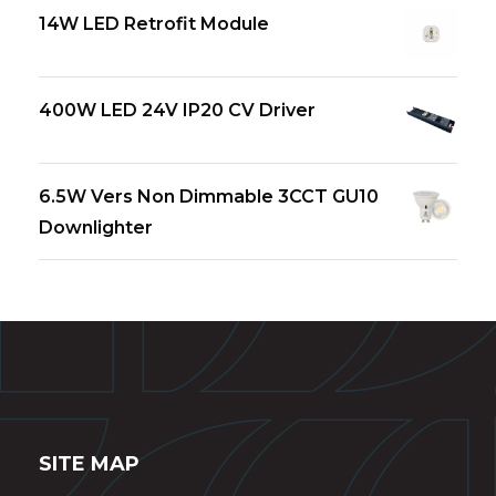
14W LED Retrofit Module
400W LED 24V IP20 CV Driver
6.5W Vers Non Dimmable 3CCT GU10
Downlighter
SITE MAP