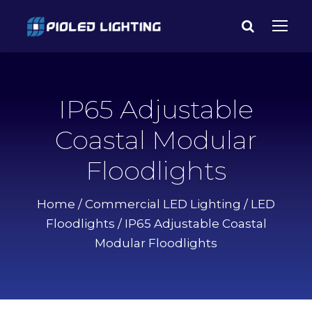
IP65 Adjustable
Coastal Modular
Floodlights
Home
/
Commercial LED Lighting
/
LED
Floodlights
/ IP65 Adjustable Coastal
Modular Floodlights