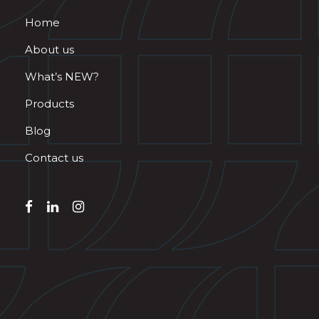
Home
About us
What’s NEW?
Products
Blog
Contact us