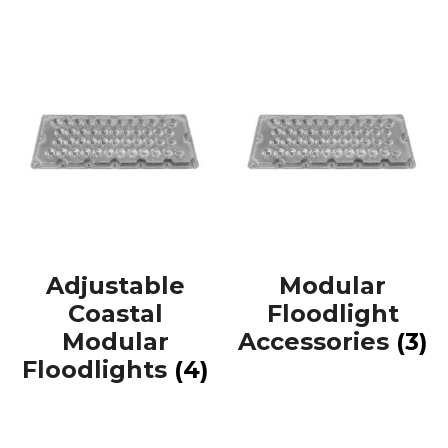
Adjustable
Modular
Coastal
Floodlight
Modular
Accessories
(3)
Floodlights
(4)