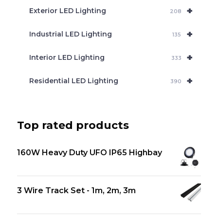
+
Exterior LED Lighting
208
+
Industrial LED Lighting
135
+
Interior LED Lighting
333
+
Residential LED Lighting
390
Top rated products
160W Heavy Duty UFO IP65 Highbay
3 Wire Track Set - 1m, 2m, 3m