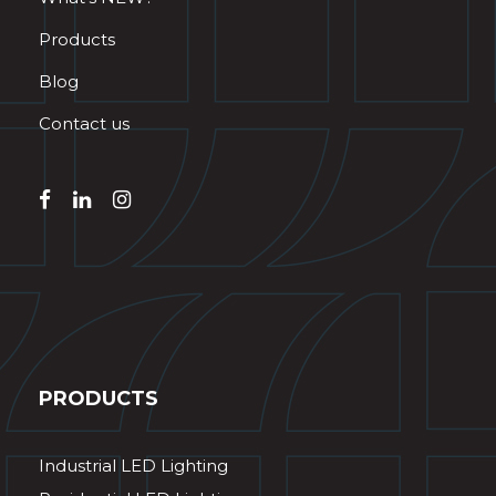
Products
Blog
Contact us
PRODUCTS
Industrial LED Lighting