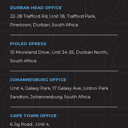
DURBAN HEAD OFFICE
22-28 Trafford Rd, Unit 1B, Trafford Park,
Pinetown, Durban, South Africa
PIOLED XPRESS
10 Moreland Drive, Unit 34-35, Durban North,
South Africa
JOHANNESBURG OFFICE
Unit 4, Galaxy Park, 17 Galaxy Ave, Linbro Park
Sandton, Johannesburg, South Africa
CAPE TOWN OFFICE
6 Jig Road , Unit 4,