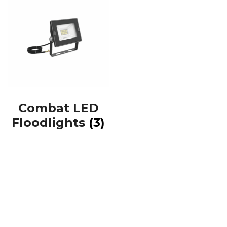
Combat LED
Floodlights
(3)