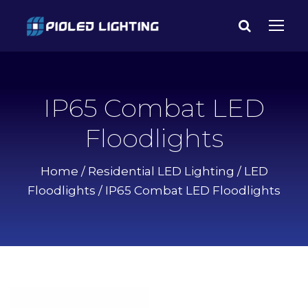
IP65 Combat LED
Floodlights
Home
/
Residential LED Lighting
/
LED
Floodlights
/ IP65 Combat LED Floodlights