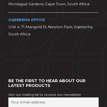
Montague Gardens, Cape Town, South Africa
GQEBERHA OFFICE
Unit 4, 71 Mangold St, Newton Park, Gqeberha,
South Africa
BE THE FIRST TO HEAR ABOUT OUR
LATEST PRODUCTS
Join our mailing list to receive our newsletter