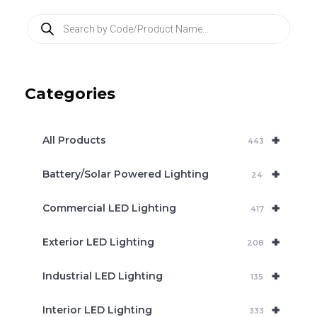
P
r
o
d
u
c
Categories
t
s
s
e
+
a
All Products
443
r
c
+
Battery/Solar Powered Lighting
h
24
+
Commercial LED Lighting
417
+
Exterior LED Lighting
208
+
Industrial LED Lighting
135
+
Interior LED Lighting
333