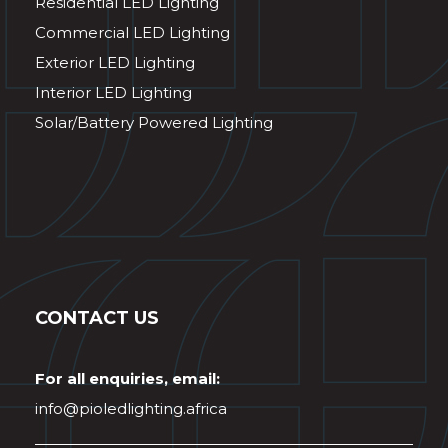
Residential LED Lighting
Commercial LED Lighting
Exterior LED Lighting
Interior LED Lighting
Solar/Battery Powered Lighting
CONTACT US
For all enquiries, email:
info@pioledlighting.africa