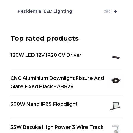
+
Residential LED Lighting
390
Top rated products
120W LED 12V IP20 CV Driver
CNC Aluminium Downlight Fixture Anti
Glare Fixed Black - AB828
300W Nano IP65 Floodlight
35W Bazuka High Power 3 Wire Track