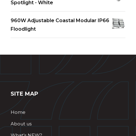
Spotlight - White
960W Adjustable Coastal Modular IP66
Floodlight
SITE MAP
Home
About us
What’s NEW?