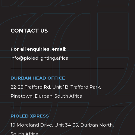
CONTACT US
For all enquiries, email:
info@pioledlighting.africa
DURBAN HEAD OFFICE
22-28 Trafford Rd, Unit 1B, Trafford Park,
Pinetown, Durban, South Africa
PIOLED XPRESS
10 Moreland Drive, Unit 34-35, Durban North,
South Africa