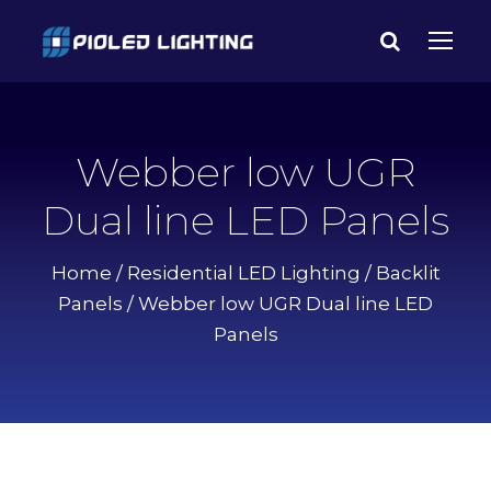
Webber low UGR
Dual line LED Panels
Home
/
Residential LED Lighting
/
Backlit
Panels
/ Webber low UGR Dual line LED
Panels