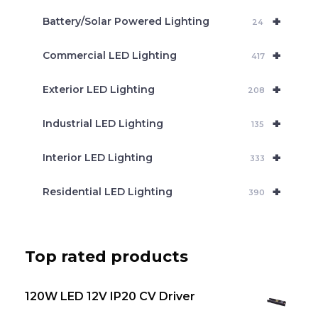
c
+
Battery/Solar Powered Lighting
h
24
+
Commercial LED Lighting
417
+
Exterior LED Lighting
208
+
Industrial LED Lighting
135
+
Interior LED Lighting
333
+
Residential LED Lighting
390
Top rated products
120W LED 12V IP20 CV Driver