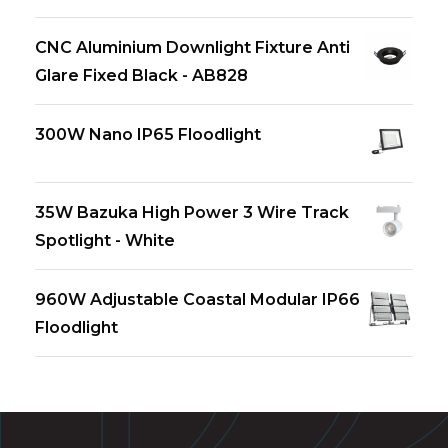
CNC Aluminium Downlight Fixture Anti
Glare Fixed Black - AB828
300W Nano IP65 Floodlight
35W Bazuka High Power 3 Wire Track
Spotlight - White
960W Adjustable Coastal Modular IP66
Floodlight