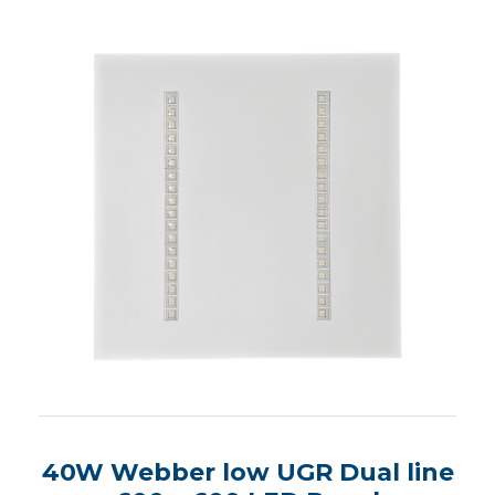
40W Webber low UGR Dual line