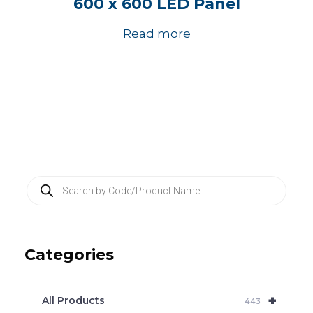
600 x 600 LED Panel
Read more
P
r
o
d
u
c
Categories
t
s
s
e
+
a
All Products
443
r