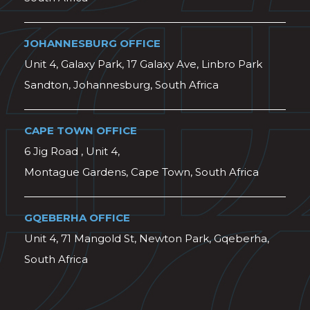
JOHANNESBURG OFFICE
Unit 4, Galaxy Park, 17 Galaxy Ave, Linbro Park
Sandton, Johannesburg, South Africa
CAPE TOWN OFFICE
6 Jig Road , Unit 4,
Montague Gardens, Cape Town, South Africa
GQEBERHA OFFICE
Unit 4, 71 Mangold St, Newton Park, Gqeberha,
South Africa