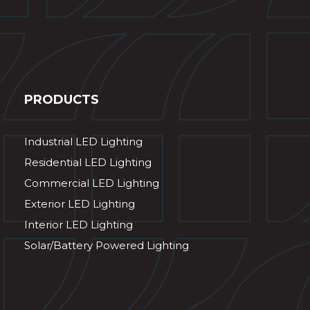
PRODUCTS
Industrial LED Lighting
Residential LED Lighting
Commercial LED Lighting
Exterior LED Lighting
Interior LED Lighting
Solar/Battery Powered Lighting