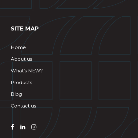
SITE MAP
Home
About us
What’s NEW?
Products
Blog
Contact us