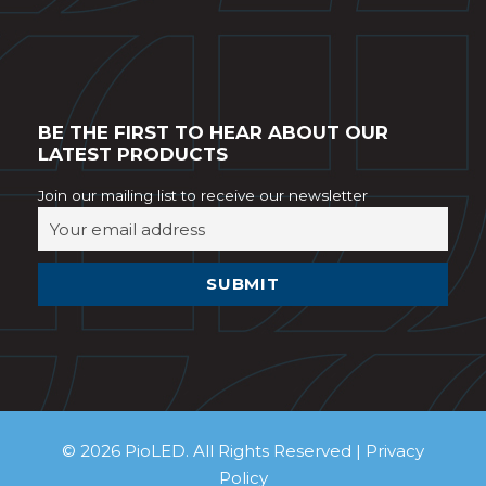
BE THE FIRST TO HEAR ABOUT OUR
LATEST PRODUCTS
Join our mailing list to receive our newsletter
© 2026 PioLED. All Rights Reserved |
Privacy
Policy