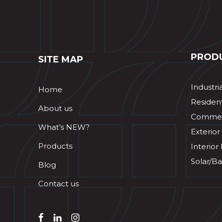
PROD
SITE MAP
Industri
Home
Resident
About us
Commerc
What’s NEW?
Exterior
Products
Interior
Solar/Ba
Blog
Contact us