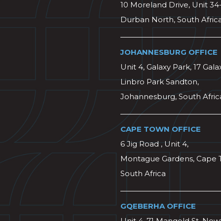
10 Moreland Drive, Unit 34
Durban North, South Afric
JOHANNESBURG OFFICE
Unit 4, Galaxy Park, 17 Gala
Linbro Park Sandton,
Johannesburg, South Afric
CAPE TOWN OFFICE
6 Jig Road , Unit 4,
Montague Gardens, Cape 
South Africa
GQEBERHA OFFICE
Unit 4, 71 Mangold St, Ne