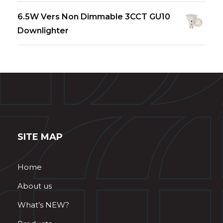
6.5W Vers Non Dimmable 3CCT GU10
Downlighter
SITE MAP
Home
About us
What’s NEW?