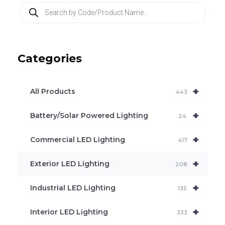
P
r
o
d
u
c
Categories
t
s
s
e
+
a
All Products
443
r
c
+
Battery/Solar Powered Lighting
h
24
+
Commercial LED Lighting
417
+
Exterior LED Lighting
208
+
Industrial LED Lighting
135
+
Interior LED Lighting
333