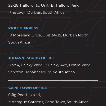
22-28 Trafford Rd, Unit 1B, Trafford Park,
Pinetown, Durban, South Africa
PIOLED XPRESS
10 Moreland Drive, Unit 34-35, Durban North,
South Africa
JOHANNESBURG OFFICE
Unit 4, Galaxy Park, 17 Galaxy Ave, Linbro Park
Sandton, Johannesburg, South Africa
CAPE TOWN OFFICE
6 Jig Road , Unit 4,
Montague Gardens, Cape Town, South Africa