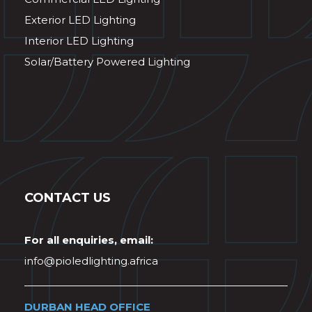
Exterior LED Lighting
Interior LED Lighting
Solar/Battery Powered Lighting
CONTACT US
For all enquiries, email:
info@pioledlighting.africa
DURBAN HEAD OFFICE