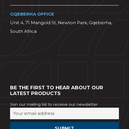
GQEBERHA OFFICE
Unit 4, 71 Mangold St, Newton Park, Gqeberha,
South Africa
BE THE FIRST TO HEAR ABOUT OUR
LATEST PRODUCTS
Join our mailing list to receive our newsletter