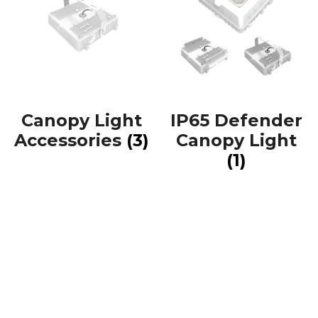
Canopy Light
IP65 Defender
Accessories
(3)
Canopy Light
(1)