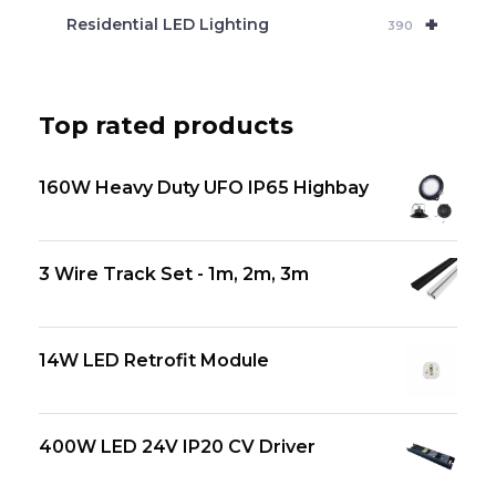
+
Residential LED Lighting
390
Top rated products
160W Heavy Duty UFO IP65 Highbay
3 Wire Track Set - 1m, 2m, 3m
14W LED Retrofit Module
400W LED 24V IP20 CV Driver