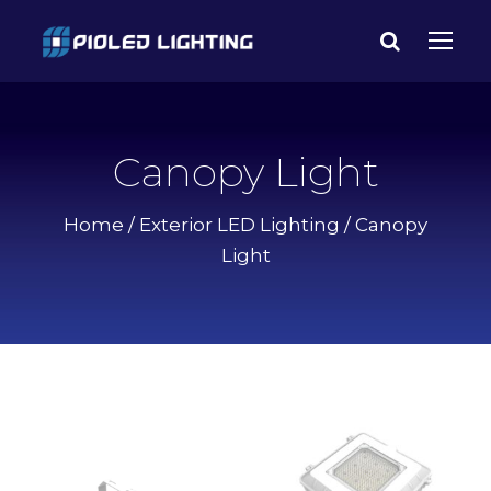
Canopy Light
Home
/
Exterior LED Lighting
/ Canopy
Light