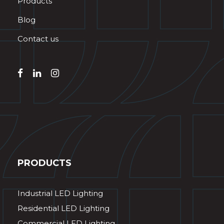
Products
Blog
Contact us
PRODUCTS
Industrial LED Lighting
Residential LED Lighting
Commercial LED Lighting