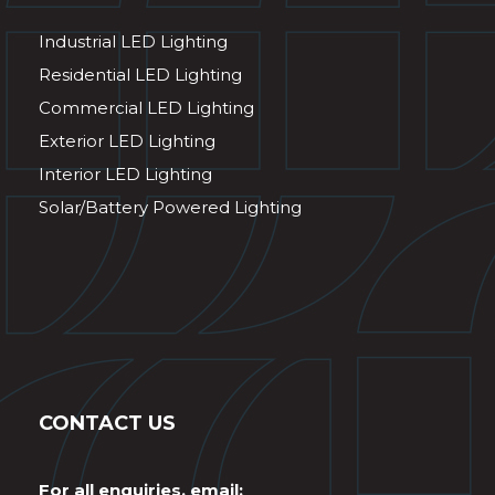
Industrial LED Lighting
Residential LED Lighting
Commercial LED Lighting
Exterior LED Lighting
Interior LED Lighting
Solar/Battery Powered Lighting
CONTACT US
For all enquiries, email: