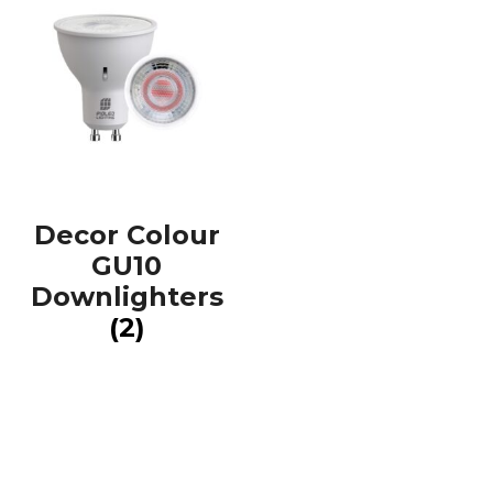
Decor Colour
GU10
Downlighters
(2)