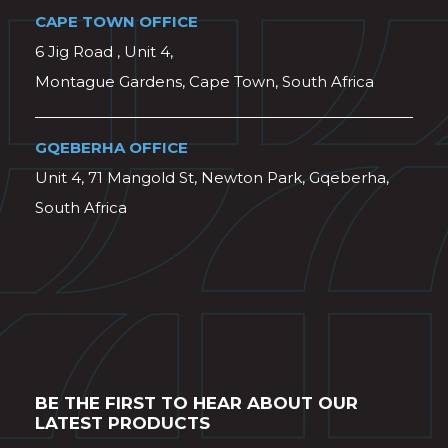
CAPE TOWN OFFICE
6 Jig Road , Unit 4,
Montague Gardens, Cape Town, South Africa
GQEBERHA OFFICE
Unit 4, 71 Mangold St, Newton Park, Gqeberha,
South Africa
BE THE FIRST TO HEAR ABOUT OUR
LATEST PRODUCTS