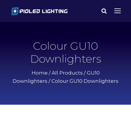
Colour GU10
Downlighters
Home
/
All Products
/
GU10
Downlighters
/ Colour GU10 Downlighters