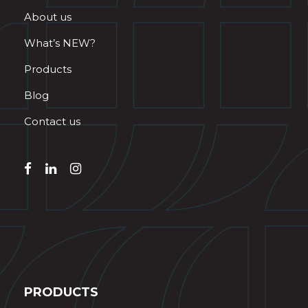
About us
What’s NEW?
Products
Blog
Contact us
PRODUCTS