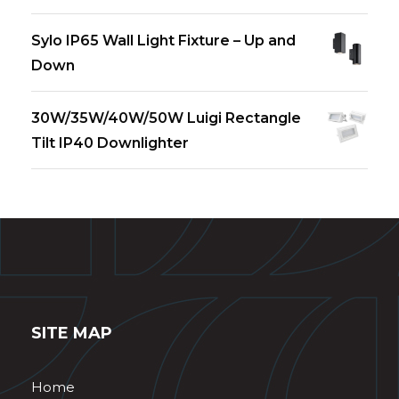
Sylo IP65 Wall Light Fixture – Up and
Down
30W/35W/40W/50W Luigi Rectangle
Tilt IP40 Downlighter
SITE MAP
Home