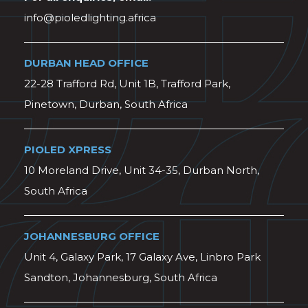
info@pioledlighting.africa
DURBAN HEAD OFFICE
22-28 Trafford Rd, Unit 1B, Trafford Park,
Pinetown, Durban, South Africa
PIOLED XPRESS
10 Moreland Drive, Unit 34-35, Durban North,
South Africa
JOHANNESBURG OFFICE
Unit 4, Galaxy Park, 17 Galaxy Ave, Linbro Park
Sandton, Johannesburg, South Africa