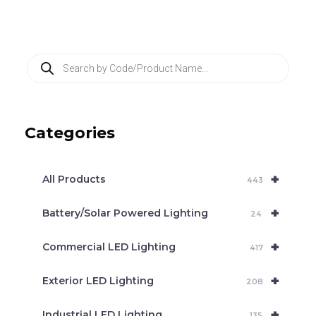
P
r
o
d
u
c
Categories
t
s
s
e
+
a
All Products
443
r
c
+
Battery/Solar Powered Lighting
h
24
+
Commercial LED Lighting
417
+
Exterior LED Lighting
208
+
Industrial LED Lighting
135