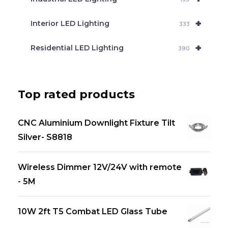
+
Interior LED Lighting
333
+
Residential LED Lighting
390
Top rated products
CNC Aluminium Downlight Fixture Tilt
Silver- S8818
Wireless Dimmer 12V/24V with remote
- 5M
10W 2ft T5 Combat LED Glass Tube