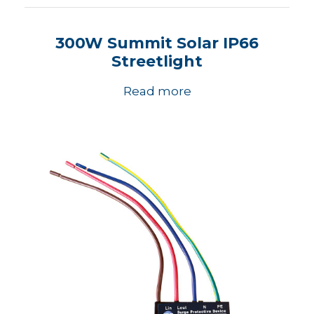
300W Summit Solar IP66
Streetlight
Read more