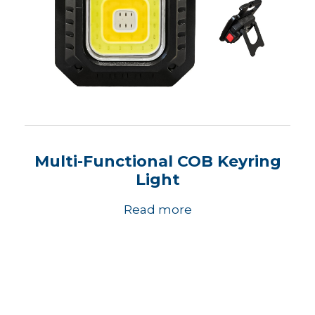
Multi-Functional COB Keyring
Light
Read more