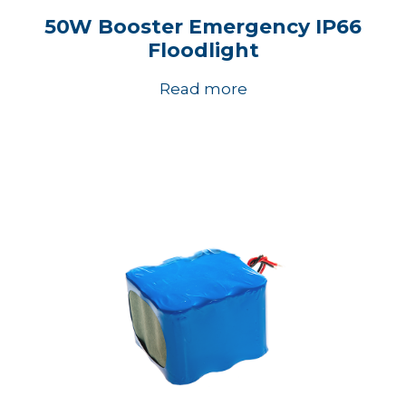
50W Booster Emergency IP66
Floodlight
Read more