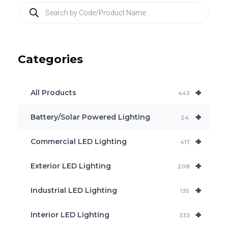
P
r
o
d
u
c
Categories
t
s
s
e
+
a
All Products
443
r
c
+
Battery/Solar Powered Lighting
h
24
+
Commercial LED Lighting
417
+
Exterior LED Lighting
208
+
Industrial LED Lighting
135
+
Interior LED Lighting
333