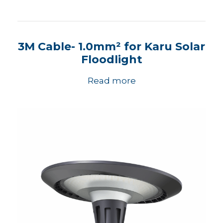
3M Cable- 1.0mm² for Karu Solar
Floodlight
Read more