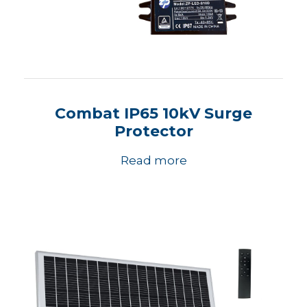
Combat IP65 10kV Surge
Protector
Read more