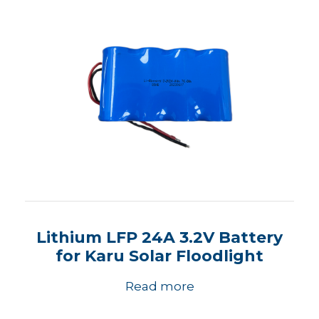
Lithium LFP 24A 3.2V Battery
for Karu Solar Floodlight
Read more