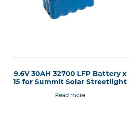
9.6V 30AH 32700 LFP Battery x
15 for Summit Solar Streetlight
Read more