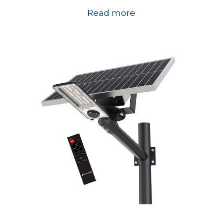
Read more