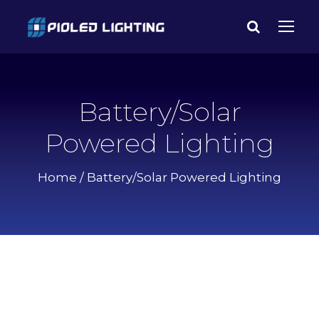
Battery/Solar
Powered Lighting
Home
/ Battery/Solar Powered Lighting