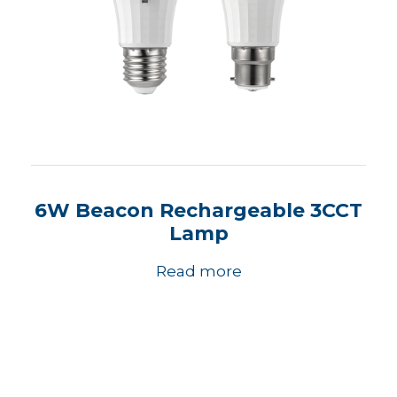
6W Beacon Rechargeable 3CCT
Lamp
Read more