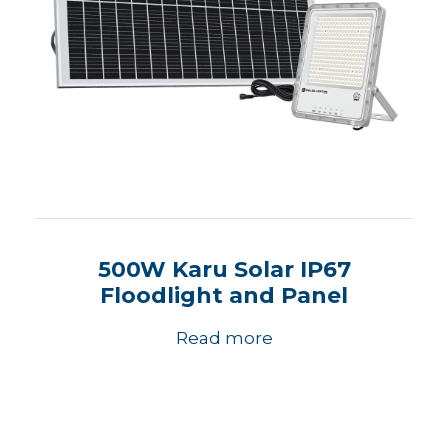
500W Karu Solar IP67
Floodlight and Panel
Read more