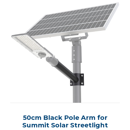
50cm Black Pole Arm for
Summit Solar Streetlight