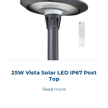
25W Vista Solar LED IP67 Post
Top
Read more