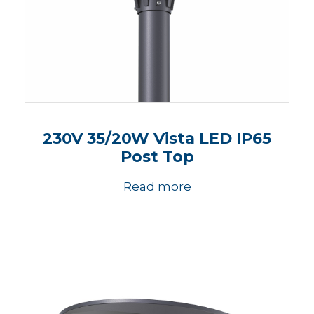
230V 35/20W Vista LED IP65
Post Top
Read more