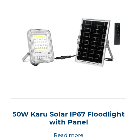
50W Karu Solar IP67 Floodlight
with Panel
Read more