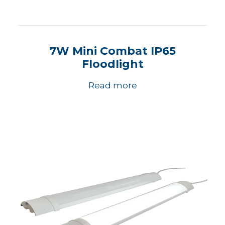
7W Mini Combat IP65
Floodlight
Read more