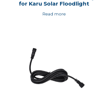
for Karu Solar Floodlight
Read more