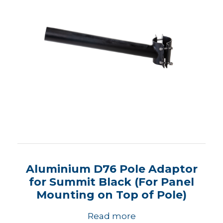
Aluminium D76 Pole Adaptor
for Summit Black (For Panel
Mounting on Top of Pole)
Read more