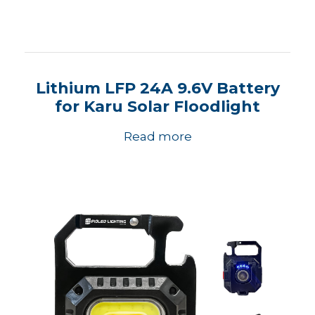
Lithium LFP 24A 9.6V Battery
for Karu Solar Floodlight
Read more