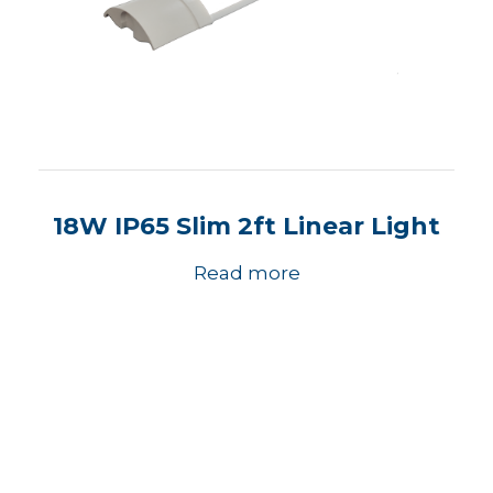
18W IP65 Slim 2ft Linear Light
Read more