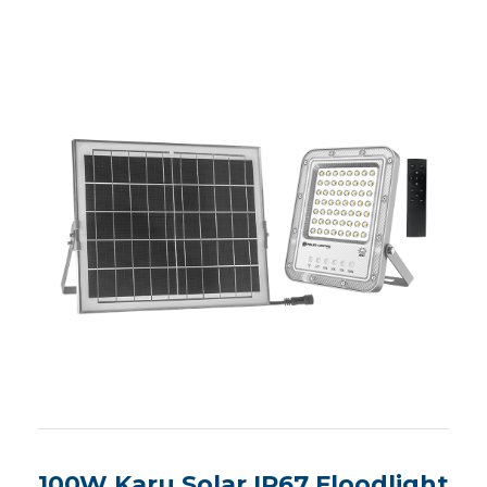
100W Karu Solar IP67 Floodlight