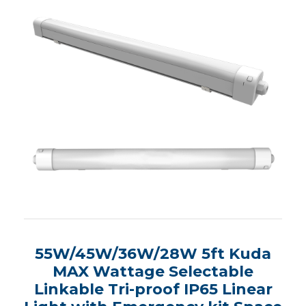
55W/45W/36W/28W 5ft Kuda
MAX Wattage Selectable
Linkable Tri-proof IP65 Linear