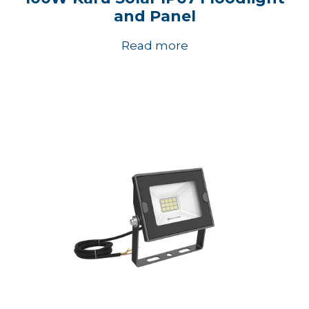
and Panel
Read more