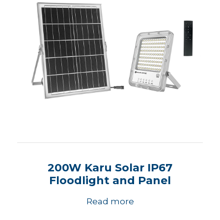
200W Karu Solar IP67
Floodlight and Panel
Read more