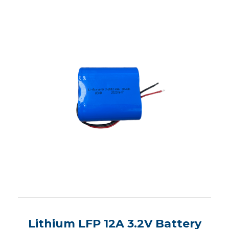
Lithium LFP 12A 3.2V Battery