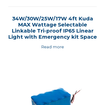
34W/30W/25W/17W 4ft Kuda
MAX Wattage Selectable
Linkable Tri-proof IP65 Linear
Light with Emergency kit Space
Read more