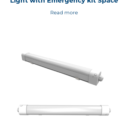
Light with Emergency kit Space
Read more