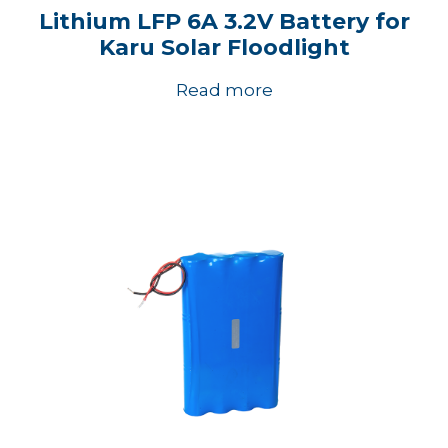
Lithium LFP 6A 3.2V Battery for
Karu Solar Floodlight
Read more