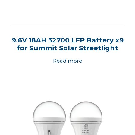
9.6V 18AH 32700 LFP Battery x9
for Summit Solar Streetlight
Read more