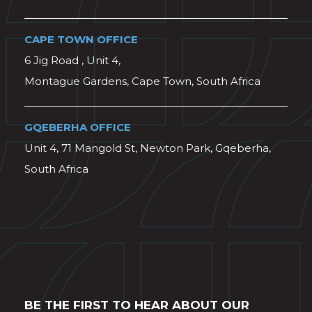
CAPE TOWN OFFICE
6 Jig Road , Unit 4,
Montague Gardens, Cape Town, South Africa
GQEBERHA OFFICE
Unit 4, 71 Mangold St, Newton Park, Gqeberha,
South Africa
BE THE FIRST TO HEAR ABOUT OUR