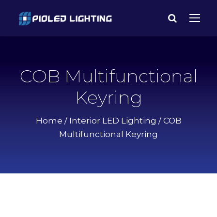
COB Multifunctional
Keyring
Home
/
Interior LED Lighting
/ COB
Multifunctional Keyring