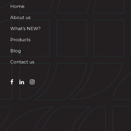
Home
About us
What’s NEW?
Products
Blog
Contact us