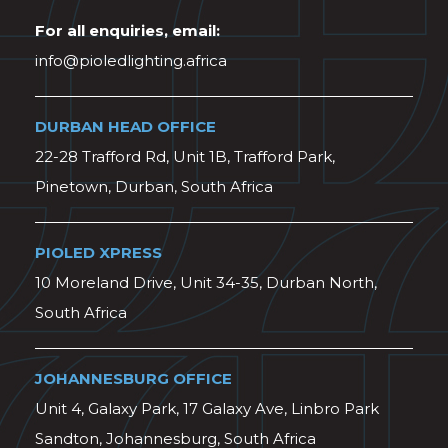
For all enquiries, email:
info@pioledlighting.africa
DURBAN HEAD OFFICE
22-28 Trafford Rd, Unit 1B, Trafford Park,
Pinetown, Durban, South Africa
PIOLED XPRESS
10 Moreland Drive, Unit 34-35, Durban North,
South Africa
JOHANNESBURG OFFICE
Unit 4, Galaxy Park, 17 Galaxy Ave, Linbro Park
Sandton, Johannesburg, South Africa