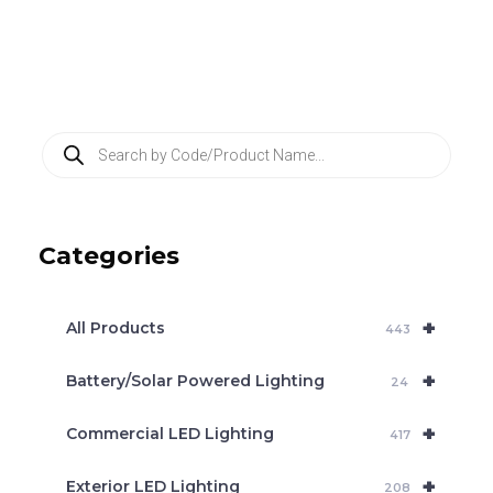
P
r
o
d
u
c
Categories
t
s
s
e
+
a
All Products
443
r
c
+
Battery/Solar Powered Lighting
h
24
+
Commercial LED Lighting
417
+
Exterior LED Lighting
208