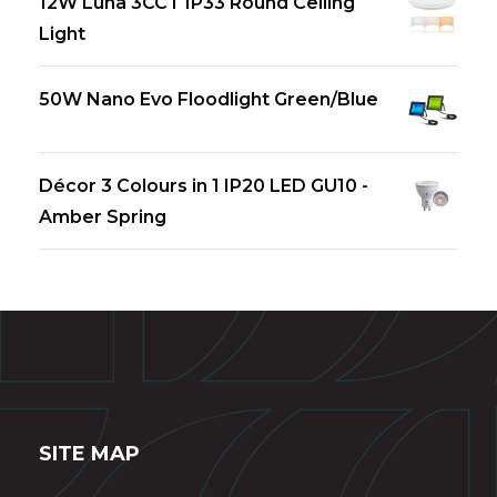
12W Luna 3CCT IP33 Round Ceiling
Light
50W Nano Evo Floodlight Green/Blue
Décor 3 Colours in 1 IP20 LED GU10 -
Amber Spring
SITE MAP