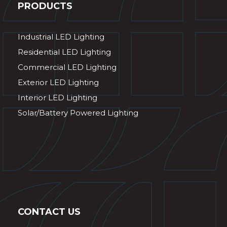
PRODUCTS
Industrial LED Lighting
Residential LED Lighting
Commercial LED Lighting
Exterior LED Lighting
Interior LED Lighting
Solar/Battery Powered Lighting
CONTACT US