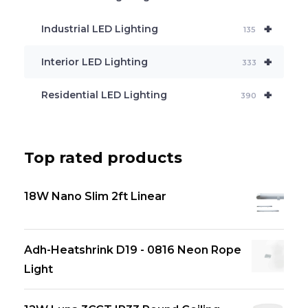
+
Industrial LED Lighting
135
+
Interior LED Lighting
333
+
Residential LED Lighting
390
Top rated products
18W Nano Slim 2ft Linear
Adh-Heatshrink D19 - 0816 Neon Rope
Light